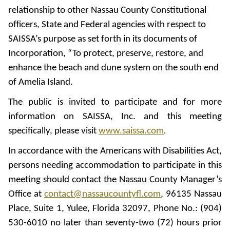
relationship to other Nassau County Constitutional
officers, State and Federal agencies with respect to
SAISSA’s purpose as set forth in its documents of
Incorporation, “To protect, preserve, restore, and
enhance the beach and dune system on the south end
of Amelia Island.
The public is invited to participate and for more
information on SAISSA, Inc. and this meeting
specifically, please visit
www.saissa.com
.
In accordance with the Americans with Disabilities Act,
persons needing accommodation to participate in this
meeting should contact the Nassau County Manager’s
Office at
contact@nassaucountyfl.com
, 96135 Nassau
Place, Suite 1, Yulee, Florida 32097, Phone No.: (904)
530-6010 no later than seventy-two (72) hours prior