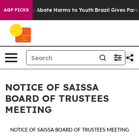
lion Fund to Abate Harms to Youth
Brazil Gives Parent
AGP PICKS
NOTICE OF SAISSA
BOARD OF TRUSTEES
MEETING
NOTICE OF SAISSA BOARD OF TRUSTEES MEETING