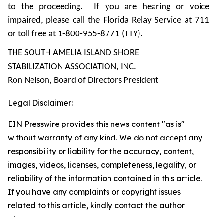
to the proceeding. If you are hearing or voice
impaired, please call the Florida Relay Service at 711
or toll free at 1-800-955-8771 (TTY).
THE SOUTH AMELIA ISLAND SHORE
STABILIZATION ASSOCIATION, INC.
Ron Nelson, Board of Directors President
Legal Disclaimer:
EIN Presswire provides this news content "as is"
without warranty of any kind. We do not accept any
responsibility or liability for the accuracy, content,
images, videos, licenses, completeness, legality, or
reliability of the information contained in this article.
If you have any complaints or copyright issues
related to this article, kindly contact the author