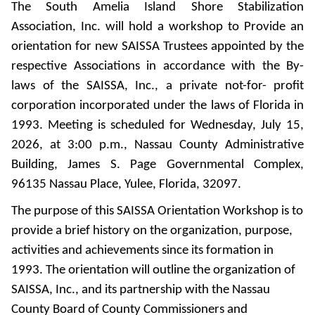
The South Amelia Island Shore Stabilization
Association, Inc. will hold a workshop to Provide an
orientation for new SAISSA Trustees appointed by the
respective Associations in accordance with the By-
laws of the SAISSA, Inc., a private not-for- profit
corporation incorporated under the laws of Florida in
1993. Meeting is scheduled for Wednesday, July 15,
2026, at 3:00 p.m., Nassau County Administrative
Building, James S. Page Governmental Complex,
96135 Nassau Place, Yulee, Florida, 32097.
The purpose of this SAISSA Orientation Workshop is to
provide a brief history on the organization, purpose,
activities and achievements since its formation in
1993. The orientation will outline the organization of
SAISSA, Inc., and its partnership with the Nassau
County Board of County Commissioners and