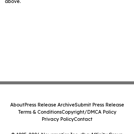
above.
About
Press Release Archive
Submit Press Release
Terms & Conditions
Copyright/DMCA Policy
Privacy Policy
Contact