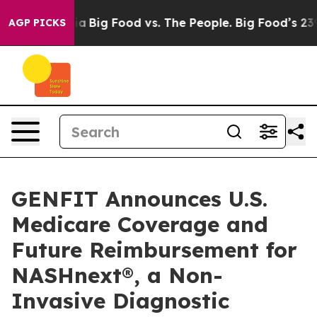
 Media
Big Food vs. The People. Big Food’s 239 Lawsuits
AGP PICKS
GENFIT Announces U.S.
Medicare Coverage and
Future Reimbursement for
NASHnext®, a Non-
Invasive Diagnostic