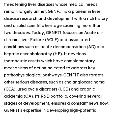
threatening liver diseases whose medical needs
remain largely unmet. GENFIT is a pioneer in liver
disease research and development with a rich history
and a solid scientific heritage spanning more than
two decades. Today, GENFIT focuses on Acute on-
chronic Liver Failure (ACLF) and associated
conditions such as acute decompensation (AD) and
hepatic encephalopathy (HE). It develops
therapeutic assets which have complementary
mechanisms of action, selected to address key
pathophysiological pathways. GENFIT also targets
other serious diseases, such as cholangiocarcinoma
(CCA), urea cycle disorders (UCD) and organic
acidemia (OA). Its R&D portfolio, covering several
stages of development, ensures a constant news flow.
GENFIT's expertise in developing high-potential