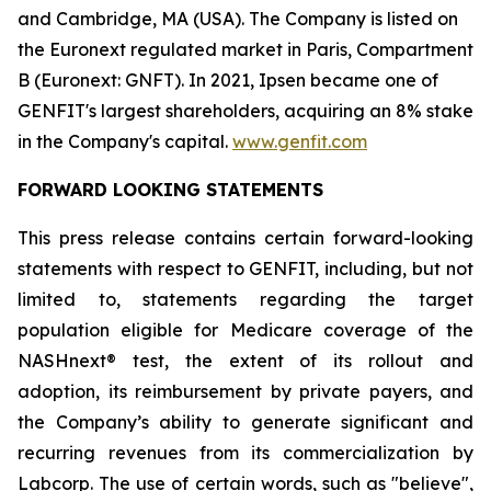
and Cambridge, MA (USA). The Company is listed on
the Euronext regulated market in Paris, Compartment
B (Euronext: GNFT). In 2021, Ipsen became one of
GENFIT's largest shareholders, acquiring an 8% stake
in the Company's capital.
www.genfit.com
FORWARD LOOKING STATEMENTS
This press release contains certain forward-looking
statements with respect to GENFIT, including, but not
limited to, statements regarding the target
population eligible for Medicare coverage of the
NASHnext® test, the extent of its rollout and
adoption, its reimbursement by private payers, and
the Company’s ability to generate significant and
recurring revenues from its commercialization by
Labcorp. The use of certain words, such as "believe",