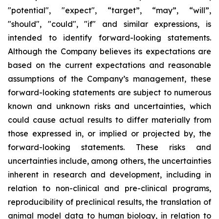
"potential", "expect", “target”, “may”, “will”,
"should", "could", "if" and similar expressions, is
intended to identify forward-looking statements.
Although the Company believes its expectations are
based on the current expectations and reasonable
assumptions of the Company’s management, these
forward-looking statements are subject to numerous
known and unknown risks and uncertainties, which
could cause actual results to differ materially from
those expressed in, or implied or projected by, the
forward-looking statements. These risks and
uncertainties include, among others, the uncertainties
inherent in research and development, including in
relation to non-clinical and pre-clinical programs,
reproducibility of preclinical results, the translation of
animal model data to human biology, in relation to