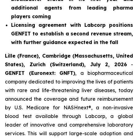
additional agents from leading pharma
players coming
Licensing agreement with Labcorp positions
GENFIT to establish a second revenue stream,
with further guidance expected in the fall
Lille (France), Cambridge (Massachusetts, United
States), Zurich (Switzerland), July 2, 2026
-
GENFIT (Euronext: GNFT)
, a biopharmaceutical
company dedicated to improving the lives of patients
with rare and life-threatening liver diseases, today
announced the coverage and future reimbursement
by U.S. Medicare for NASHnext®, a non-invasive
blood test available through Labcorp, a global
leader of innovative and comprehensive laboratory
services. This will support large-scale adoption and