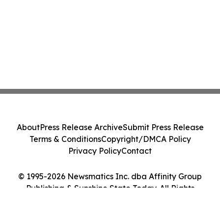
About
Press Release Archive
Submit Press Release
Terms & Conditions
Copyright/DMCA Policy
Privacy Policy
Contact
© 1995-2026 Newsmatics Inc. dba Affinity Group
Publishing & Sunshine State Today. All Rights
Reserved.