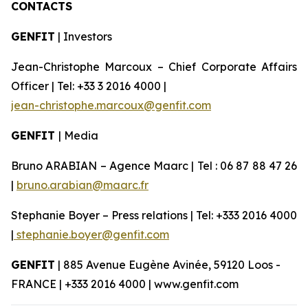
CONTACTS
GENFIT
| Investors
Jean-Christophe Marcoux – Chief Corporate Affairs
Officer | Tel: +33 3 2016 4000 |
jean-christophe.marcoux@genfit.com
GENFIT
| Media
Bruno ARABIAN – Agence Maarc | Tel : 06 87 88 47 26
|
bruno.arabian@maarc.fr
Stephanie Boyer – Press relations | Tel: +333 2016 4000
|
stephanie.boyer@genfit.com
GENFIT
| 885 Avenue Eugène Avinée, 59120 Loos -
FRANCE | +333 2016 4000 | www.genfit.com