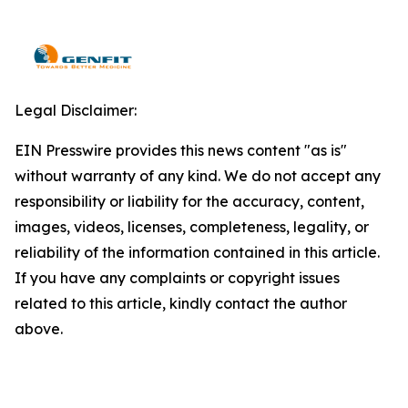
Legal Disclaimer:
EIN Presswire provides this news content "as is"
without warranty of any kind. We do not accept any
responsibility or liability for the accuracy, content,
images, videos, licenses, completeness, legality, or
reliability of the information contained in this article.
If you have any complaints or copyright issues
related to this article, kindly contact the author
above.