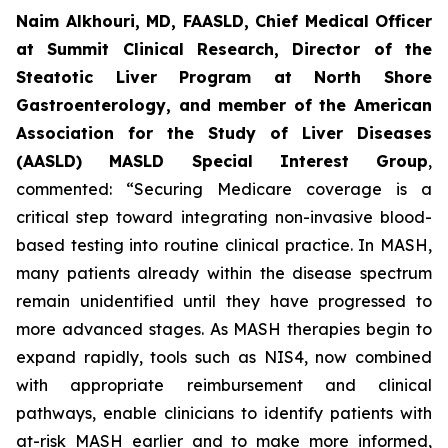
Naim Alkhouri, MD, FAASLD, Chief Medical Officer
at Summit Clinical Research, Director of the
Steatotic Liver Program at North Shore
Gastroenterology, and member of the American
Association for the Study of Liver Diseases
(AASLD) MASLD Special Interest Group
,
commented:
“Securing Medicare coverage is a
critical step toward integrating non-invasive blood-
based testing into routine clinical practice. In MASH,
many patients already within the disease spectrum
remain unidentified until they have progressed to
more advanced stages. As MASH therapies begin to
expand rapidly, tools such as NIS4, now combined
with appropriate reimbursement and clinical
pathways, enable clinicians to identify patients with
at-risk MASH earlier and to make more informed,