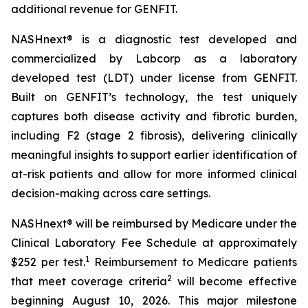
additional revenue for GENFIT.
NASHnext® is a diagnostic test developed and
commercialized by Labcorp as a laboratory
developed test (LDT) under license from GENFIT.
Built on GENFIT’s technology, the test uniquely
captures both disease activity and fibrotic burden,
including F2 (stage 2 fibrosis), delivering clinically
meaningful insights to support earlier identification of
at-risk patients and allow for more informed clinical
decision-making across care settings.
NASHnext® will be reimbursed by Medicare under the
Clinical Laboratory Fee Schedule at approximately
1
$252 per test.
Reimbursement to Medicare patients
2
that meet coverage criteria
will become effective
beginning August 10, 2026. This major milestone