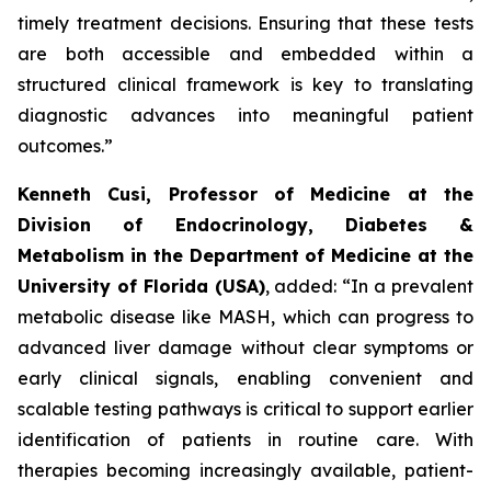
timely treatment decisions. Ensuring that these tests
are both accessible and embedded within a
structured clinical framework is key to translating
diagnostic advances into meaningful patient
outcomes.”
Kenneth Cusi, Professor of Medicine at the
Division of Endocrinology, Diabetes &
Metabolism in the Department of Medicine at the
University of Florida (USA)
, added:
“In a prevalent
metabolic disease like MASH, which can progress to
advanced liver damage without clear symptoms or
early clinical signals, enabling convenient and
scalable testing pathways is critical to support earlier
identification of patients in routine care. With
therapies becoming increasingly available, patient-