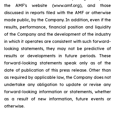
the AMF's website (www.amf.org), and those
discussed in reports filed with the AMF or otherwise
made public, by the Company. In addition, even if the
results, performance, financial position and liquidity
of the Company and the development of the industry
in which it operates are consistent with such forward-
looking statements, they may not be predictive of
results or developments in future periods. These
forward-looking statements speak only as of the
date of publication of this press release. Other than
as required by applicable law, the Company does not
undertake any obligation to update or revise any
forward-looking information or statements, whether
as a result of new information, future events or
otherwise.