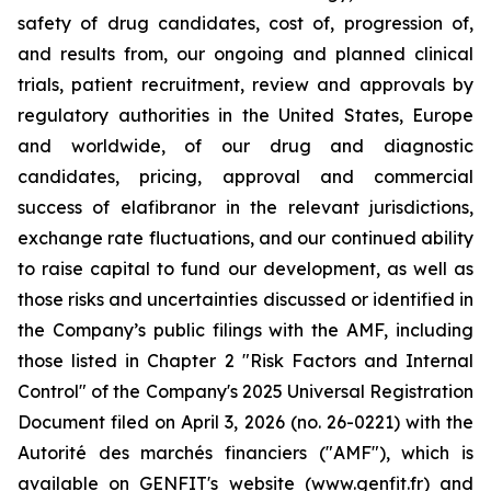
safety of drug candidates, cost of, progression of,
and results from, our ongoing and planned clinical
trials, patient recruitment, review and approvals by
regulatory authorities in the United States, Europe
and worldwide, of our drug and diagnostic
candidates, pricing, approval and commercial
success of elafibranor in the relevant jurisdictions,
exchange rate fluctuations, and our continued ability
to raise capital to fund our development, as well as
those risks and uncertainties discussed or identified in
the Company’s public filings with the AMF, including
those listed in Chapter 2 "Risk Factors and Internal
Control" of the Company's 2025 Universal Registration
Document filed on April 3, 2026 (no. 26-0221) with the
Autorité des marchés financiers ("AMF"), which is
available on GENFIT's website (www.genfit.fr) and