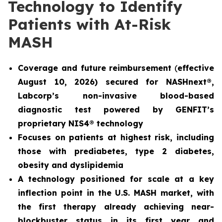
Technology to Identify
Patients with At-Risk
MASH
Coverage and future reimbursement
(
effective
August 10, 2026) secured for NASHnext®,
Labcorp’s non-invasive blood-based
diagnostic test powered by GENFIT’s
proprietary NIS4® technology
Focuses on patients at highest risk, including
those with prediabetes, type 2 diabetes,
obesity and dyslipidemia
A technology positioned for scale at a key
inflection point in the U.S. MASH market, with
the first therapy already achieving near-
blockbuster status in its first year and