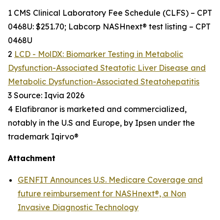
1 CMS Clinical Laboratory Fee Schedule (CLFS) – CPT
0468U: $251.70; Labcorp NASHnext® test listing – CPT
0468U
2
LCD - MolDX: Biomarker Testing in Metabolic
Dysfunction-Associated Steatotic Liver Disease and
Metabolic Dysfunction-Associated Steatohepatitis
3 Source: Iqvia 2026
4 Elafibranor is marketed and commercialized,
notably in the U.S and Europe, by Ipsen under the
trademark Iqirvo®
Attachment
GENFIT Announces U.S. Medicare Coverage and
future reimbursement for NASHnext®, a Non
Invasive Diagnostic Technology