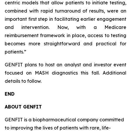
centric models that allow patients to initiate testing,
combined with rapid turnaround of results, were an
important first step in facilitating earlier engagement
and intervention. Now, with a Medicare
reimbursement framework in place, access to testing
becomes more straightforward and practical for
patients.”
GENFIT plans to host an analyst and investor event
focused on MASH diagnostics this fall. Additional
details to follow.
END
ABOUT GENFIT
GENFIT is a biopharmaceutical company committed
to improving the lives of patients with rare, life-