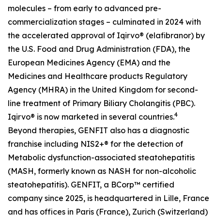
molecules – from early to advanced pre-
commercialization stages – culminated in 2024 with
the accelerated approval of Iqirvo® (elafibranor) by
the U.S. Food and Drug Administration (FDA), the
European Medicines Agency (EMA) and the
Medicines and Healthcare products Regulatory
Agency (MHRA) in the United Kingdom for second-
line treatment of Primary Biliary Cholangitis (PBC).
4
Iqirvo® is now marketed in several countries.
Beyond therapies, GENFIT also has a diagnostic
franchise including NIS2+® for the detection of
Metabolic dysfunction-associated steatohepatitis
(MASH, formerly known as NASH for non-alcoholic
steatohepatitis). GENFIT, a BCorp™ certified
company since 2025, is headquartered in Lille, France
and has offices in Paris (France), Zurich (Switzerland)