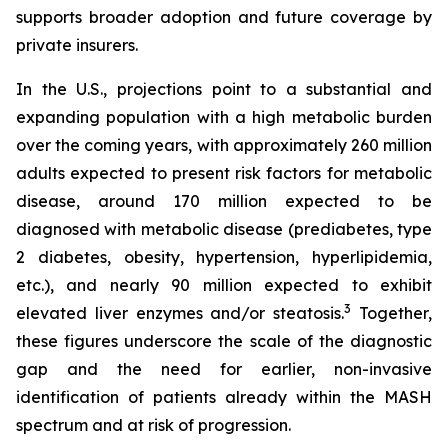
supports broader adoption and future coverage by
private insurers.
In the U.S., projections point to a substantial and
expanding population with a high metabolic burden
over the coming years, with approximately 260 million
adults expected to present risk factors for metabolic
disease, around 170 million expected to be
diagnosed with metabolic disease (prediabetes, type
2 diabetes, obesity, hypertension, hyperlipidemia,
etc.), and nearly 90 million expected to exhibit
3
elevated liver enzymes and/or steatosis.
Together,
these figures underscore the scale of the diagnostic
gap and the need for earlier, non-invasive
identification of patients already within the MASH
spectrum and at risk of progression.