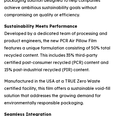
packaging solution designed to help companies
achieve ambitious sustainability goals without
compromising on quality or efficiency.
Sustainability Meets Performance
Developed by a dedicated team of processing and
product engineers, the new PCR Air Pillow Film
features a unique formulation consisting of 50% total
recycled content. This includes 35% third-party
certified post-consumer recycled (PCR) content and
15% post-industrial recycled (PIR) content.
Manufactured in the USA at a TRUE Zero Waste
certified facility, this film offers a sustainable void-fill
solution that addresses the growing demand for
environmentally responsible packaging.
Seamless Integration