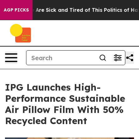
“People Are Sick and Tired of This Politics of Hatred”
AGP PICKS
IPG Launches High-
Performance Sustainable
Air Pillow Film With 50%
Recycled Content