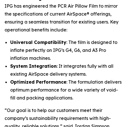
IPG has engineered the PCR Air Pillow Film to mirror
the specifications of current AirSpace® offerings,
ensuring a seamless transition for existing users. Key
operational benefits include:
Universal Compatibility
: The film is designed to
inflate perfectly on IPG’s G4, G6, and A3 Pro
inflation machines.
System Integration
: It integrates fully with all
existing AirSpace delivery systems.
Optimized Performance
: The formulation delivers
optimum performance for a wide variety of void-
fill and packing applications.
“Our goal is to help our customers meet their
company’s sustainability requirements with high-
quality, reliable solutions,” said Jordan Simpson,