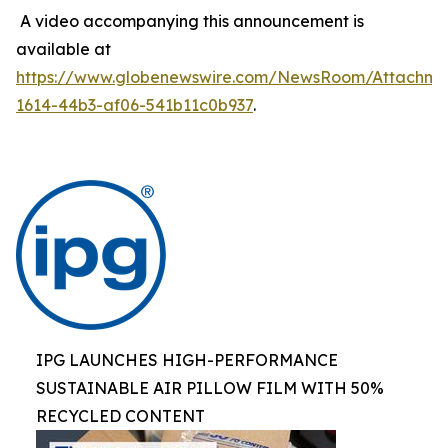
A video accompanying this announcement is
available at
https://www.globenewswire.com/NewsRoom/Attachm
1614-44b3-af06-541b11c0b937
.
IPG LAUNCHES HIGH-PERFORMANCE
SUSTAINABLE AIR PILLOW FILM WITH 50%
RECYCLED CONTENT