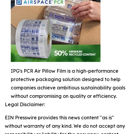
IPG's PCR Air Pillow Film is a high-performance
protective packaging solution designed to help
companies achieve ambitious sustainability goals
without compromising on quality or efficiency.
Legal Disclaimer:
EIN Presswire provides this news content "as is"
without warranty of any kind. We do not accept any