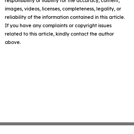
responsibility or liability for the accuracy, content,
images, videos, licenses, completeness, legality, or
reliability of the information contained in this article.
If you have any complaints or copyright issues
related to this article, kindly contact the author
above.