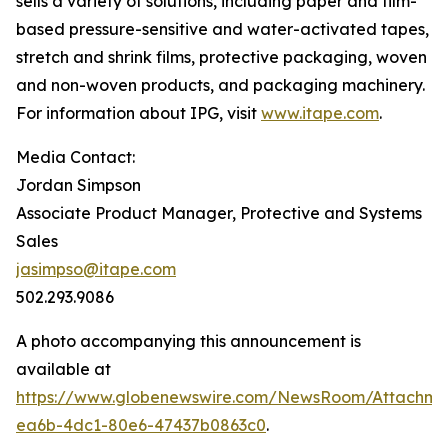
sells a variety of solutions, including paper and film-
based pressure-sensitive and water-activated tapes,
stretch and shrink films, protective packaging, woven
and non-woven products, and packaging machinery.
For information about IPG, visit
www.itape.com
.
Media Contact:
Jordan Simpson
Associate Product Manager, Protective and Systems
Sales
jasimpso@itape.com
502.293.9086
A photo accompanying this announcement is
available at
https://www.globenewswire.com/NewsRoom/Attachm
ea6b-4dc1-80e6-47437b0863c0
.