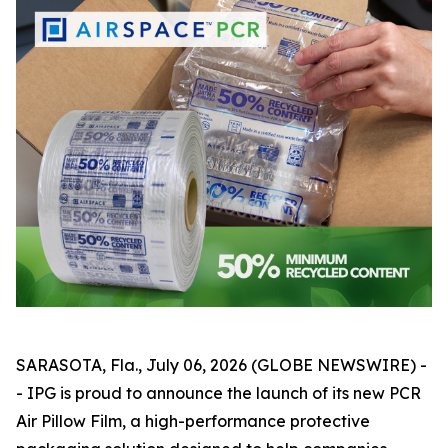
SARASOTA, Fla., July 06, 2026 (GLOBE NEWSWIRE) -
- IPG is proud to announce the launch of its new PCR
Air Pillow Film, a high-performance protective