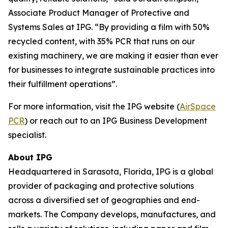
Associate Product Manager of Protective and
Systems Sales at IPG. “By providing a film with 50%
recycled content, with 35% PCR that runs on our
existing machinery, we are making it easier than ever
for businesses to integrate sustainable practices into
their fulfillment operations”.
For more information, visit the IPG website (
AirSpace
PCR
) or reach out to an IPG Business Development
specialist.
About IPG
Headquartered in Sarasota, Florida, IPG is a global
provider of packaging and protective solutions
across a diversified set of geographies and end-
markets. The Company develops, manufactures, and