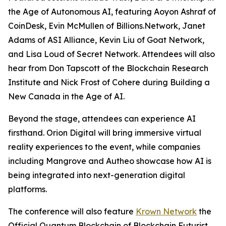
the Age of Autonomous AI
, featuring Aoyon Ashraf of
CoinDesk, Evin McMullen of Billions.Network, Janet
Adams of ASI Alliance, Kevin Liu of Goat Network,
and Lisa Loud of Secret Network. Attendees will also
hear from Don Tapscott of the Blockchain Research
Institute and Nick Frost of Cohere during
Building a
New Canada in the Age of AI
.
Beyond the stage, attendees can experience AI
firsthand. Orion Digital will bring immersive virtual
reality experiences to the event, while companies
including Mangrove and Autheo showcase how AI is
being integrated into next-generation digital
platforms.
The conference will also feature
Krown Network
the
Official Quantum Blockchain of Blockchain Futurist