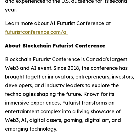
and experiences to the U.S. audience for its second
year.
Learn more about AI Futurist Conference at
futuristconference.com/ai
About Blockchain Futurist Conference
Blockchain Futurist Conference is Canada's largest
Web3 and AI event. Since 2018, the conference has
brought together innovators, entrepreneurs, investors,
developers, and industry leaders to explore the
technologies shaping the future. Known for its
immersive experiences, Futurist transforms an
entertainment complex into a living showcase of
Web3, AI, digital assets, gaming, digital art, and
emerging technology.