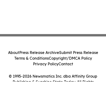
About
Press Release Archive
Submit Press Release
Terms & Conditions
Copyright/DMCA Policy
Privacy Policy
Contact
© 1995-2026 Newsmatics Inc. dba Affinity Group
Publishing & Sunshine State Today. All Rights
Reserved.
Cookie Settings / Your Privacy Choices