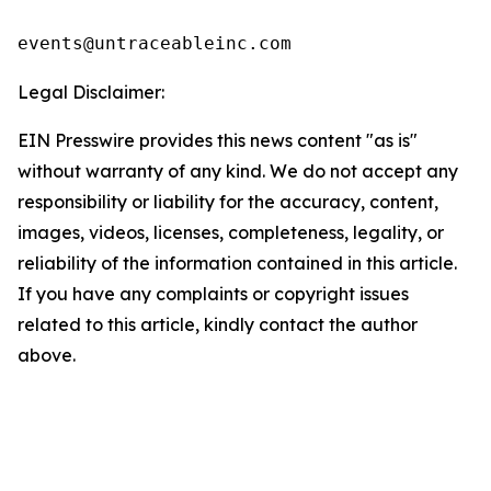
events@untraceableinc.com
Legal Disclaimer:
EIN Presswire provides this news content "as is"
without warranty of any kind. We do not accept any
responsibility or liability for the accuracy, content,
images, videos, licenses, completeness, legality, or
reliability of the information contained in this article.
If you have any complaints or copyright issues
related to this article, kindly contact the author
above.