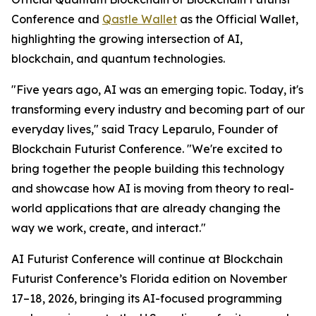
Conference and
Qastle Wallet
as the Official Wallet,
highlighting the growing intersection of AI,
blockchain, and quantum technologies.
"Five years ago, AI was an emerging topic. Today, it's
transforming every industry and becoming part of our
everyday lives," said Tracy Leparulo, Founder of
Blockchain Futurist Conference. "We're excited to
bring together the people building this technology
and showcase how AI is moving from theory to real-
world applications that are already changing the
way we work, create, and interact."
AI Futurist Conference will continue at Blockchain
Futurist Conference’s Florida edition on November
17–18, 2026, bringing its AI-focused programming