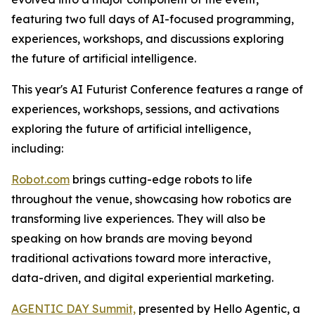
featuring two full days of AI-focused programming,
experiences, workshops, and discussions exploring
the future of artificial intelligence.
This year's AI Futurist Conference features a range of
experiences, workshops, sessions, and activations
exploring the future of artificial intelligence,
including:
Robot.com
brings cutting-edge robots to life
throughout the venue, showcasing how robotics are
transforming live experiences. They will also be
speaking on how brands are moving beyond
traditional activations toward more interactive,
data-driven, and digital experiential marketing.
AGENTIC DAY Summit,
presented by Hello Agentic, a