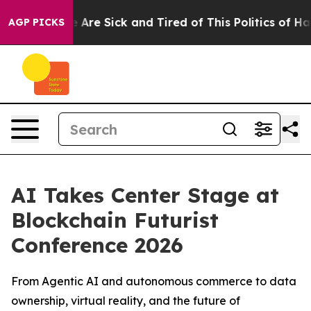
 “People Are Sick and Tired of This Politics of Hatred
AGP PICKS
AI Takes Center Stage at
Blockchain Futurist
Conference 2026
From Agentic AI and autonomous commerce to data
ownership, virtual reality, and the future of