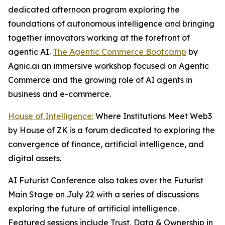
dedicated afternoon program exploring the
foundations of autonomous intelligence and bringing
together innovators working at the forefront of
agentic AI.
The Agentic Commerce Bootcamp
by
Agnic.ai an immersive workshop focused on Agentic
Commerce and the growing role of AI agents in
business and e-commerce.
House of Intelligence:
Where Institutions Meet Web3
by House of ZK is a forum dedicated to exploring the
convergence of finance, artificial intelligence, and
digital assets.
AI Futurist Conference also takes over the Futurist
Main Stage on July 22 with a series of discussions
exploring the future of artificial intelligence.
Featured sessions include
Trust, Data & Ownership in