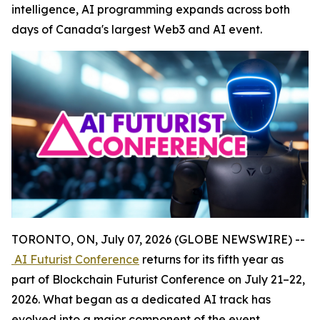
intelligence, AI programming expands across both
days of Canada's largest Web3 and AI event.
TORONTO, ON, July 07, 2026 (GLOBE NEWSWIRE) --
AI Futurist Conference
returns for its fifth year as
part of Blockchain Futurist Conference on July 21–22,
2026. What began as a dedicated AI track has
evolved into a major component of the event,