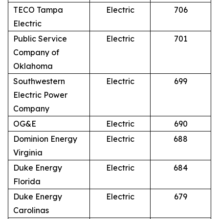
TECO Tampa
Electric
706
Electric
Public Service
Electric
701
Company of
Oklahoma
Southwestern
Electric
699
Electric Power
Company
OG&E
Electric
690
Dominion Energy
Electric
688
Virginia
Duke Energy
Electric
684
Florida
Duke Energy
Electric
679
Carolinas