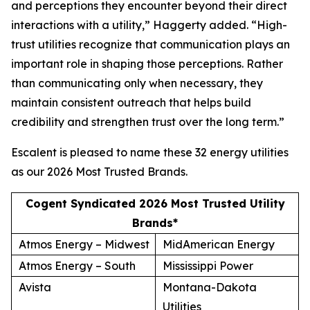
and perceptions they encounter beyond their direct
interactions with a utility,” Haggerty added. “High-
trust utilities recognize that communication plays an
important role in shaping those perceptions. Rather
than communicating only when necessary, they
maintain consistent outreach that helps build
credibility and strengthen trust over the long term.”
Escalent is pleased to name these 32 energy utilities
as our
2026 Most Trusted Brands
.
Cogent Syndicated 2026 Most Trusted Utility
Brands*
Atmos Energy – Midwest
MidAmerican Energy
Atmos Energy – South
Mississippi Power
Avista
Montana-Dakota
Utilities