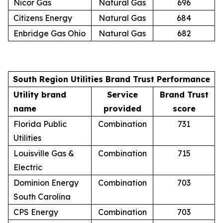
Nicor Gas
Natural Gas
696
Citizens Energy
Natural Gas
684
Enbridge Gas Ohio
Natural Gas
682
South Region Utilities Brand Trust Performance
Utility brand
Service
Brand Trust
name
provided
score
Florida Public
Combination
731
Utilities
Louisville Gas &
Combination
715
Electric
Dominion Energy
Combination
703
South Carolina
CPS Energy
Combination
703