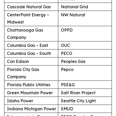
Cascade Natural Gas
National Grid
CenterPoint Energy –
NW Natural
Midwest
Chattanooga Gas
OPPD
Company
Columbia Gas – East
OUC
Columbia Gas – South
PECO
Con Edison
Peoples Gas
Florida City Gas
Pepco
Company
Florida Public Utilities
PSE&G
Green Mountain Power
Salt River Project
Idaho Power
Seattle City Light
Indiana Michigan Power
SMUD