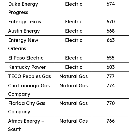
Duke Energy
Electric
674
Progress
Entergy Texas
Electric
670
Austin Energy
Electric
668
Entergy New
Electric
663
Orleans
El Paso Electric
Electric
655
Kentucky Power
Electric
603
TECO Peoples Gas
Natural Gas
777
Chattanooga Gas
Natural Gas
774
Company
Florida City Gas
Natural Gas
770
Company
Atmos Energy –
Natural Gas
766
South