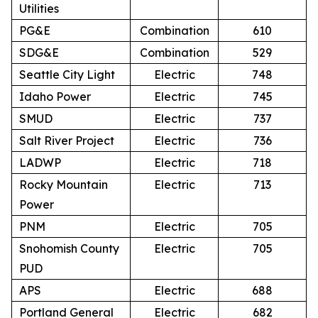
Utilities
PG&E
Combination
610
SDG&E
Combination
529
Seattle City Light
Electric
748
Idaho Power
Electric
745
SMUD
Electric
737
Salt River Project
Electric
736
LADWP
Electric
718
Rocky Mountain
Electric
713
Power
PNM
Electric
705
Snohomish County
Electric
705
PUD
APS
Electric
688
Portland General
Electric
682