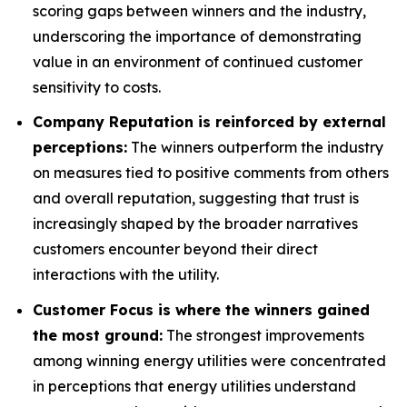
scoring gaps between winners and the industry,
underscoring the importance of demonstrating
value in an environment of continued customer
sensitivity to costs.
Company Reputation is reinforced by external
perceptions:
The winners outperform the industry
on measures tied to positive comments from others
and overall reputation, suggesting that trust is
increasingly shaped by the broader narratives
customers encounter beyond their direct
interactions with the utility.
Customer Focus is where the winners gained
the most ground:
The strongest improvements
among winning energy utilities were concentrated
in perceptions that energy utilities understand