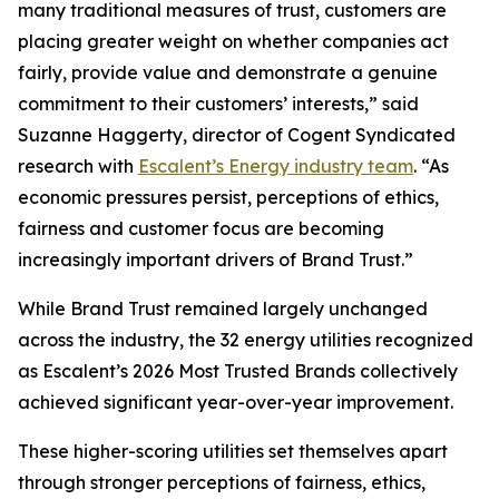
many traditional measures of trust, customers are
placing greater weight on whether companies act
fairly, provide value and demonstrate a genuine
commitment to their customers’ interests,” said
Suzanne Haggerty, director of Cogent Syndicated
research with
Escalent’s Energy industry team
. “As
economic pressures persist, perceptions of ethics,
fairness and customer focus are becoming
increasingly important drivers of Brand Trust.”
While Brand Trust remained largely unchanged
across the industry, the 32 energy utilities recognized
as Escalent’s
2026 Most Trusted Brands
collectively
achieved significant year-over-year improvement.
These higher-scoring utilities set themselves apart
through stronger perceptions of fairness, ethics,