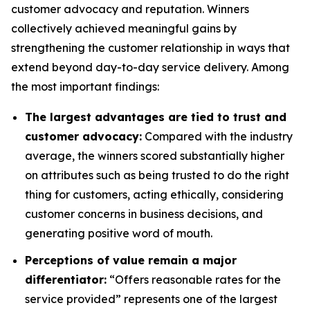
customer advocacy and reputation. Winners
collectively achieved meaningful gains by
strengthening the customer relationship in ways that
extend beyond day-to-day service delivery. Among
the most important findings:
The largest advantages are tied to trust and
customer advocacy:
Compared with the industry
average, the winners scored substantially higher
on attributes such as being trusted to do the right
thing for customers, acting ethically, considering
customer concerns in business decisions, and
generating positive word of mouth.
Perceptions of value remain a major
differentiator:
“Offers reasonable rates for the
service provided” represents one of the largest