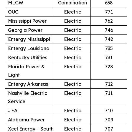
MLGW
Combination
638
OUC
Electric
771
Mississippi Power
Electric
762
Georgia Power
Electric
746
Entergy Mississippi
Electric
742
Entergy Louisiana
Electric
735
Kentucky Utilities
Electric
731
Florida Power &
Electric
728
Light
Entergy Arkansas
Electric
712
Nashville Electric
Electric
711
Service
JEA
Electric
710
Alabama Power
Electric
709
Xcel Energy – South
Electric
707