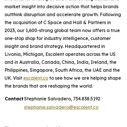
market insight into decisive action that helps brands
outthink disruption and accelerate growth. Following
the acquisition of C Space and Hall & Partners in
2023, our 1,600-strong global team now offers a true
one-stop shop for industry intelligence, customer
insight and brand strategy. Headquartered in
Livonia, Michigan, Escalent operates across the US
and in Australia, Canada, China, India, Ireland, the
Philippines, Singapore, South Africa, the UAE and the
UK. Visit
escalent.co
to see how we are helping shape
the brands that are reshaping the world.
Contact
Stephanie Salvadero, 734.838.5192
stephanie.salvadero@escalent.co