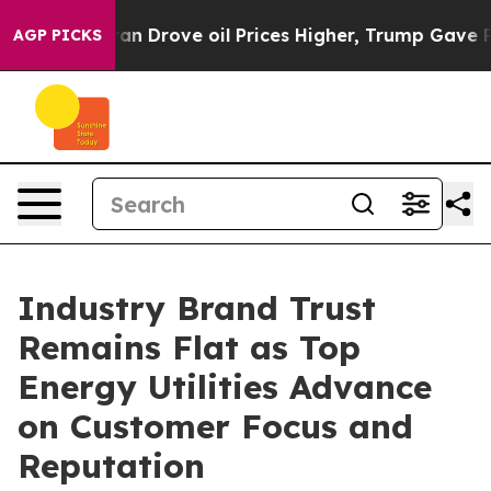
ran Drove oil Prices Higher, Trump Gave Politically C
AGP PICKS
Industry Brand Trust
Remains Flat as Top
Energy Utilities Advance
on Customer Focus and
Reputation