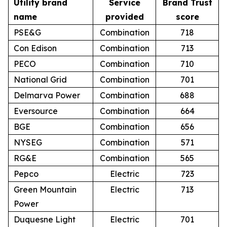
Utility brand
Service
Brand Trust
name
provided
score
PSE&G
Combination
718
Con Edison
Combination
713
PECO
Combination
710
National Grid
Combination
701
Delmarva Power
Combination
688
Eversource
Combination
664
BGE
Combination
656
NYSEG
Combination
571
RG&E
Combination
565
Pepco
Electric
723
Green Mountain
Electric
713
Power
Duquesne Light
Electric
701