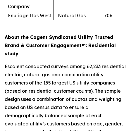
Company
Enbridge Gas West
Natural Gas
706
About the Cogent Syndicated Utility Trusted
Brand & Customer Engagement™: Residential
study
Escalent conducted surveys among 62,233 residential
electric, natural gas and combination utility
customers of the 155 largest US utility companies
(based on residential customer counts). The sample
design uses a combination of quotas and weighting
based on US census data to ensure a
demographically balanced sample of each
evaluated utility’s customers based on age, gender,