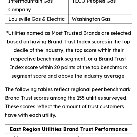
Intermountain Gas
TECO Peoples Gas
Company
Louisville Gas & Electric
Washington Gas
*Utilities named as Most Trusted Brands are selected
based on having Brand Trust Index scores in the top
decile of the industry, the top score within their
respective benchmark segment, or a Brand Trust
Index score within 20 points of the top benchmark
segment score and above the industry average.
The following tables reflect regional peer benchmark
Brand Trust scores among the 155 utilities surveyed.
These scores reflect the amount of trust customers
have with each utility.
East Region Utilities Brand Trust Performance