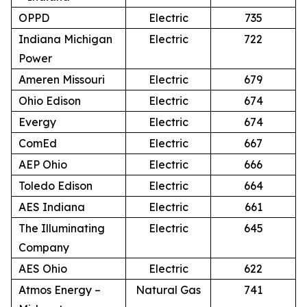
OPPD
Electric
735
Indiana Michigan
Electric
722
Power
Ameren Missouri
Electric
679
Ohio Edison
Electric
674
Evergy
Electric
674
ComEd
Electric
667
AEP Ohio
Electric
666
Toledo Edison
Electric
664
AES Indiana
Electric
661
The Illuminating
Electric
645
Company
AES Ohio
Electric
622
Atmos Energy –
Natural Gas
741