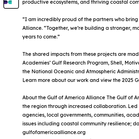
productive ecosystems, and thriving coastal com
“I am incredibly proud of the partners who bring
Alliance. “Together, we’re building a stronger, mo
years to come.”
The shared impacts from these projects are made 
Academies’ Gulf Research Program, Shell, Motiv
the National Oceanic and Atmospheric Administra
Learn more about our work and view the 2025 Gu
About the Gulf of America Alliance The Gulf of 
the region through increased collaboration. Led 
agencies, local governments, communities, acade
issues including coastal community resilience; da
gulfofamericaalliance.org