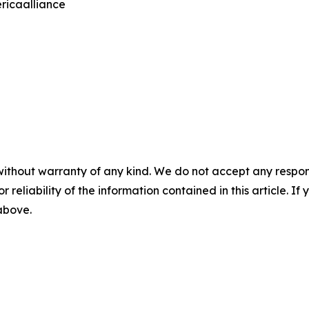
ricaalliance
without warranty of any kind. We do not accept any responsib
r reliability of the information contained in this article. I
 above.