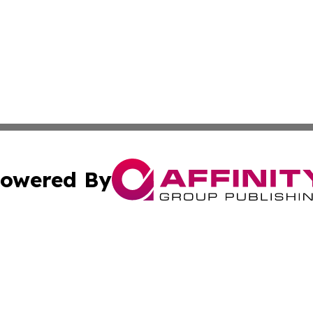
owered By
ubmit Press Release
Terms & Conditions
Copyright/DMCA
 Inc. dba Affinity Group Publishing & Sunshine State Toda
Cookie Settings / Your Privacy Choices