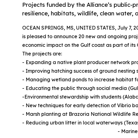
Projects funded by the Alliance’s public-
resilience, habitats, wildlife, clean water
OCEAN SPRINGS, MS, UNITED STATES, July 7, 2
is pleased to announce 20 new and ongoing proje
economic impact on the Gulf coast as part of its
The projects are:
- Expanding a native plant producer network p
- Improving hatching success of ground nesting 
- Managing wetland ponds to increase habitat 
- Educating the public through social media (Gu
-Environmental stewardship with students (Alab
- New techniques for early detection of Vibrio b
- Marsh planting at Brazoria National Wildlife R
- Reducing urban litter in local waterways (Texa
- Marine