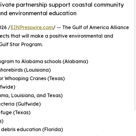
private partnership support coastal community
, and environmental education
026 /
EINPresswire.com
/ -- The Gulf of America Alliance
cts that will make a positive environmental and
 Gulf Star Program.
rogram to Alabama schools (Alabama)
shorebirds (Louisiana)
for Whooping Cranes (Texas)
lfwide)
ama, Louisiana, and Texas)
acteria (Gulfwide)
efuge (Texas)
s)
 debris education (Florida)