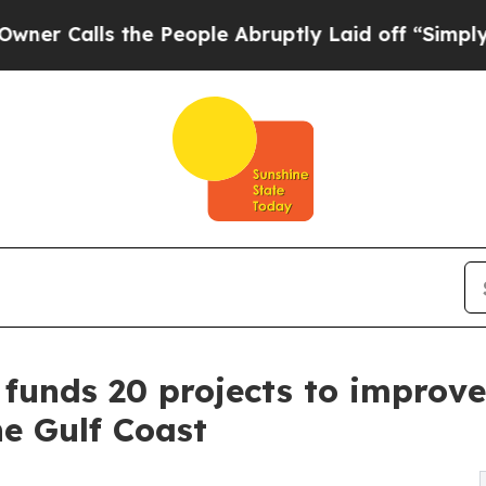
ls the People Abruptly Laid off “Simply a Mat
e funds 20 projects to improv
he Gulf Coast