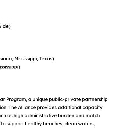
wide)
ana, Mississippi, Texas)
ssissippi)
tar Program, a unique public-private partnership
gion. The Alliance provides additional capacity
 such as high administrative burden and match
s to support healthy beaches, clean waters,