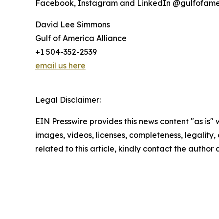
Facebook, Instagram and LinkedIn @gulfofame
David Lee Simmons
Gulf of America Alliance
+1 504-352-2539
email us here
Legal Disclaimer:
EIN Presswire provides this news content "as is" 
images, videos, licenses, completeness, legality, o
related to this article, kindly contact the author