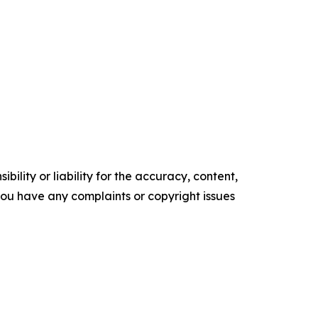
ility or liability for the accuracy, content,
f you have any complaints or copyright issues