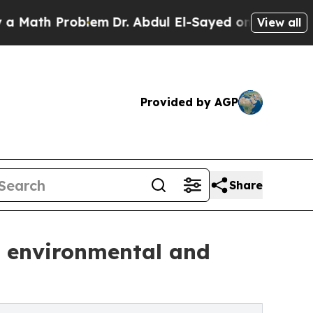
h Problem
Dr. Abdul El-Sayed on Historic Michigan
View all
Provided by AGP
Share
e environmental and