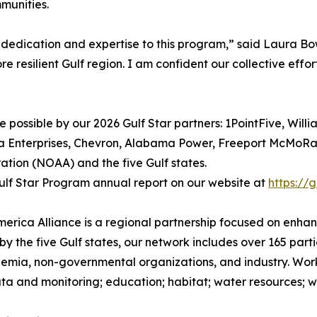
munities.
 dedication and expertise to this program,” said Laura Bow
re resilient Gulf region. I am confident our collective effor
possible by our 2026 Gulf Star partners: 1PointFive, Willi
a Enterprises, Chevron, Alabama Power, Freeport McMoRan,
tion (NOAA) and the five Gulf states.
lf Star Program annual report on our website at
https://
America Alliance is a regional partnership focused on enh
by the five Gulf states, our network includes over 165 part
mia, non-governmental organizations, and industry. Worki
ta and monitoring; education; habitat; water resources; wil