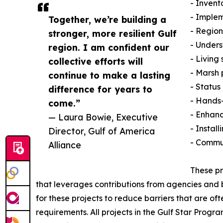
- Invent
- Imple
Together, we’re building a
- Region
stronger, more resilient Gulf
- Unders
region. I am confident our
- Living
collective efforts will
- Marsh 
continue to make a lasting
- Status
difference for years to
- Hands-
come.”
- Enhanc
— Laura Bowie, Executive
- Install
Director, Gulf of America
- Commu
Alliance
These pr
that leverages contributions from agencies and bu
for these projects to reduce barriers that are o
requirements. All projects in the Gulf Star Prog