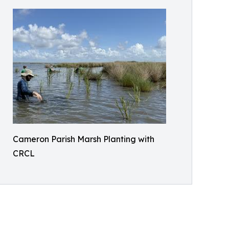
Cameron Parish Marsh Planting with
CRCL