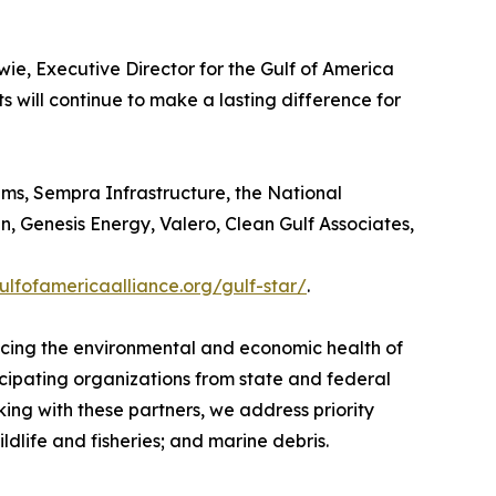
ie, Executive Director for the Gulf of America
ts will continue to make a lasting difference for
ams, Sempra Infrastructure, the National
 Genesis Energy, Valero, Clean Gulf Associates,
gulfofamericaalliance.org/gulf-star/
.
ancing the environmental and economic health of
icipating organizations from state and federal
ng with these partners, we address priority
dlife and fisheries; and marine debris.