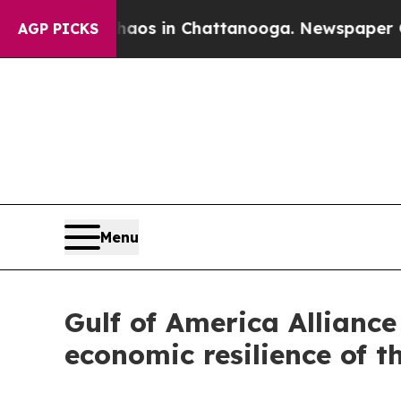
lapse
Chaos in Chattanooga. Newspaper Owner Cal
AGP PICKS
Menu
Gulf of America Allianc
economic resilience of t