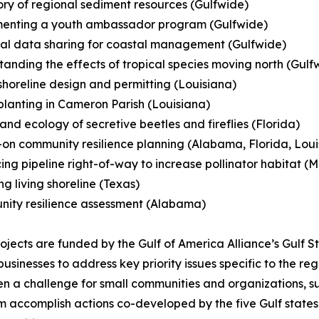
ory of regional sediment resources (Gulfwide)
menting a youth ambassador program (Gulfwide)
al data sharing for coastal management (Gulfwide)
tanding the effects of tropical species moving north (Gulf
 shoreline design and permitting (Louisiana)
planting in Cameron Parish (Louisiana)
 and ecology of secretive beetles and fireflies (Florida)
on community resilience planning (Alabama, Florida, Louisi
ing pipeline right-of-way to increase pollinator habitat (Mi
ing living shoreline (Texas)
nity resilience assessment (Alabama)
ojects are funded by the Gulf of America Alliance’s Gulf S
sinesses to address key priority issues specific to the re
ften a challenge for small communities and organizations,
ram accomplish actions co-developed by the five Gulf state