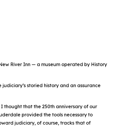
e New River Inn — a museum operated by History
 judiciary’s storied history and an assurance
 thought that the 250th anniversary of our
Lauderdale provided the tools necessary to
ward judiciary, of course, tracks that of