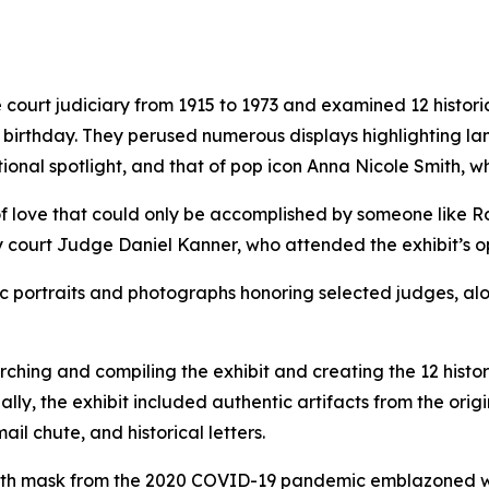
 court judiciary from 1915 to 1973 and examined 12 histori
th birthday. They perused numerous displays highlighting 
ional spotlight, and that of pop icon Anna Nicole Smith, 
of love that could only be accomplished by someone like R
y court Judge Daniel Kanner, who attended the exhibit’s o
oric portraits and photographs honoring selected judges, a
ing and compiling the exhibit and creating the 12 histori
nally, the exhibit included authentic artifacts from the or
il chute, and historical letters.
loth mask from the 2020 COVID-19 pandemic emblazoned wit