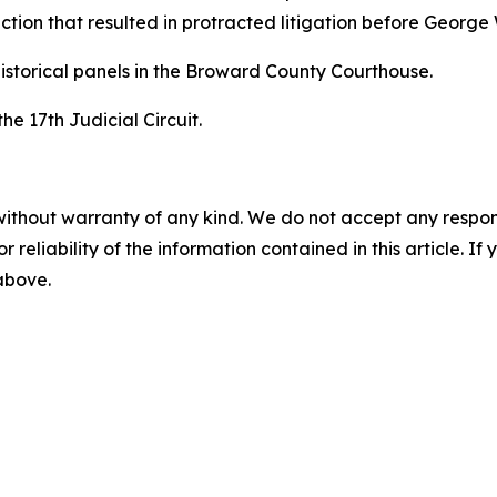
tion that resulted in protracted litigation before George
istorical panels in the Broward County Courthouse.
the 17th Judicial Circuit.
without warranty of any kind. We do not accept any responsib
r reliability of the information contained in this article. I
 above.