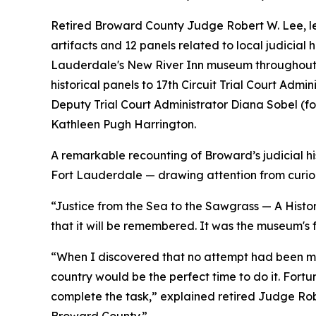
Retired Broward County Judge Robert W. Lee, left
artifacts and 12 panels related to local judicial 
Lauderdale's New River Inn museum throughout 
historical panels to 17th Circuit Trial Court Admi
Deputy Trial Court Administrator Diana Sobel (f
Kathleen Pugh Harrington.
A remarkable recounting of Broward’s judicial h
Fort Lauderdale — drawing attention from curious
“Justice from the Sea to the Sawgrass — A Histor
that it will be remembered. It was the museum's f
“When I discovered that no attempt had been mad
country would be the perfect time to do it. Fort
complete the task,” explained retired Judge Rober