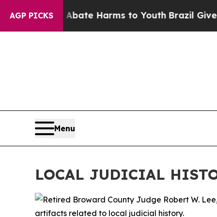
n Fund to Abate Harms to Youth
Brazil Gives Par
AGP PICKS
Menu
LOCAL JUDICIAL HIST