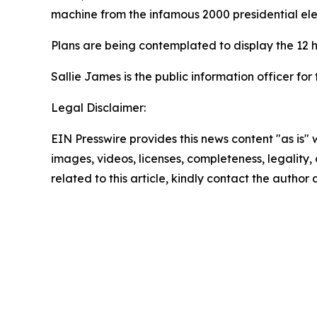
machine from the infamous 2000 presidential elec
Plans are being contemplated to display the 12 h
Sallie James is the public information officer for 
Legal Disclaimer:
EIN Presswire provides this news content "as is" 
images, videos, licenses, completeness, legality, o
related to this article, kindly contact the author