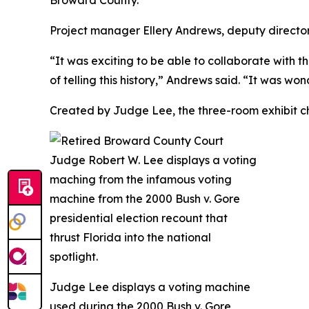
Broward County.”
Project manager Ellery Andrews, deputy directo
“It was exciting to be able to collaborate with 
of telling this history,” Andrews said. “It was wo
Created by Judge Lee, the three-room exhibit ch
Judge Lee displays a voting machine
used during the 2000
Bush v. Gore