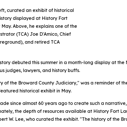
, curated an exhibit of historical
history displayed at History Fort
May. Above, he explains one of the
nistrator (TCA) Joe D'Amico, Chief
oreground), and retired TCA
istory debuted this summer in a month-long display at th
 judges, lawyers, and history buffs.
y of the Broward County Judiciary," was a reminder of the
eatured historical exhibit in May.
e since almost 60 years ago to create such a narrative, I
unately, the depth of resources available at History Fort 
t W. Lee, who curated the exhibit. "The history of the Bro