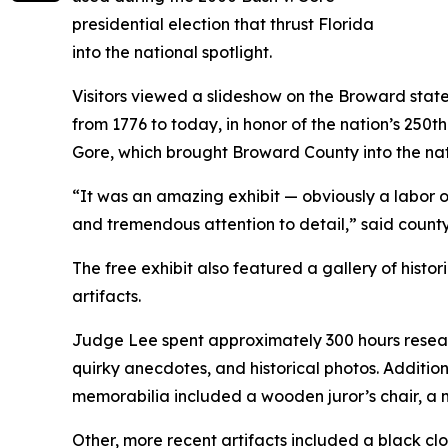
presidential election that thrust Florida
into the national spotlight.
Visitors viewed a slideshow on the Broward state
from 1776 to today, in honor of the nation’s 250
Gore
, which brought Broward County into the nat
“It was an amazing exhibit — obviously a labor 
and tremendous attention to detail,” said count
The free exhibit also featured a gallery of hist
artifacts.
Judge Lee spent approximately 300 hours research
quirky anecdotes, and historical photos. Additio
memorabilia included a wooden juror’s chair, a ma
Other, more recent artifacts included a black c