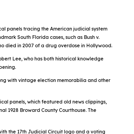
cal panels tracing the American judicial system
landmark South Florida cases, such as
Bush v.
who died in 2007 of a drug overdose in Hollywood.
obert Lee, who has both historical knowledge
pening.
long with vintage election memorabilia and other
cal panels, which featured old news clippings,
iginal 1928 Broward County Courthouse. The
h the 17th Judicial Circuit logo and a voting