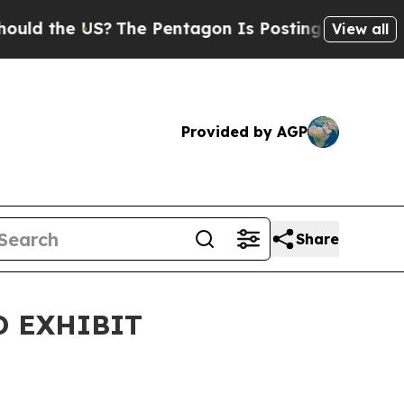
 the US?
The Pentagon Is Posting Cryptic Biblica
View all
Provided by AGP
Share
D EXHIBIT