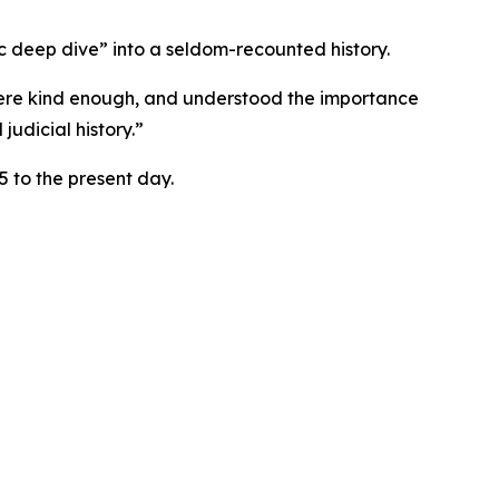
tic deep dive” into a seldom-recounted history.
o were kind enough, and understood the importance
judicial history.”
 to the present day.