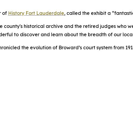
r of
History Fort Lauderdale
, called the exhibit a “fantas
the county's historical archive and the retired judges wh
nderful to discover and learn about the breadth of our local 
ronicled the evolution of Broward’s court system from 1915