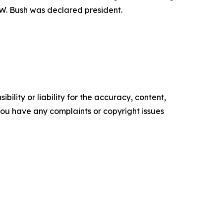
 W. Bush was declared president.
ility or liability for the accuracy, content,
f you have any complaints or copyright issues