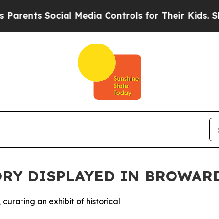
ents Social Media Controls for Their Kids. Should
ORY DISPLAYED IN BROWAR