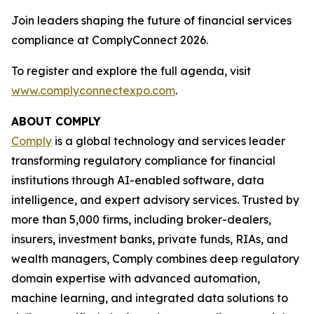
Join leaders shaping the future of financial services
compliance at ComplyConnect 2026.
To register and explore the full agenda, visit
www.complyconnectexpo.com
.
ABOUT COMPLY
Comply
is a global technology and services leader
transforming regulatory compliance for financial
institutions through AI-enabled software, data
intelligence, and expert advisory services. Trusted by
more than 5,000 firms, including broker-dealers,
insurers, investment banks, private funds, RIAs, and
wealth managers, Comply combines deep regulatory
domain expertise with advanced automation,
machine learning, and integrated data solutions to