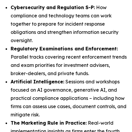
Cybersecurity and Regulation S-P:
How
compliance and technology teams can work
together to prepare for incident response
obligations and strengthen information security
oversight.
Regulatory Examinations and Enforcement:
Parallel tracks covering recent enforcement trends
and exam priorities for investment advisers,
broker-dealers, and private funds.
Artificial Intelligence:
Sessions and workshops
focused on AI governance, generative AI, and
practical compliance applications – including how
firms can assess use cases, document controls, and
mitigate risk.
The Marketing Rule in Practice:
Real-world
implementation insights as firms enter the fourth