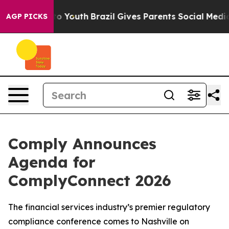
 Harms to Youth
Brazil Gives Parents Social Media Contr
AGP PICKS
Comply Announces
Agenda for
ComplyConnect 2026
The financial services industry’s premier regulatory
compliance conference comes to Nashville on