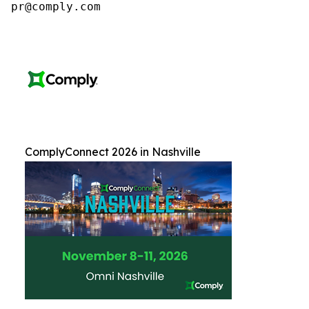
pr@comply.com
ComplyConnect 2026 in Nashville