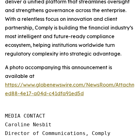
deliver a unified platform that streamlines oversight
and strengthens governance across the enterprise.
With a relentless focus on innovation and client
partnership, Comply is building the financial industry’s
most intelligent and future-ready compliance
ecosystem, helping institutions worldwide turn
regulatory complexity into strategic advantage.
A photo accompanying this announcement is
available at
https://www.globenewswire.com/NewsRoom/Attachme
ed88-4e17-a04d-c41dfa91ed5d
MEDIA CONTACT

Caroline Nesbit

Director of Communications, Comply
