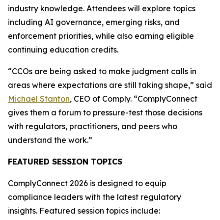
industry knowledge. Attendees will explore topics
including AI governance, emerging risks, and
enforcement priorities, while also earning eligible
continuing education credits.
“CCOs are being asked to make judgment calls in
areas where expectations are still taking shape,” said
Michael Stanton
, CEO of Comply. “ComplyConnect
gives them a forum to pressure-test those decisions
with regulators, practitioners, and peers who
understand the work.”
FEATURED SESSION TOPICS
ComplyConnect 2026 is designed to equip
compliance leaders with the latest regulatory
insights. Featured session topics include: