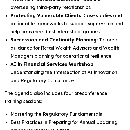
overseeing third-party relationships.
Protecting Vulnerable Clients:
Case studies and
actionable frameworks to support supervision and
help firms meet best interest obligations.
Succession and Continuity Planning:
Tailored
guidance for Retail Wealth Advisers and Wealth
Managers planning for operational resilience.
AI in Financial Services Workshop
:
Understanding the Intersection of AI innovation
and Regulatory Compliance
The agenda also includes four preconference
training sessions:
Mastering the Regulatory Fundamentals
Best Practices in Preparing for Annual Updating