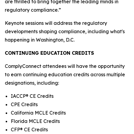
are thrilled to bring together the leading minds in
regulatory compliance.”
Keynote sessions will address the regulatory
developments shaping compliance, including what's
happening in Washington, D.C.
CONTINUING EDUCATION CREDITS
ComplyConnect attendees will have the opportunity
to earn continuing education credits across multiple
designations, including:
IACCP® CE Credits
CPE Credits
California MCLE Credits
Florida MCLE Credits
CFP® CE Credits