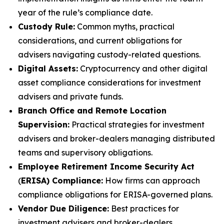
year of the rule’s compliance date.
Custody Rule:
Common myths, practical
considerations, and current obligations for
advisers navigating custody-related questions.
Digital Assets:
Cryptocurrency and other digital
asset compliance considerations for investment
advisers and private funds.
Branch Office and Remote Location
Supervision:
Practical strategies for investment
advisers and broker-dealers managing distributed
teams and supervisory obligations.
Employee Retirement Income Security Act
(
ERISA) Compliance:
How firms can approach
compliance obligations for ERISA-governed plans.
Vendor Due Diligence:
Best practices for
investment advisers and broker-dealers