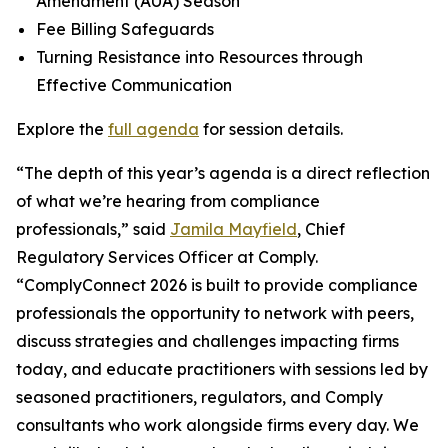
Amendment (AUA) Season
Fee Billing Safeguards
Turning Resistance into Resources through
Effective Communication
Explore the
full agenda
for session details.
“The depth of this year’s agenda is a direct reflection
of what we’re hearing from compliance
professionals,” said
Jamila Mayfield
, Chief
Regulatory Services Officer at Comply.
“ComplyConnect 2026 is built to provide compliance
professionals the opportunity to network with peers,
discuss strategies and challenges impacting firms
today, and educate practitioners with sessions led by
seasoned practitioners, regulators, and Comply
consultants who work alongside firms every day. We