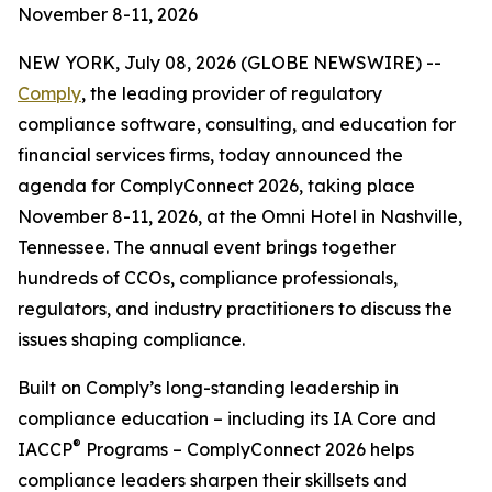
November 8-11, 2026
NEW YORK, July 08, 2026 (GLOBE NEWSWIRE) --
Comply
, the leading provider of regulatory
compliance software, consulting, and education for
financial services firms, today announced the
agenda for ComplyConnect 2026, taking place
November 8-11, 2026, at the Omni Hotel in Nashville,
Tennessee. The annual event brings together
hundreds of CCOs, compliance professionals,
regulators, and industry practitioners to discuss the
issues shaping compliance.
Built on Comply’s long-standing leadership in
compliance education – including its IA Core and
®
IACCP
Programs – ComplyConnect 2026 helps
compliance leaders sharpen their skillsets and