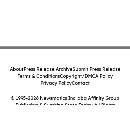
About
Press Release Archive
Submit Press Release
Terms & Conditions
Copyright/DMCA Policy
Privacy Policy
Contact
© 1995-2026 Newsmatics Inc. dba Affinity Group
Publishing & Sunshine State Today. All Rights
Reserved.
Cookie Settings / Your Privacy Choices