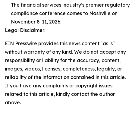
The financial services industry’s premier regulatory
compliance conference comes to Nashville on
November 8-11, 2026.
Legal Disclaimer:
EIN Presswire provides this news content "as is"
without warranty of any kind. We do not accept any
responsibility or liability for the accuracy, content,
images, videos, licenses, completeness, legality, or
reliability of the information contained in this article.
If you have any complaints or copyright issues
related to this article, kindly contact the author
above.