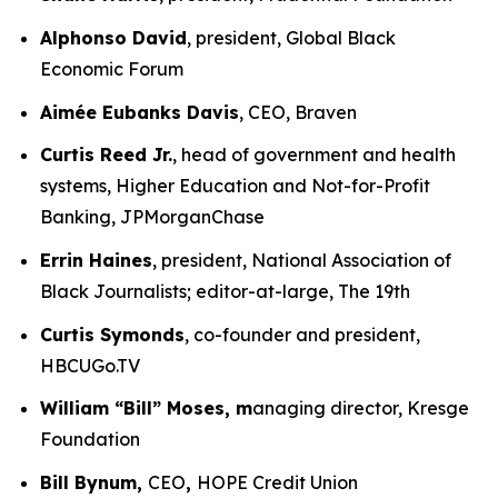
Alphonso David
, president, Global Black
Economic Forum
Aimée Eubanks Davis
, CEO, Braven
Curtis Reed Jr.
, head of government and health
systems, Higher Education and Not-for-Profit
Banking, JPMorganChase
Errin Haines
, president, National Association of
Black Journalists; editor-at-large, The 19th
Curtis Symonds
, co-founder and president,
HBCUGo.TV
William “Bill” Moses, m
anaging director, Kresge
Foundation
Bill Bynum,
CEO
,
HOPE Credit Union