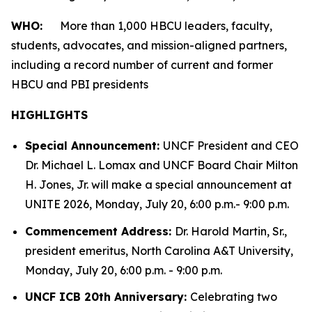
WHO:
More than 1,000 HBCU leaders, faculty,
students, advocates, and mission-aligned partners,
including a record number of current and former
HBCU and PBI presidents
HIGHLIGHTS
Special Announcement:
UNCF President and CEO
Dr. Michael L. Lomax and UNCF Board Chair Milton
H. Jones, Jr. will make a special announcement at
UNITE 2026, Monday, July 20, 6:00 p.m.- 9:00 p.m.
Commencement Address:
Dr. Harold Martin, Sr.,
president emeritus, North Carolina A&T University,
Monday, July 20, 6:00 p.m. - 9:00 p.m.
UNCF ICB 20th Anniversary:
Celebrating two