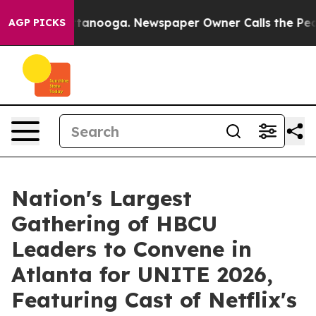
in Chattanooga. Newspaper Owner Calls the People Ab
AGP PICKS
Nation's Largest
Gathering of HBCU
Leaders to Convene in
Atlanta for UNITE 2026,
Featuring Cast of Netflix's