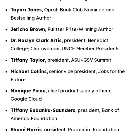
Tayari Jones
, Oprah Book Club Nominee and
Bestselling Author
Jericho Brown
, Pulitzer Prize-Winning Author
Dr. Roslyn Clark Artis
, president, Benedict
College; Chairwoman, UNCF Member Presidents
Tiffany Taylor
, president, ASU+GSV Summit
Michael Collins
, senior vice president, Jobs for the
Future
Monique Picou
, chief product supply officer,
Google Cloud
Tiffany Eubanks-Saunders
, president, Bank of
America Foundation
Shané Harris
, president, Prudential Foundation