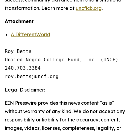
transformation. Learn more at
uncficb.org
.
Attachment
A DifferentWorld
Roy Betts

United Negro College Fund, Inc. (UNCF)

240.703.3384

Legal Disclaimer:
EIN Presswire provides this news content "as is"
without warranty of any kind. We do not accept any
responsibility or liability for the accuracy, content,
images, videos, licenses, completeness, legality, or