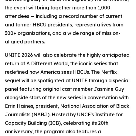
the event will bring together more than 1,000
attendees — including a record number of current
and former HBCU presidents, representatives from
300+ organizations, and a wide range of mission-
aligned partners.
UNITE 2026 will also celebrate the highly anticipated
return of
A Different World
, the iconic series that
redefined how America sees HBCUs. The Netflix
sequel will be spotlighted at UNITE through a special
panel featuring original cast member Jasmine Guy
alongside stars of the new series in conversation with
Errin Haines, president, National Association of Black
Journalists (NABJ). Hosted by UNCF's Institute for
Capacity Building (ICB), celebrating its 20th
anniversary, the program also features a