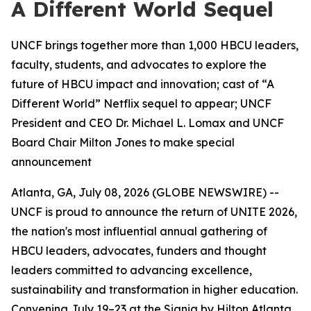
A Different World Sequel
UNCF brings together more than 1,000 HBCU leaders,
faculty, students, and advocates to explore the
future of HBCU impact and innovation; cast of “A
Different World” Netflix sequel to appear; UNCF
President and CEO Dr. Michael L. Lomax and UNCF
Board Chair Milton Jones to make special
announcement
Atlanta, GA, July 08, 2026 (GLOBE NEWSWIRE) --
UNCF is proud to announce the return of UNITE 2026,
the nation's most influential annual gathering of
HBCU leaders, advocates, funders and thought
leaders committed to advancing excellence,
sustainability and transformation in higher education.
Convening July 19–23 at the Signia by Hilton Atlanta,