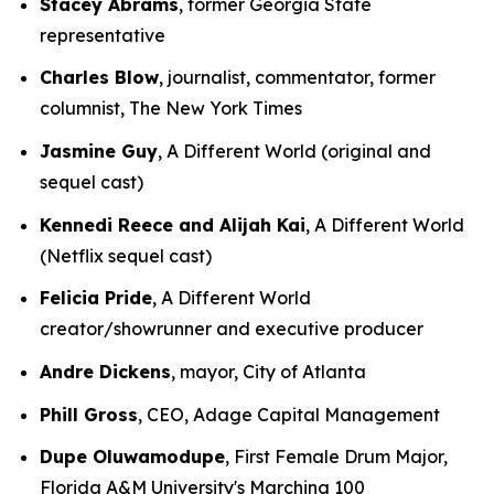
Stacey Abrams
, former Georgia State
representative
Charles Blow
, journalist, commentator, former
columnist, The New York Times
Jasmine Guy
, A Different World (original and
sequel cast)
Kennedi Reece and Alijah Kai
, A Different World
(Netflix sequel cast)
Felicia Pride
, A Different World
creator/showrunner and executive producer
Andre Dickens
, mayor, City of Atlanta
Phill Gross
, CEO, Adage Capital Management
Dupe Oluwamodupe
, First Female Drum Major,
Florida A&M University's Marching 100