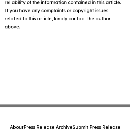
reliability of the information contained in this article.
If you have any complaints or copyright issues
related to this article, kindly contact the author
above.
About
Press Release Archive
Submit Press Release