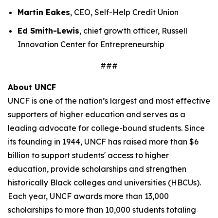
Martin Eakes
, CEO, Self-Help Credit Union
Ed Smith-Lewis
, chief growth officer, Russell
Innovation Center for Entrepreneurship
###
About UNCF
UNCF is one of the nation’s largest and most effective
supporters of higher education and serves as a
leading advocate for college-bound students. Since
its founding in 1944, UNCF has raised more than $6
billion to support students' access to higher
education, provide scholarships and strengthen
historically Black colleges and universities (HBCUs).
Each year, UNCF awards more than 13,000
scholarships to more than 10,000 students totaling