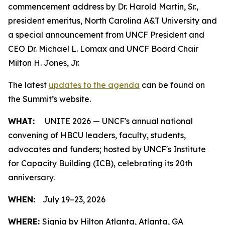
commencement address by Dr. Harold Martin, Sr.,
president emeritus, North Carolina A&T University and
a special announcement from UNCF President and
CEO Dr. Michael L. Lomax and UNCF Board Chair
Milton H. Jones, Jr.
The latest
updates to the agenda
can be found on
the Summit’s website.
WHAT:
UNITE 2026 — UNCF's annual national
convening of HBCU leaders, faculty, students,
advocates and funders; hosted by UNCF's Institute
for Capacity Building (ICB), celebrating its 20th
anniversary.
WHEN:
July 19–23, 2026
WHERE:
Signia by Hilton Atlanta, Atlanta, GA