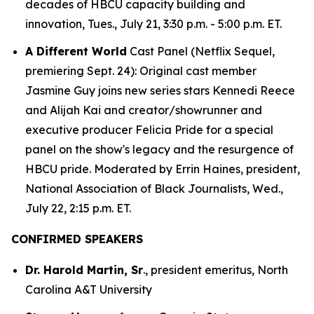
decades of HBCU capacity building and
innovation, Tues., July 21, 3:30 p.m. - 5:00 p.m. ET.
A Different World
Cast Panel (Netflix Sequel,
premiering Sept. 24): Original cast member
Jasmine Guy joins new series stars Kennedi Reece
and Alijah Kai and creator/showrunner and
executive producer Felicia Pride for a special
panel on the show's legacy and the resurgence of
HBCU pride. Moderated by Errin Haines, president,
National Association of Black Journalists, Wed.,
July 22, 2:15 p.m. ET.
CONFIRMED SPEAKERS
Dr. Harold Martin, Sr
., president emeritus, North
Carolina A&T University