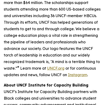
more than $64 million. The scholarships support
students attending more than 600 US-based colleges
and universities including 36 UNCF-member HBCUs.
Through its efforts, UNCF has helped generations of
students to get to and through college. We believe a
college education plays a vital role in strengthening
the pipeline of leaders and professionals who
advance our society. Our logo features the UNCF
torch of leadership in education and our widely
recognized trademark is, ‟A mind is a terrible thing to
®
waste.”
Learn more at
UNCF.org
or for continuous
updates and news, follow UNCF on
Instagram
.
About UNCF Institute for Capacity Building
UNCF's Institute for Capacity Building partners with
Black colleges and universities to advance student
success, community advancement and institutional