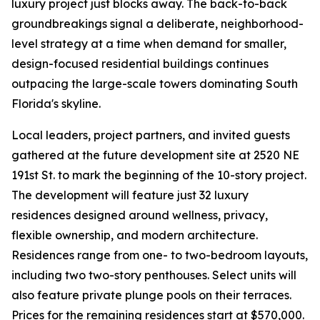
luxury project just blocks away. The back-to-back
groundbreakings signal a deliberate, neighborhood-
level strategy at a time when demand for smaller,
design-focused residential buildings continues
outpacing the large-scale towers dominating South
Florida's skyline.
Local leaders, project partners, and invited guests
gathered at the future development site at 2520 NE
191st St. to mark the beginning of the 10-story project.
The development will feature just 32 luxury
residences designed around wellness, privacy,
flexible ownership, and modern architecture.
Residences range from one- to two-bedroom layouts,
including two two-story penthouses. Select units will
also feature private plunge pools on their terraces.
Prices for the remaining residences start at $570,000.