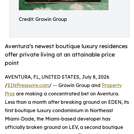
Credit: Growin Group
Aventura’s newest boutique luxury residences
offer private living at an attainable price
point
AVENTURA, FL, UNITED STATES, July 8, 2026
/
EINPresswire.com
/ -- Growin Group and
Property
Pros
are making a concentrated bet on Aventura.
Less than a month after breaking ground on EDEN, its
first boutique luxury condominium in Northeast
Miami-Dade, the Miami-based developer has
officially broken ground on LEV, a second boutique