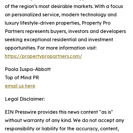
of the region’s most desirable markets. With a focus
on personalized service, modern technology and
luxury lifestyle-driven properties, Property Pro
Partners represents buyers, investors and developers
seeking exceptional residential and investment
opportunities. For more information visit:
https://propertypropartners.com/
Paola Iuspa-Abbott
Top of Mind PR
email us here
Legal Disclaimer:
EIN Presswire provides this news content "as is"
without warranty of any kind. We do not accept any
responsibility or liability for the accuracy, content,