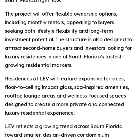
South Florida right now.”
The project will offer flexible ownership options,
including monthly rentals, appealing to buyers
seeking both lifestyle flexibility and long-term
investment potential. The structure is also designed to
attract second-home buyers and investors looking for
luxury residences in one of South Florida's fastest-
growing residential markets.
Residences at LEV will feature expansive terraces,
floor-to-ceiling impact glass, spa-inspired amenities,
rooftop lounge areas and wellness-focused spaces
designed to create a more private and connected
luxury residential experience.
LEV reflects a growing trend across South Florida
toward smaller, design-driven condominium