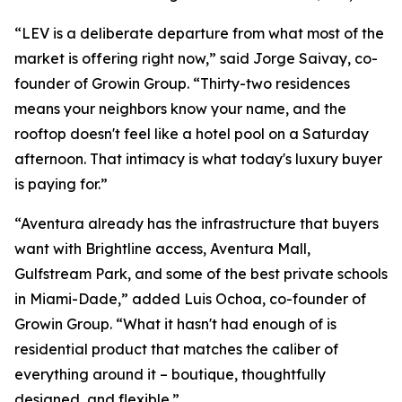
“LEV is a deliberate departure from what most of the
market is offering right now,” said Jorge Saivay, co-
founder of Growin Group. “Thirty-two residences
means your neighbors know your name, and the
rooftop doesn't feel like a hotel pool on a Saturday
afternoon. That intimacy is what today's luxury buyer
is paying for.”
“Aventura already has the infrastructure that buyers
want with Brightline access, Aventura Mall,
Gulfstream Park, and some of the best private schools
in Miami-Dade,” added Luis Ochoa, co-founder of
Growin Group. “What it hasn't had enough of is
residential product that matches the caliber of
everything around it – boutique, thoughtfully
designed, and flexible.”