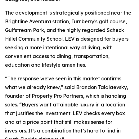
The development is strategically positioned near the
Brightline Aventura station, Turnberry's golf course,
Gulfstream Park, and the highly regarded Scheck
Hillel Community School. LEV is designed for buyers
seeking a more intentional way of living, with
convenient access to dining, transportation,
education and lifestyle amenities.
“The response we've seen in this market confirms
what we already knew,” said Brandon Talalaevsky,
founder of Property Pro Partners, which is handling
sales. “Buyers want attainable luxury in a location
that justifies the investment. LEV checks every box
and at a price point that still makes sense for
investors. It’s a combination that’s hard to find in