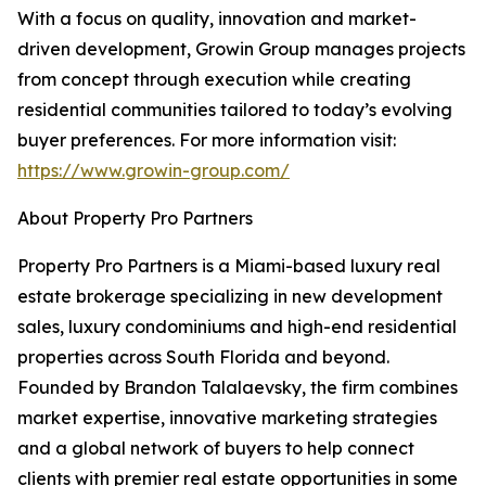
With a focus on quality, innovation and market-
driven development, Growin Group manages projects
from concept through execution while creating
residential communities tailored to today’s evolving
buyer preferences. For more information visit:
https://www.growin-group.com/
About Property Pro Partners
Property Pro Partners is a Miami-based luxury real
estate brokerage specializing in new development
sales, luxury condominiums and high-end residential
properties across South Florida and beyond.
Founded by Brandon Talalaevsky, the firm combines
market expertise, innovative marketing strategies
and a global network of buyers to help connect
clients with premier real estate opportunities in some