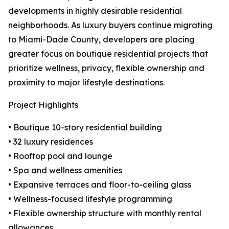
developments in highly desirable residential
neighborhoods. As luxury buyers continue migrating
to Miami-Dade County, developers are placing
greater focus on boutique residential projects that
prioritize wellness, privacy, flexible ownership and
proximity to major lifestyle destinations.
Project Highlights
• Boutique 10-story residential building
• 32 luxury residences
• Rooftop pool and lounge
• Spa and wellness amenities
• Expansive terraces and floor-to-ceiling glass
• Wellness-focused lifestyle programming
• Flexible ownership structure with monthly rental
allowances