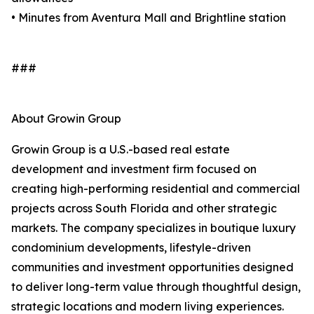
• Minutes from Aventura Mall and Brightline station
###
About Growin Group
Growin Group is a U.S.-based real estate
development and investment firm focused on
creating high-performing residential and commercial
projects across South Florida and other strategic
markets. The company specializes in boutique luxury
condominium developments, lifestyle-driven
communities and investment opportunities designed
to deliver long-term value through thoughtful design,
strategic locations and modern living experiences.