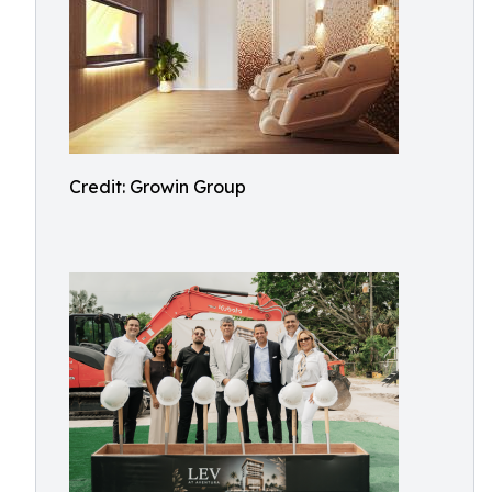
Credit: Growin Group