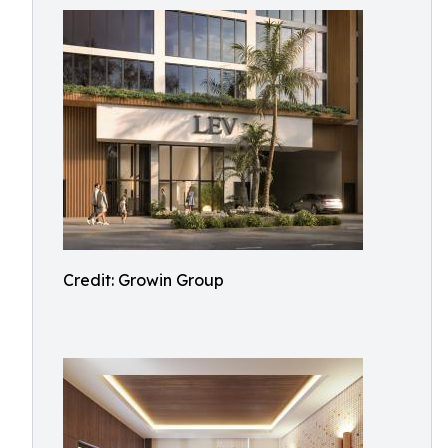
Credit: Growin Group