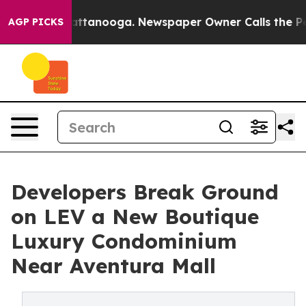
in Chattanooga. Newspaper Owner Calls the People Ab
AGP PICKS
Developers Break Ground
on LEV a New Boutique
Luxury Condominium
Near Aventura Mall