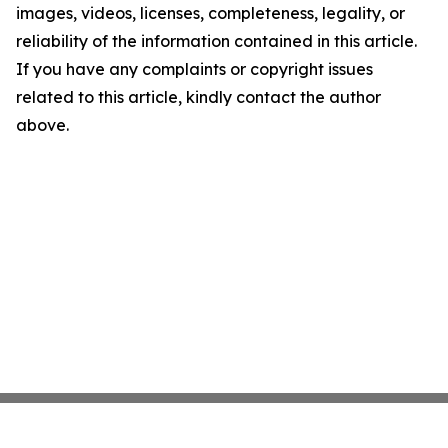
images, videos, licenses, completeness, legality, or
reliability of the information contained in this article.
If you have any complaints or copyright issues
related to this article, kindly contact the author
above.