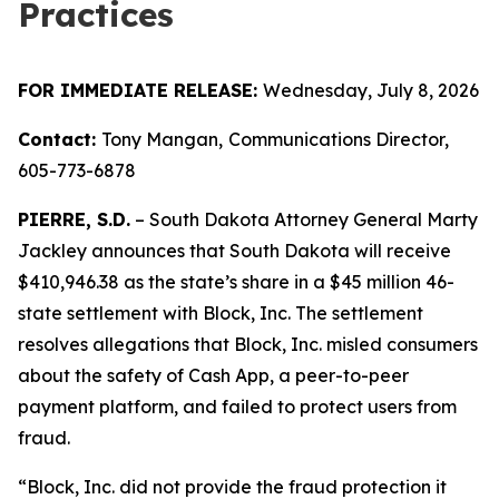
Practices
FOR IMMEDIATE RELEASE:
Wednesday, July 8, 2026
Contact:
Tony Mangan,
Communications Director,
605-773-6878
PIERRE, S.D.
– South Dakota Attorney General Marty
Jackley announces that South Dakota will receive
$410,946.38 as the state’s share in a $45 million 46-
state settlement with Block, Inc. The settlement
resolves allegations that Block, Inc. misled consumers
about the safety of Cash App, a peer-to-peer
payment platform, and failed to protect users from
fraud.
“Block, Inc. did not provide the fraud protection it