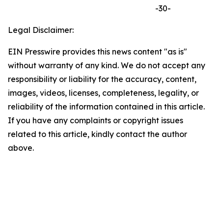
-30-
Legal Disclaimer:
EIN Presswire provides this news content "as is"
without warranty of any kind. We do not accept any
responsibility or liability for the accuracy, content,
images, videos, licenses, completeness, legality, or
reliability of the information contained in this article.
If you have any complaints or copyright issues
related to this article, kindly contact the author
above.