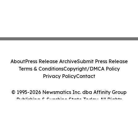
About
Press Release Archive
Submit Press Release
Terms & Conditions
Copyright/DMCA Policy
Privacy Policy
Contact
© 1995-2026 Newsmatics Inc. dba Affinity Group
Publishing & Sunshine State Today. All Rights
Reserved.
Cookie Settings / Your Privacy Choices