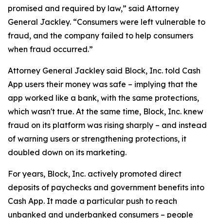
promised and required by law,” said Attorney
General Jackley. “Consumers were left vulnerable to
fraud, and the company failed to help consumers
when fraud occurred.”
Attorney General Jackley said Block, Inc. told Cash
App users their money was safe – implying that the
app worked like a bank, with the same protections,
which wasn't true. At the same time, Block, Inc. knew
fraud on its platform was rising sharply – and instead
of warning users or strengthening protections, it
doubled down on its marketing.
For years, Block, Inc. actively promoted direct
deposits of paychecks and government benefits into
Cash App. It made a particular push to reach
unbanked and underbanked consumers – people