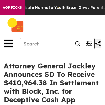
n Fund to Abate Harms to Youth
Brazil Gives Parents So
AGP PICKS
Attorney General Jackley
Announces SD To Receive
$410,964.38 In Settlement
with Block, Inc. for
Deceptive Cash App