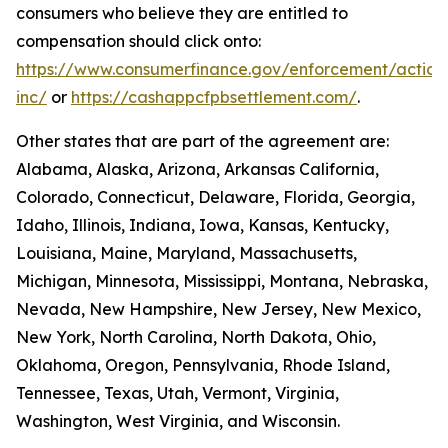
consumers who believe they are entitled to
compensation should click onto:
https://www.consumerfinance.gov/enforcement/action
inc/
or
https://cashappcfpbsettlement.com/
.
Other states that are part of the agreement are:
Alabama, Alaska, Arizona, Arkansas California,
Colorado, Connecticut, Delaware, Florida, Georgia,
Idaho, Illinois, Indiana, Iowa, Kansas, Kentucky,
Louisiana, Maine, Maryland, Massachusetts,
Michigan, Minnesota, Mississippi, Montana, Nebraska,
Nevada, New Hampshire, New Jersey, New Mexico,
New York, North Carolina, North Dakota, Ohio,
Oklahoma, Oregon, Pennsylvania, Rhode Island,
Tennessee, Texas, Utah, Vermont, Virginia,
Washington, West Virginia, and Wisconsin.