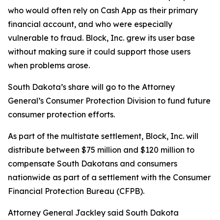
who would often rely on Cash App as their primary
financial account, and who were especially
vulnerable to fraud. Block, Inc. grew its user base
without making sure it could support those users
when problems arose.
South Dakota’s share will go to the Attorney
General’s Consumer Protection Division to fund future
consumer protection efforts.
As part of the multistate settlement, Block, Inc. will
distribute between $75 million and $120 million to
compensate South Dakotans and consumers
nationwide as part of a settlement with the Consumer
Financial Protection Bureau (CFPB).
Attorney General Jackley said South Dakota