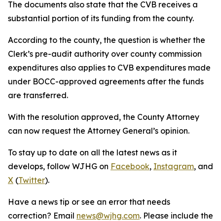
The documents also state that the CVB receives a
substantial portion of its funding from the county.
According to the county, the question is whether the
Clerk’s pre-audit authority over county commission
expenditures also applies to CVB expenditures made
under BOCC-approved agreements after the funds
are transferred.
With the resolution approved, the County Attorney
can now request the Attorney General’s opinion.
To stay up to date on all the latest news as it
develops, follow WJHG on
Facebook
,
Instagram
, and
X
(
Twitter
).
Have a news tip or see an error that needs
correction? Email
news@wjhg.com
. Please include the