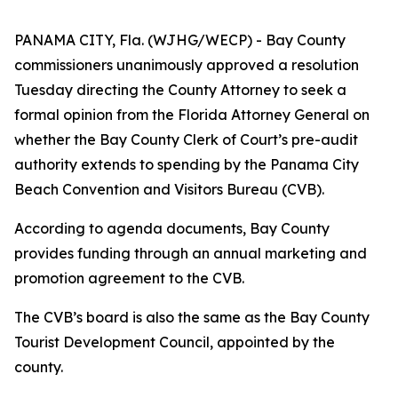
PANAMA CITY, Fla. (WJHG/WECP) - Bay County
commissioners unanimously approved a resolution
Tuesday directing the County Attorney to seek a
formal opinion from the Florida Attorney General on
whether the Bay County Clerk of Court’s pre-audit
authority extends to spending by the Panama City
Beach Convention and Visitors Bureau (CVB).
According to agenda documents, Bay County
provides funding through an annual marketing and
promotion agreement to the CVB.
The CVB’s board is also the same as the Bay County
Tourist Development Council, appointed by the
county.