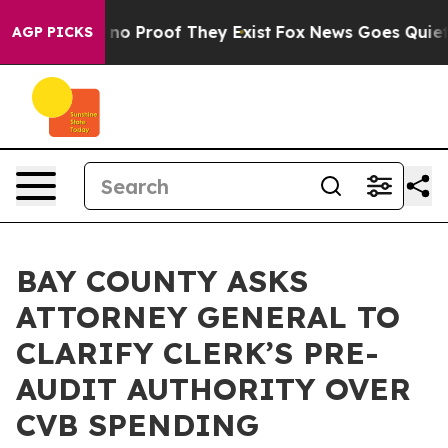
 but Offers no Proof They Exist
Fox News Goes Quiet a
AGP PICKS
BAY COUNTY ASKS
ATTORNEY GENERAL TO
CLARIFY CLERK’S PRE-
AUDIT AUTHORITY OVER
CVB SPENDING