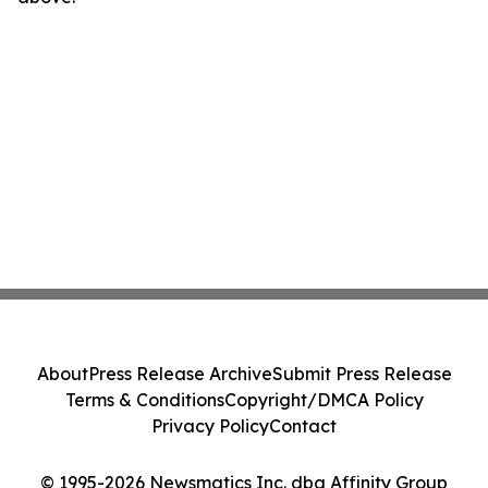
About
Press Release Archive
Submit Press Release
Terms & Conditions
Copyright/DMCA Policy
Privacy Policy
Contact
© 1995-2026 Newsmatics Inc. dba Affinity Group