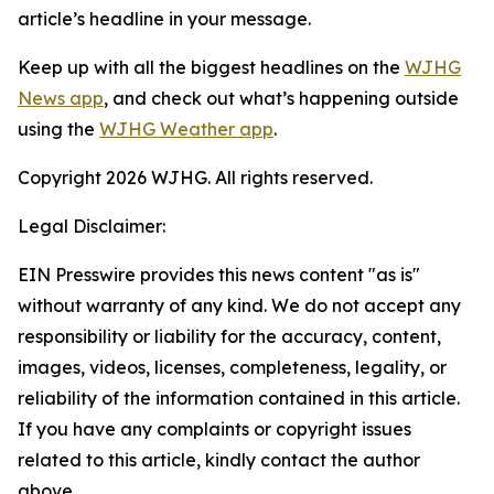
article’s headline in your message.
Keep up with all the biggest headlines on the
WJHG
News app
, and check out what’s happening outside
using the
WJHG Weather app
.
Copyright 2026 WJHG. All rights reserved.
Legal Disclaimer:
EIN Presswire provides this news content "as is"
without warranty of any kind. We do not accept any
responsibility or liability for the accuracy, content,
images, videos, licenses, completeness, legality, or
reliability of the information contained in this article.
If you have any complaints or copyright issues
related to this article, kindly contact the author
above.