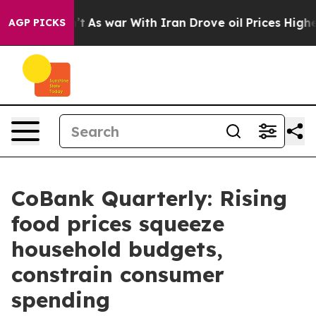
dn’t
As war With Iran Drove oil Prices Higher, Trump 
AGP PICKS
CoBank Quarterly: Rising
food prices squeeze
household budgets,
constrain consumer
spending