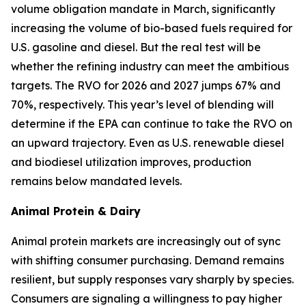
volume obligation mandate in March, significantly
increasing the volume of bio-based fuels required for
U.S. gasoline and diesel. But the real test will be
whether the refining industry can meet the ambitious
targets. The RVO for 2026 and 2027 jumps 67% and
70%, respectively. This year’s level of blending will
determine if the EPA can continue to take the RVO on
an upward trajectory. Even as U.S. renewable diesel
and biodiesel utilization improves, production
remains below mandated levels.
Animal Protein & Dairy
Animal protein markets are increasingly out of sync
with shifting consumer purchasing. Demand remains
resilient, but supply responses vary sharply by species.
Consumers are signaling a willingness to pay higher