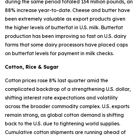
during the same period totaled 134 million pounds, an
88% increase year-to-date. Cheese and butter have
been extremely valuable as export products given
the higher levels of butterfat in U.S. milk. Butterfat
production has been improving so fast on U.S. dairy
farms that some dairy processors have placed caps
on butterfat levels for payment in milk checks.
Cotton, Rice & Sugar
Cotton prices rose 8% last quarter amid the
complicated backdrop of a strengthening U.S. dollar,
shifting interest rate expectations and volatility
across the broader commodity complex. U.S. exports
remain strong, as global cotton demand is shifting
back to the U.S. due to tightening world supplies.
Cumulative cotton shipments are running ahead of