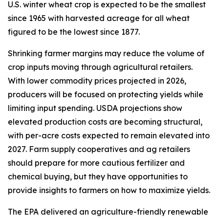
U.S. winter wheat crop is expected to be the smallest
since 1965 with harvested acreage for all wheat
figured to be the lowest since 1877.
Shrinking farmer margins may reduce the volume of
crop inputs moving through agricultural retailers.
With lower commodity prices projected in 2026,
producers will be focused on protecting yields while
limiting input spending. USDA projections show
elevated production costs are becoming structural,
with per-acre costs expected to remain elevated into
2027. Farm supply cooperatives and ag retailers
should prepare for more cautious fertilizer and
chemical buying, but they have opportunities to
provide insights to farmers on how to maximize yields.
The EPA delivered an agriculture-friendly renewable