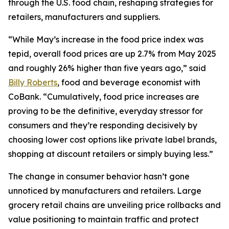
through the U.S. food chain, reshaping strategies for
retailers, manufacturers and suppliers.
“While May’s increase in the food price index was
tepid, overall food prices are up 2.7% from May 2025
and roughly 26% higher than five years ago,” said
Billy Roberts
, food and beverage economist with
CoBank. “Cumulatively, food price increases are
proving to be the definitive, everyday stressor for
consumers and they’re responding decisively by
choosing lower cost options like private label brands,
shopping at discount retailers or simply buying less.”
The change in consumer behavior hasn’t gone
unnoticed by manufacturers and retailers. Large
grocery retail chains are unveiling price rollbacks and
value positioning to maintain traffic and protect