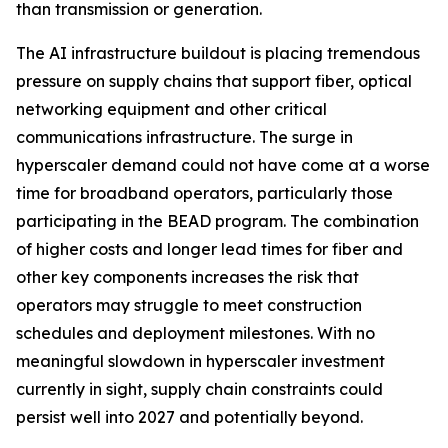
than transmission or generation.
The AI infrastructure buildout is placing tremendous
pressure on supply chains that support fiber, optical
networking equipment and other critical
communications infrastructure. The surge in
hyperscaler demand could not have come at a worse
time for broadband operators, particularly those
participating in the BEAD program. The combination
of higher costs and longer lead times for fiber and
other key components increases the risk that
operators may struggle to meet construction
schedules and deployment milestones. With no
meaningful slowdown in hyperscaler investment
currently in sight, supply chain constraints could
persist well into 2027 and potentially beyond.