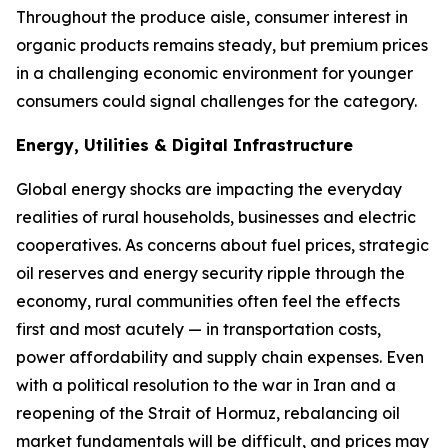
Throughout the produce aisle, consumer interest in
organic products remains steady, but premium prices
in a challenging economic environment for younger
consumers could signal challenges for the category.
Energy, Utilities & Digital Infrastructure
Global energy shocks are impacting the everyday
realities of rural households, businesses and electric
cooperatives. As concerns about fuel prices, strategic
oil reserves and energy security ripple through the
economy, rural communities often feel the effects
first and most acutely — in transportation costs,
power affordability and supply chain expenses. Even
with a political resolution to the war in Iran and a
reopening of the Strait of Hormuz, rebalancing oil
market fundamentals will be difficult, and prices may