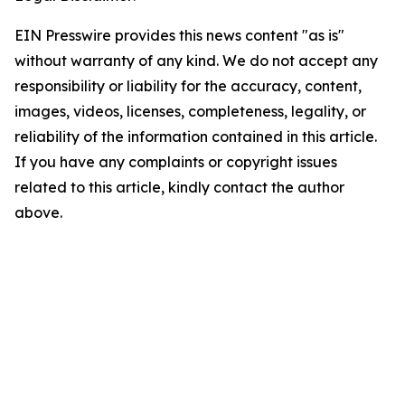
EIN Presswire provides this news content "as is"
without warranty of any kind. We do not accept any
responsibility or liability for the accuracy, content,
images, videos, licenses, completeness, legality, or
reliability of the information contained in this article.
If you have any complaints or copyright issues
related to this article, kindly contact the author
above.