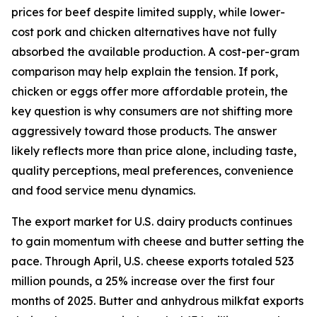
prices for beef despite limited supply, while lower-
cost pork and chicken alternatives have not fully
absorbed the available production. A cost-per-gram
comparison may help explain the tension. If pork,
chicken or eggs offer more affordable protein, the
key question is why consumers are not shifting more
aggressively toward those products. The answer
likely reflects more than price alone, including taste,
quality perceptions, meal preferences, convenience
and food service menu dynamics.
The export market for U.S. dairy products continues
to gain momentum with cheese and butter setting the
pace. Through April, U.S. cheese exports totaled 523
million pounds, a 25% increase over the first four
months of 2025. Butter and anhydrous milkfat exports