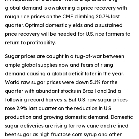
global demand is awakening a price recovery with
rough rice prices on the CME climbing 20.7% last
quarter. Optimal domestic yields and a sustained
price recovery will be needed for U.S. rice farmers to
return to profitability.
Sugar prices are caught in a tug-of-war between
ample global supplies now and fears of rising
demand causing a global deficit later in the year.
World raw sugar prices were down 5.1% for the
quarter with abundant stocks in Brazil and India
following record harvests. But U.S. raw sugar prices
rose 2.9% last quarter on the reduction in U.S.
production and growing domestic demand. Domestic
sugar deliveries are rising for raw cane and refined
beet sugar as high fructose corn syrup and other