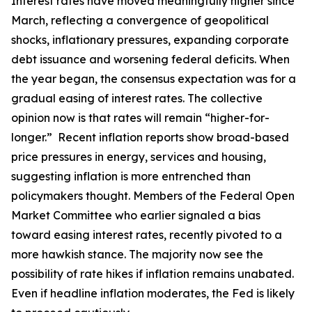
Interest rates have moved meaningfully higher since
March, reflecting a convergence of geopolitical
shocks, inflationary pressures, expanding corporate
debt issuance and worsening federal deficits. When
the year began, the consensus expectation was for a
gradual easing of interest rates. The collective
opinion now is that rates will remain “higher-for-
longer.” Recent inflation reports show broad-based
price pressures in energy, services and housing,
suggesting inflation is more entrenched than
policymakers thought. Members of the Federal Open
Market Committee who earlier signaled a bias
toward easing interest rates, recently pivoted to a
more hawkish stance. The majority now see the
possibility of rate hikes if inflation remains unabated.
Even if headline inflation moderates, the Fed is likely