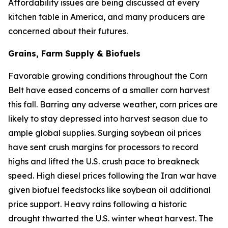
Affordability issues are being discussed at every
kitchen table in America, and many producers are
concerned about their futures.
Grains, Farm Supply & Biofuels
Favorable growing conditions throughout the Corn
Belt have eased concerns of a smaller corn harvest
this fall. Barring any adverse weather, corn prices are
likely to stay depressed into harvest season due to
ample global supplies. Surging soybean oil prices
have sent crush margins for processors to record
highs and lifted the U.S. crush pace to breakneck
speed. High diesel prices following the Iran war have
given biofuel feedstocks like soybean oil additional
price support. Heavy rains following a historic
drought thwarted the U.S. winter wheat harvest. The