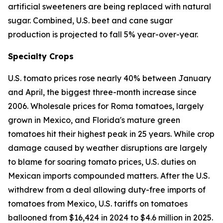
artificial sweeteners are being replaced with natural
sugar. Combined, U.S. beet and cane sugar
production is projected to fall 5% year-over-year.
Specialty Crops
U.S. tomato prices rose nearly 40% between January
and April, the biggest three-month increase since
2006. Wholesale prices for Roma tomatoes, largely
grown in Mexico, and Florida's mature green
tomatoes hit their highest peak in 25 years. While crop
damage caused by weather disruptions are largely
to blame for soaring tomato prices, U.S. duties on
Mexican imports compounded matters. After the U.S.
withdrew from a deal allowing duty-free imports of
tomatoes from Mexico, U.S. tariffs on tomatoes
ballooned from $16,424 in 2024 to $4.6 million in 2025.