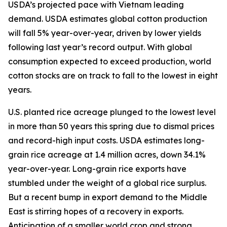
USDA’s projected pace with Vietnam leading
demand. USDA estimates global cotton production
will fall 5% year-over-year, driven by lower yields
following last year’s record output. With global
consumption expected to exceed production, world
cotton stocks are on track to fall to the lowest in eight
years.
U.S. planted rice acreage plunged to the lowest level
in more than 50 years this spring due to dismal prices
and record-high input costs. USDA estimates long-
grain rice acreage at 1.4 million acres, down 34.1%
year-over-year. Long-grain rice exports have
stumbled under the weight of a global rice surplus.
But a recent bump in export demand to the Middle
East is stirring hopes of a recovery in exports.
Anticipation of a smaller world crop and strong