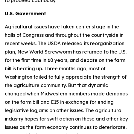
to proceed cautiously.
U.S. Government
Agricultural issues have taken center stage in the
halls of Congress and throughout the countryside in
recent weeks. The USDA released its reorganization
plan, New World Screwworm has returned to the U.S.
for the first time in 60 years, and debate on the farm
bill is heating up. Three months ago, most of
Washington failed to fully appreciate the strength of
the agriculture community. But that dynamic
changed when Midwestern members made demands
on the farm bill and E15 in exchange for ending
legislative logjams on other issues. The agricultural
industry hopes for swift action on these and other key
issues as the farm economy continues to deteriorate.