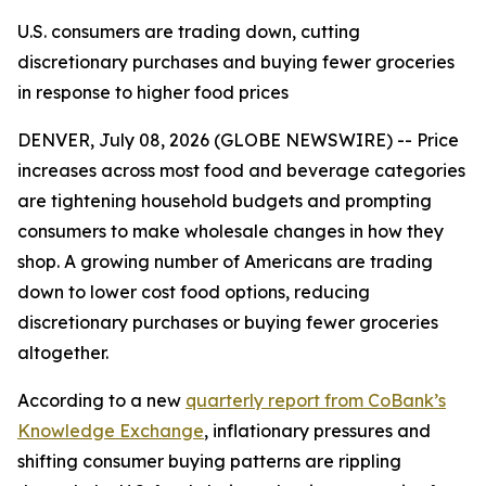
U.S. consumers are trading down, cutting
discretionary purchases and buying fewer groceries
in response to higher food prices
DENVER, July 08, 2026 (GLOBE NEWSWIRE) -- Price
increases across most food and beverage categories
are tightening household budgets and prompting
consumers to make wholesale changes in how they
shop. A growing number of Americans are trading
down to lower cost food options, reducing
discretionary purchases or buying fewer groceries
altogether.
According to a new
quarterly report from CoBank’s
Knowledge Exchange
, inflationary pressures and
shifting consumer buying patterns are rippling