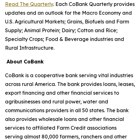
Read The Quarterly
. Each CoBank Quarterly provides
updates and an outlook for the Macro Economy and
U.S. Agricultural Markets; Grains, Biofuels and Farm
Supply; Animal Protein; Dairy; Cotton and Rice;
Specialty Crops; Food & Beverage industries and
Rural Infrastructure.
About CoBank
CoBank is a cooperative bank serving vital industries
across rural America. The bank provides loans, leases,
export financing and other financial services to
agribusinesses and rural power, water and
communications providers in all 50 states. The bank
also provides wholesale loans and other financial
services to affiliated Farm Credit associations
serving almost 80,000 farmers, ranchers and other