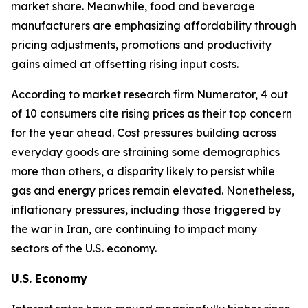
market share. Meanwhile, food and beverage
manufacturers are emphasizing affordability through
pricing adjustments, promotions and productivity
gains aimed at offsetting rising input costs.
According to market research firm Numerator, 4 out
of 10 consumers cite rising prices as their top concern
for the year ahead. Cost pressures building across
everyday goods are straining some demographics
more than others, a disparity likely to persist while
gas and energy prices remain elevated. Nonetheless,
inflationary pressures, including those triggered by
the war in Iran, are continuing to impact many
sectors of the U.S. economy.
U.S. Economy