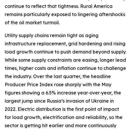
continue to reflect that tightness. Rural America
remains particularly exposed to lingering aftershocks
of the oil market turmoil.
Utility supply chains remain tight as aging
infrastructure replacement, grid hardening and rising
load growth continue to push demand beyond supply.
While some supply constraints are easing, longer lead
times, higher costs and inflation continue to challenge
the industry. Over the last quarter, the headline
Producer Price Index rose sharply with the May
figures showing a 6.5% increase year‑over‑year, the
largest jump since Russia’s invasion of Ukraine in
2022. Electric distribution is the first point of impact
for load growth, electrification and reliability, so the
sector is getting hit earlier and more continuously