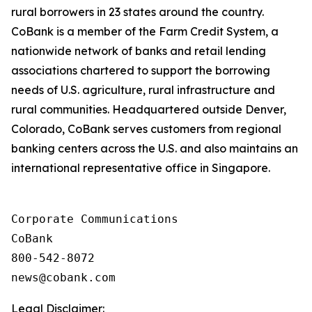
rural borrowers in 23 states around the country.
CoBank is a member of the Farm Credit System, a
nationwide network of banks and retail lending
associations chartered to support the borrowing
needs of U.S. agriculture, rural infrastructure and
rural communities. Headquartered outside Denver,
Colorado, CoBank serves customers from regional
banking centers across the U.S. and also maintains an
international representative office in Singapore.
Corporate Communications

CoBank

800-542-8072

Legal Disclaimer: