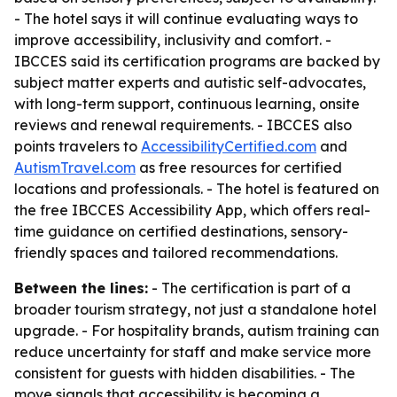
- The hotel says it will continue evaluating ways to
improve accessibility, inclusivity and comfort. -
IBCCES said its certification programs are backed by
subject matter experts and autistic self-advocates,
with long-term support, continuous learning, onsite
reviews and renewal requirements. - IBCCES also
points travelers to
AccessibilityCertified.com
and
AutismTravel.com
as free resources for certified
locations and professionals. - The hotel is featured on
the free IBCCES Accessibility App, which offers real-
time guidance on certified destinations, sensory-
friendly spaces and tailored recommendations.
Between the lines:
- The certification is part of a
broader tourism strategy, not just a standalone hotel
upgrade. - For hospitality brands, autism training can
reduce uncertainty for staff and make service more
consistent for guests with hidden disabilities. - The
move signals that accessibility is becoming a