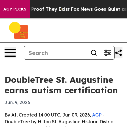
Offers no Proof They Exist
Fox News Goes Quiet as 'Ma
AGP PICKS
DoubleTree St. Augustine
earns autism certification
Jun. 9, 2026
By AI, Created 14:00 UTC, Jun 09, 2026,
AGP
-
DoubleTree by Hilton St. Augustine Historic District