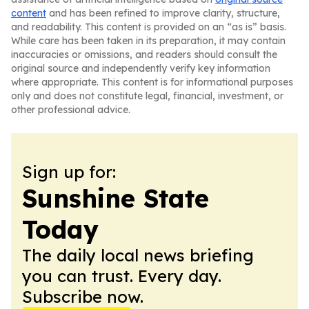
content
and has been refined to improve clarity, structure,
and readability. This content is provided on an “as is” basis.
While care has been taken in its preparation, it may contain
inaccuracies or omissions, and readers should consult the
original source and independently verify key information
where appropriate. This content is for informational purposes
only and does not constitute legal, financial, investment, or
other professional advice.
Sign up for:
Sunshine State
Today
The daily local news briefing
you can trust. Every day.
Subscribe now.