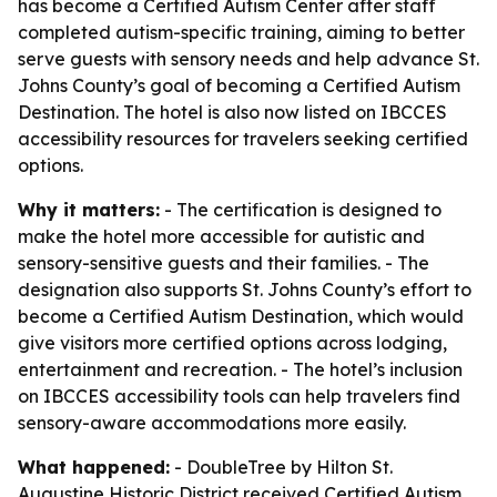
has become a Certified Autism Center after staff
completed autism-specific training, aiming to better
serve guests with sensory needs and help advance St.
Johns County’s goal of becoming a Certified Autism
Destination. The hotel is also now listed on IBCCES
accessibility resources for travelers seeking certified
options.
Why it matters:
- The certification is designed to
make the hotel more accessible for autistic and
sensory-sensitive guests and their families. - The
designation also supports St. Johns County’s effort to
become a Certified Autism Destination, which would
give visitors more certified options across lodging,
entertainment and recreation. - The hotel’s inclusion
on IBCCES accessibility tools can help travelers find
sensory-aware accommodations more easily.
What happened:
- DoubleTree by Hilton St.
Augustine Historic District received Certified Autism