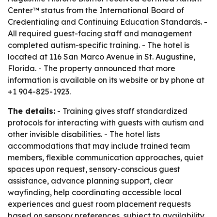
Center™ status from the International Board of
Credentialing and Continuing Education Standards. -
All required guest-facing staff and management
completed autism-specific training. - The hotel is
located at 116 San Marco Avenue in St. Augustine,
Florida. - The property announced that more
information is available on its website or by phone at
+1 904-825-1923.
The details:
- Training gives staff standardized
protocols for interacting with guests with autism and
other invisible disabilities. - The hotel lists
accommodations that may include trained team
members, flexible communication approaches, quiet
spaces upon request, sensory-conscious guest
assistance, advance planning support, clear
wayfinding, help coordinating accessible local
experiences and guest room placement requests
based on sensory preferences, subject to availability.