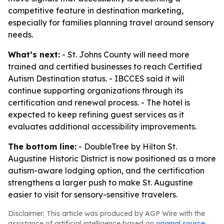
competitive feature in destination marketing,
especially for families planning travel around sensory
needs.
What’s next:
- St. Johns County will need more
trained and certified businesses to reach Certified
Autism Destination status. - IBCCES said it will
continue supporting organizations through its
certification and renewal process. - The hotel is
expected to keep refining guest services as it
evaluates additional accessibility improvements.
The bottom line:
- DoubleTree by Hilton St.
Augustine Historic District is now positioned as a more
autism-aware lodging option, and the certification
strengthens a larger push to make St. Augustine
easier to visit for sensory-sensitive travelers.
Disclaimer: This article was produced by AGP Wire with the
assistance of artificial intelligence based on
original source