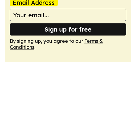
Email Address
Sign up for free
By signing up, you agree to our
Terms &
Conditions
.