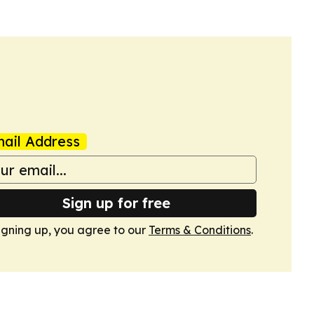
ail Address
Sign up for free
igning up, you agree to our
Terms & Conditions
.