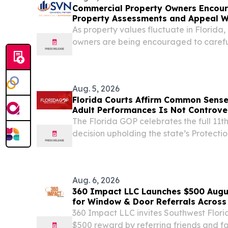
Commercial Property Owners Encour
Property Assessments and Appeal 
As property values fluctuate in Florida
owners are being encouraged to careful
property tax assessments.
Aug. 5, 2026
Florida Courts Affirm Common Sense:
Adult Performances Is Not Controve
The Florida GOP celebrates the full 11th
decision upholding the state’s Protectio
ruling clears the way for Florida to enfo
prohibits knowingly admitting children to 
Aug. 6, 2026
360 Impact LLC Launches $500 Augu
for Window & Door Referrals Across
360 Impact LLC invites Southwest Flor
$500 reward by referring friends and fa