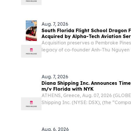
authorization that would allow certain 
provide limited legal services for nonpro
Aug. 7, 2026
South Florida Flight School Dragon 
Acquired by Alpha-Tech Aviation Ser
Acquisition preserves a Pembroke Pines
legacy of co-founder Anh-Thu Nguyen 
continued pilot training in Broward C
UNITED STATES, August 7, 2026 /⁨EINPre
Aug. 7, 2026
Diana Shipping Inc. Announces Time
m/v Florida with NYK
ATHENS, Greece, Aug. 07, 2026 (GLOB
Shipping Inc. (NYSE: DSX), (the “Compa
company specializing in the ownership 
dry bulk vessels, today announced that,
Aug. 6, 2026