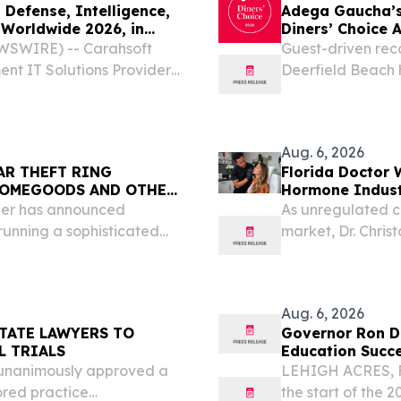
Defense, Intelligence,
Adega Gaucha’s
Worldwide 2026, in
Diners’ Choice 
WSWIRE) -- Carahsoft
Guest-driven rec
nt IT Solutions Provider®,
Deerfield Beach h
echnology partners at the
consistent hospit
tion System (DoDIIS)...
Aug. 6, 2026
AR THEFT RING
Florida Doctor 
 HOMEGOODS AND OTHER
Hormone Indus
ier has announced
As unregulated cl
running a sophisticated
market, Dr. Chris
 enterprise that allegedly
across nine Florid
cross Florida and...
Aug. 6, 2026
TATE LAWYERS TO
Governor Ron De
L TRIALS
Education Succe
 unanimously approved a
LEHIGH ACRES, F
ored practice
the start of the 