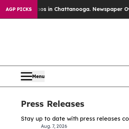
se
Chaos in Chattanooga. Newspaper Owner Calls
AGP PICKS
Menu
Press Releases
Stay up to date with press releases 
Aug. 7, 2026