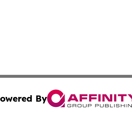
owered By
ubmit Press Release
Terms & Conditions
Copyright/DMCA