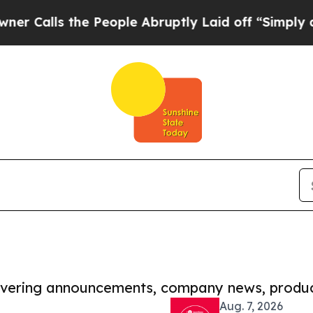
 the People Abruptly Laid off “Simply a Math P
covering announcements, company news, produc
Aug. 7, 2026