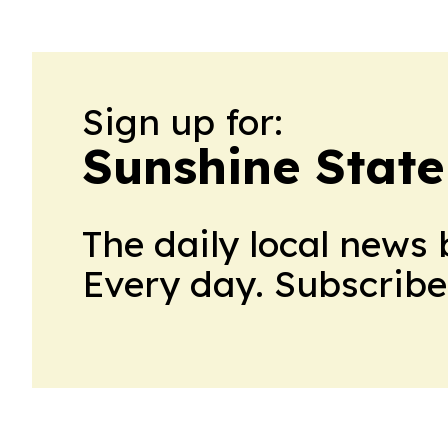
Sign up for:
Sunshine Stat
The daily local news 
Every day. Subscribe