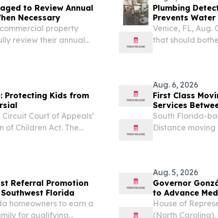
aged to Review Annual
Plumbing Detect
When Necessary
Prevents Water 
Homes
, commercial property
Venice, FL, Aug.
ly review their annual
that should both
heater built to run
because the tank
Aug. 6, 2026
 Protecting Kids from
First Class Mo
rsial
Services Betwee
 Circuit Court of Appeals’
South Florida-ba
n of Children Act. The
Distance moving c
rce its 2023 law that
Michigan.
adult live...
Aug. 5, 2026
st Referral Promotion
Governor Gonzá
 Southwest Florida
to Advance Me
ida homeowners to earn a
House of Repres
mily for qualifying
(North Carolina)