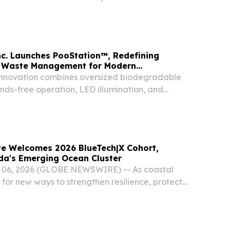
d the U.S. Department of Health and Human
o address the longstanding Medicare
unding...
c. Launches PooStation™, Redefining
 Waste Management for Modern
innovation combines oversized biodegradable
nds-free operation, LED illumination, and
e engineering.
 Welcomes 2026 BlueTech|X Cohort,
da's Emerging Ocean Cluster
. 06, 2026 (GLOBE NEWSWIRE) -- As coastal
for new ways to strengthen resilience, protect
upport sustainable economic growth, Tampa
nched its second BlueTech|X Accelerator