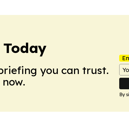
e Today
Em
briefing you can trust.
 now.
By s