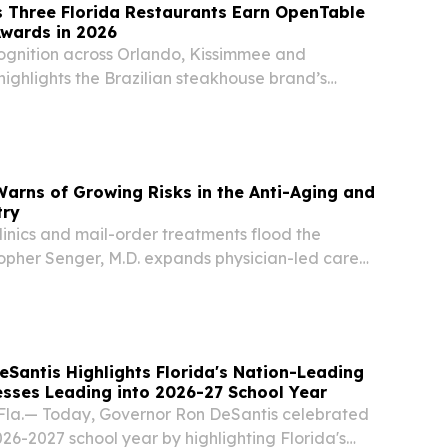
 Three Florida Restaurants Earn OpenTable
Awards in 2026
ognition across Orlando, Kissimmee and
ighlights the Brazilian steakhouse brand’s
ality and dining experience.
Warns of Growing Risks in the Anti-Aging and
try
inics and mail-order treatments flood the
topher Senger, M.D. expands physician-led care
a locations.
Santis Highlights Florida's Nation-Leading
sses Leading into 2026-27 School Year
la.— Today, Governor Ron DeSantis celebrated
2026-2027 school year by highlighting Florida's