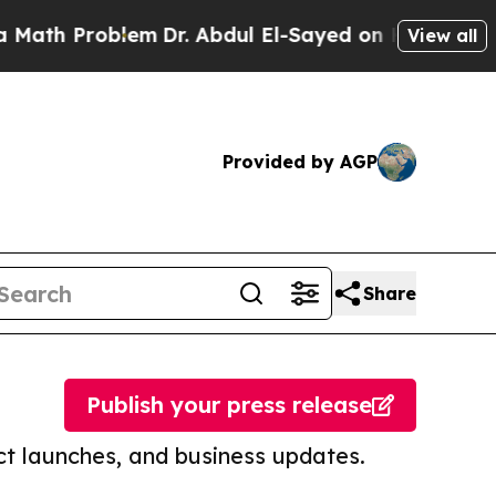
roblem
Dr. Abdul El-Sayed on Historic Michigan Wi
View all
Provided by AGP
Share
Publish your press release
t launches, and business updates.