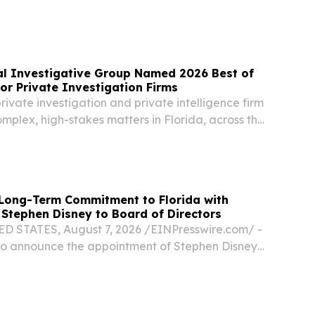
hip in education.
al Investigative Group Named 2026 Best of
for Private Investigation Firms
vate investigation and private intelligence firm
mplex, high-stakes matters in Florida, across the
tionally FORT LAUDERDALE, FL, UNITED STATES,
EINPresswire.com⁩/ -- American...
ong-Term Commitment to Florida with
Stephen Disney to Board of Directors
D STATES, August 7, 2026 /⁨EINPresswire.com⁩/ -
 to announce the appointment of Stephen Disney
rectors.