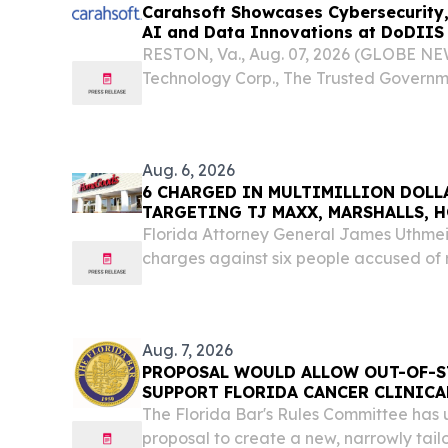
Carahsoft Showcases Cybersecurity, 
AI and Data Innovations at DoDIIS 
Tampa, Florida, Aug. 9-12
RESTON, Va., Aug. 07, 2026 (GLOBE NE
Technology Corp., The Trusted Governme
will be joined by more than 110 of its t
Department of War Intelligence Informa
Aug. 6, 2026
6 CHARGED IN MULTIMILLION DOLL
TARGETING TJ MAXX, MARSHALLS,
MAJOR RETAILERS IN FLORIDA
Florida Attorney General James Uthme
charges against six people accused of 
organized retail theft and racketeering
stole merchandise from major retailers a
Aug. 7, 2026
PROPOSAL WOULD ALLOW OUT-OF-S
SUPPORT FLORIDA CANCER CLINICA
The Florida Bar's Rules Committee has
proposal to create a new, narrowly tail