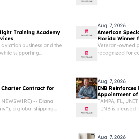
out-of-state lawyers to
continued leaders
fit cancer research...
Aug. 7, 2026
Flight Training Academy
American Speci
vices
Florida Winner 
 aviation business and the
Veteran-owned pri
while supporting
recognized for co
ounty PEMBROKE PINES, FL,
US, and interna
sswire.com⁩/ -- Dragon...
August 7, 2026 /⁨
Aug. 7, 2026
 Charter Contract for
INB Reinforces L
Appointment of 
E NEWSWIRE) -- Diana
TAMPA, FL, UNITE
ny”), a global shipping
- INB is pleased
and bareboat charter-in of
to its Board of Di
 through a separate...
Aug. 7, 2026