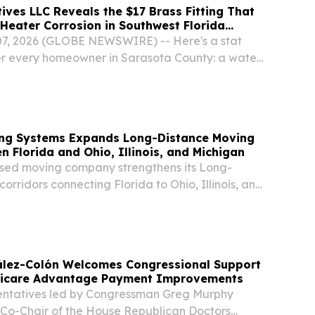
ives LLC Reveals the $17 Brass Fitting That
Heater Corrosion in Southwest Florida
 07, 2026 (GLOBE NEWSWIRE) -- Here's a stat
er every homeowner in Sarasota County: a water
 10 to 12 years is routinely failing at 4 to 6. Not
 was bad. Not because the water was...
ving Systems Expands Long-Distance Moving
n Florida and Ohio, Illinois, and Michigan
sed moving company strengthens its Long-
orridors connecting Florida to Ohio, Illinois, and
lez-Colón Welcomes Congressional Support
dicare Advantage Payment Improvements
entatives led by Congressman Greg Murphy
, Co-Chair of the House Republican Doctors