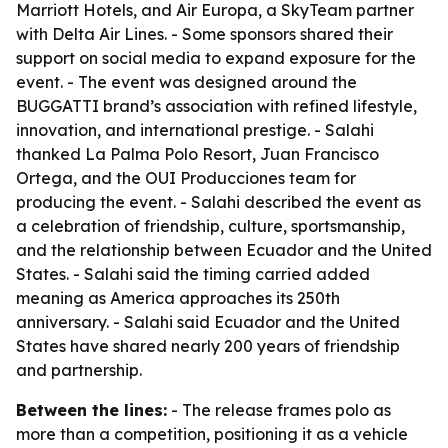
Marriott Hotels, and Air Europa, a SkyTeam partner
with Delta Air Lines. - Some sponsors shared their
support on social media to expand exposure for the
event. - The event was designed around the
BUGGATTI brand’s association with refined lifestyle,
innovation, and international prestige. - Salahi
thanked La Palma Polo Resort, Juan Francisco
Ortega, and the OUI Producciones team for
producing the event. - Salahi described the event as
a celebration of friendship, culture, sportsmanship,
and the relationship between Ecuador and the United
States. - Salahi said the timing carried added
meaning as America approaches its 250th
anniversary. - Salahi said Ecuador and the United
States have shared nearly 200 years of friendship
and partnership.
Between the lines:
- The release frames polo as
more than a competition, positioning it as a vehicle