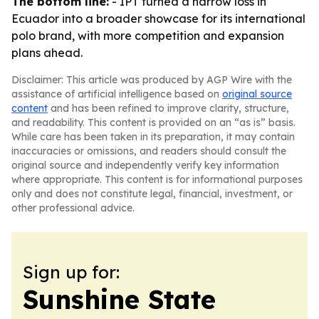
The bottom line:
- IPT turned a narrow loss in
Ecuador into a broader showcase for its international
polo brand, with more competition and expansion
plans ahead.
Disclaimer: This article was produced by AGP Wire with the
assistance of artificial intelligence based on
original source
content
and has been refined to improve clarity, structure,
and readability. This content is provided on an “as is” basis.
While care has been taken in its preparation, it may contain
inaccuracies or omissions, and readers should consult the
original source and independently verify key information
where appropriate. This content is for informational purposes
only and does not constitute legal, financial, investment, or
other professional advice.
Sign up for:
Sunshine State