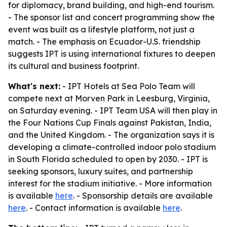
for diplomacy, brand building, and high-end tourism.
- The sponsor list and concert programming show the
event was built as a lifestyle platform, not just a
match. - The emphasis on Ecuador-U.S. friendship
suggests IPT is using international fixtures to deepen
its cultural and business footprint.
What's next:
- IPT Hotels at Sea Polo Team will
compete next at Morven Park in Leesburg, Virginia,
on Saturday evening. - IPT Team USA will then play in
the Four Nations Cup Finals against Pakistan, India,
and the United Kingdom. - The organization says it is
developing a climate-controlled indoor polo stadium
in South Florida scheduled to open by 2030. - IPT is
seeking sponsors, luxury suites, and partnership
interest for the stadium initiative. - More information
is available
here
. - Sponsorship details are available
here
. - Contact information is available
here
.