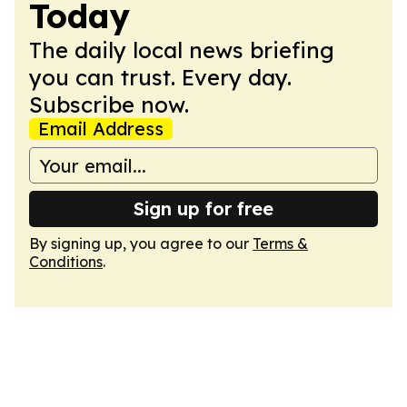
Today
The daily local news briefing
you can trust. Every day.
Subscribe now.
Email Address
Sign up for free
By signing up, you agree to our
Terms &
Conditions
.