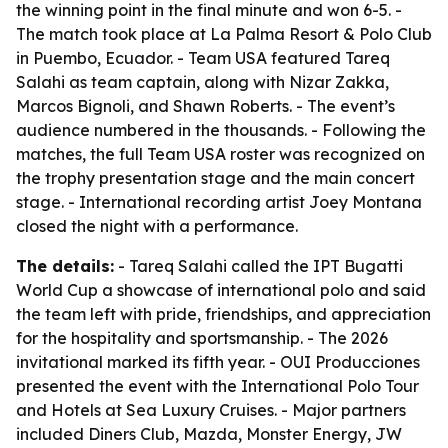
the winning point in the final minute and won 6-5. -
The match took place at La Palma Resort & Polo Club
in Puembo, Ecuador. - Team USA featured Tareq
Salahi as team captain, along with Nizar Zakka,
Marcos Bignoli, and Shawn Roberts. - The event’s
audience numbered in the thousands. - Following the
matches, the full Team USA roster was recognized on
the trophy presentation stage and the main concert
stage. - International recording artist Joey Montana
closed the night with a performance.
The details:
- Tareq Salahi called the IPT Bugatti
World Cup a showcase of international polo and said
the team left with pride, friendships, and appreciation
for the hospitality and sportsmanship. - The 2026
invitational marked its fifth year. - OUI Producciones
presented the event with the International Polo Tour
and Hotels at Sea Luxury Cruises. - Major partners
included Diners Club, Mazda, Monster Energy, JW