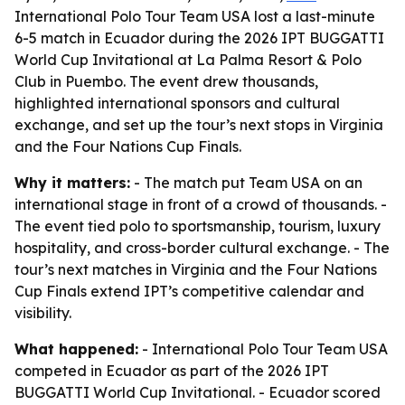
International Polo Tour Team USA lost a last-minute
6-5 match in Ecuador during the 2026 IPT BUGGATTI
World Cup Invitational at La Palma Resort & Polo
Club in Puembo. The event drew thousands,
highlighted international sponsors and cultural
exchange, and set up the tour’s next stops in Virginia
and the Four Nations Cup Finals.
Why it matters:
- The match put Team USA on an
international stage in front of a crowd of thousands. -
The event tied polo to sportsmanship, tourism, luxury
hospitality, and cross-border cultural exchange. - The
tour’s next matches in Virginia and the Four Nations
Cup Finals extend IPT’s competitive calendar and
visibility.
What happened:
- International Polo Tour Team USA
competed in Ecuador as part of the 2026 IPT
BUGGATTI World Cup Invitational. - Ecuador scored