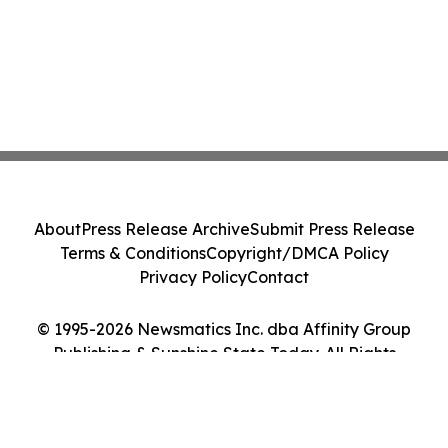
About
Press Release Archive
Submit Press Release
Terms & Conditions
Copyright/DMCA Policy
Privacy Policy
Contact
© 1995-2026 Newsmatics Inc. dba Affinity Group
Publishing & Sunshine State Today. All Rights
Reserved.
Cookie Settings / Your Privacy Choices