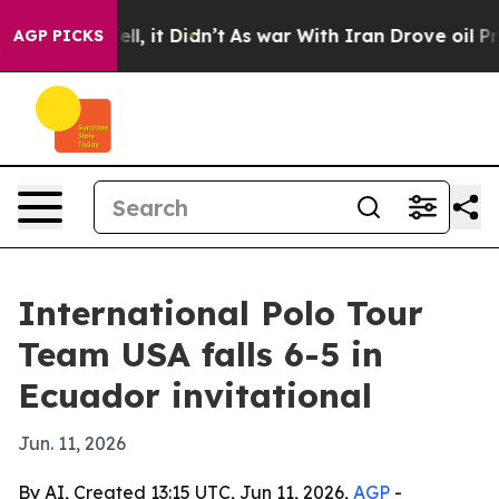
40%. Well, it Didn’t
As war With Iran Drove oil Price
AGP PICKS
International Polo Tour
Team USA falls 6-5 in
Ecuador invitational
Jun. 11, 2026
By AI, Created 13:15 UTC, Jun 11, 2026,
AGP
-