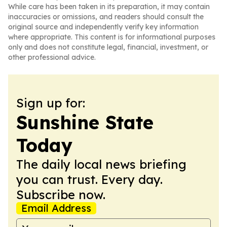
While care has been taken in its preparation, it may contain
inaccuracies or omissions, and readers should consult the
original source and independently verify key information
where appropriate. This content is for informational purposes
only and does not constitute legal, financial, investment, or
other professional advice.
Sign up for:
Sunshine State
Today
The daily local news briefing
you can trust. Every day.
Subscribe now.
Email Address