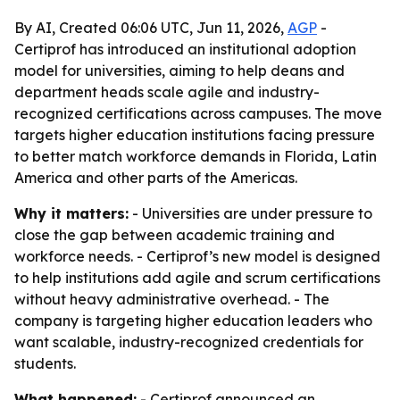
By AI, Created 06:06 UTC, Jun 11, 2026,
AGP
-
Certiprof has introduced an institutional adoption
model for universities, aiming to help deans and
department heads scale agile and industry-
recognized certifications across campuses. The move
targets higher education institutions facing pressure
to better match workforce demands in Florida, Latin
America and other parts of the Americas.
Why it matters:
- Universities are under pressure to
close the gap between academic training and
workforce needs. - Certiprof’s new model is designed
to help institutions add agile and scrum certifications
without heavy administrative overhead. - The
company is targeting higher education leaders who
want scalable, industry-recognized credentials for
students.
What happened:
- Certiprof announced an