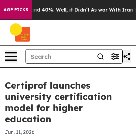
or Around 40%. Well, it Didn’t
As war With Iran Drov
AGP PICKS
Certiprof launches
university certification
model for higher
education
Jun. 11, 2026