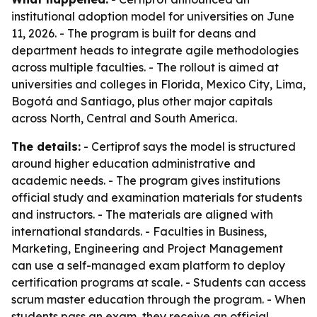
institutional adoption model for universities on June
11, 2026. - The program is built for deans and
department heads to integrate agile methodologies
across multiple faculties. - The rollout is aimed at
universities and colleges in Florida, Mexico City, Lima,
Bogotá and Santiago, plus other major capitals
across North, Central and South America.
The details:
- Certiprof says the model is structured
around higher education administrative and
academic needs. - The program gives institutions
official study and examination materials for students
and instructors. - The materials are aligned with
international standards. - Faculties in Business,
Marketing, Engineering and Project Management
can use a self-managed exam platform to deploy
certification programs at scale. - Students can access
scrum master education through the program. - When
students pass an exam, they receive an official