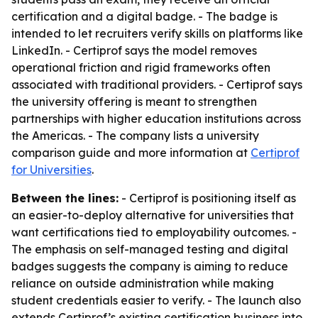
certification and a digital badge. - The badge is
intended to let recruiters verify skills on platforms like
LinkedIn. - Certiprof says the model removes
operational friction and rigid frameworks often
associated with traditional providers. - Certiprof says
the university offering is meant to strengthen
partnerships with higher education institutions across
the Americas. - The company lists a university
comparison guide and more information at
Certiprof
for Universities
.
Between the lines:
- Certiprof is positioning itself as
an easier-to-deploy alternative for universities that
want certifications tied to employability outcomes. -
The emphasis on self-managed testing and digital
badges suggests the company is aiming to reduce
reliance on outside administration while making
student credentials easier to verify. - The launch also
extends Certiprof’s existing certification business into