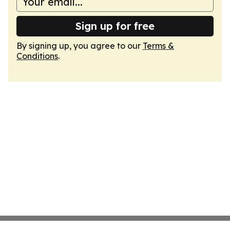
Sign up for free
By signing up, you agree to our
Terms &
Conditions
.