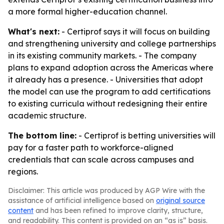
a more formal higher-education channel.
What's next:
- Certiprof says it will focus on building
and strengthening university and college partnerships
in its existing community markets. - The company
plans to expand adoption across the Americas where
it already has a presence. - Universities that adopt
the model can use the program to add certifications
to existing curricula without redesigning their entire
academic structure.
The bottom line:
- Certiprof is betting universities will
pay for a faster path to workforce-aligned
credentials that can scale across campuses and
regions.
Disclaimer: This article was produced by AGP Wire with the
assistance of artificial intelligence based on
original source
content
and has been refined to improve clarity, structure,
and readability. This content is provided on an “as is” basis.