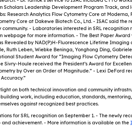
earch. - Dr. Tárnok’s service to ISAC included CYTO work
 Scholars Leadership Development Program Track, and lea
s: Research Analytics Flow Cytometry Core at Moderna, F
try Core at Dakewe Biotech Co., Ltd. - ISAC said the rec
ry community. - Laboratories interested in SRL recognitio
am webpage for more information. - The Best Paper Award
as Revealed by NAD(P)H-Fluorescence Lifetime Imaging 
e, Ruth Leben, Wiebke Beninga, Yonghong Ding, Gabriele 
tional Student Award for “Imaging Flow Cytometry Detecti
et de Sivry-Houle received the President’s Award for Exce
ometry by Over an Order of Magnitude.” - Lexi DeFord re
 Accuracy.”
tlight on both technical innovation and community infrastruc
d-building work, including education, standards, mentorin
hemselves against recognized best practices.
ations for SRL recognition on September 1. - The newly re
 and achievement. - More information is available on the