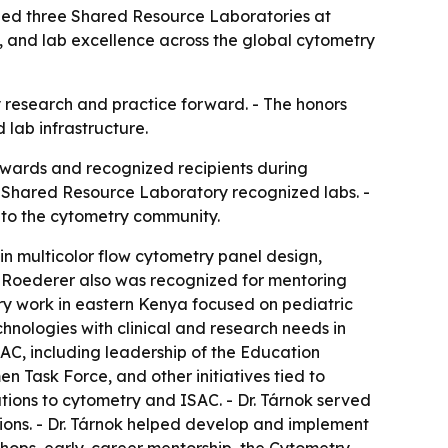
zed three Shared Resource Laboratories at
, and lab excellence across the global cytometry
ry research and practice forward. - The honors
 lab infrastructure.
Awards and recognized recipients during
 Shared Resource Laboratory recognized labs. -
e to the cytometry community.
in multicolor flow cytometry panel design,
. Roederer also was recognized for mentoring
ry work in eastern Kenya focused on pediatric
nologies with clinical and research needs in
SAC, including leadership of the Education
 Task Force, and other initiatives tied to
utions to cytometry and ISAC. - Dr. Tárnok served
ions. - Dr. Tárnok helped develop and implement