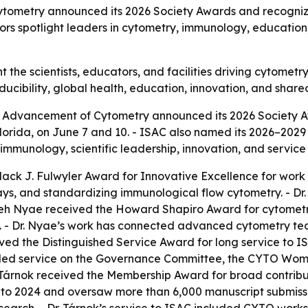
Cytometry announced its 2026 Society Awards and recogni
rs spotlight leaders in cytometry, immunology, education
 the scientists, educators, and facilities driving cytomet
oducibility, global health, education, innovation, and shared
or Advancement of Cytometry announced its 2026 Society 
orida, on June 7 and 10. - ISAC also named its 2026–2029
immunology, scientific leadership, innovation, and servic
ack J. Fulwyler Award for Innovative Excellence for work 
ays, and standardizing immunological flow cytometry. - Dr
Swaleh Nyae received the Howard Shapiro Award for cytomet
 - Dr. Nyae’s work has connected advanced cytometry tech
eived the Distinguished Service Award for long service to I
uded service on the Governance Committee, the CYTO Women
ila Tárnok received the Membership Award for broad contrib
6 to 2024 and oversaw more than 6,000 manuscript submiss