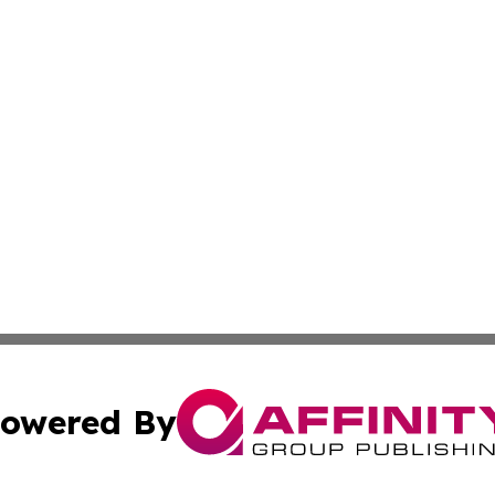
owered By