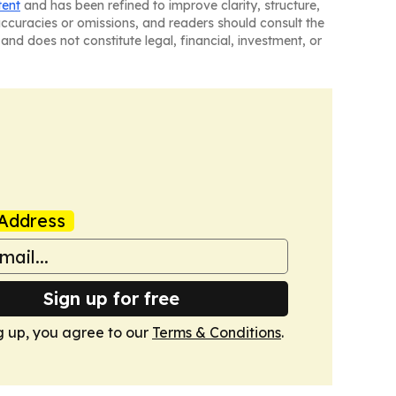
tent
and has been refined to improve clarity, structure,
naccuracies or omissions, and readers should consult the
and does not constitute legal, financial, investment, or
Address
Sign up for free
g up, you agree to our
Terms & Conditions
.