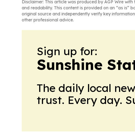
Disclaimer: This article was produced by AGP Wire with t
and readability. This content is provided on an “as is” b
original source and independently verify key information
other professional advice.
Sign up for:
Sunshine Sta
The daily local ne
trust. Every day. 