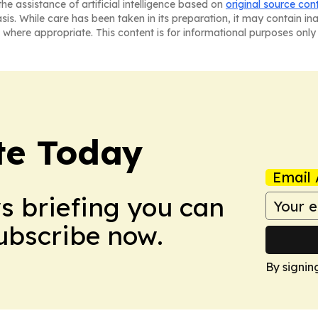
he assistance of artificial intelligence based on
original source con
asis. While care has been taken in its preparation, it may contain i
 where appropriate. This content is for informational purposes only 
te Today
Email 
ws briefing you can
Subscribe now.
By signin