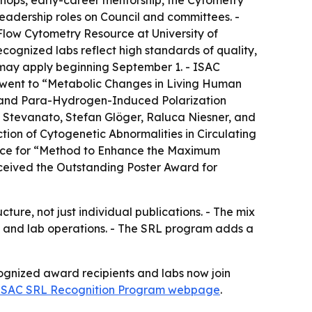
shops, early-career mentorship, the Cytometry
dership roles on Council and committees. -
low Cytometry Resource at University of
ognized labs reflect high standards of quality,
n may apply beginning September 1. - ISAC
 went to “Metabolic Changes in Living Human
and Para-Hydrogen-Induced Polarization
Stevanato, Stefan Glöger, Raluca Niesner, and
on of Cytogenetic Abnormalities in Circulating
llence for “Method to Enhance the Maximum
ceived the Outstanding Poster Award for
ture, not just individual publications. - The mix
g, and lab operations. - The SRL program adds a
cognized award recipients and labs now join
ISAC SRL Recognition Program webpage
.