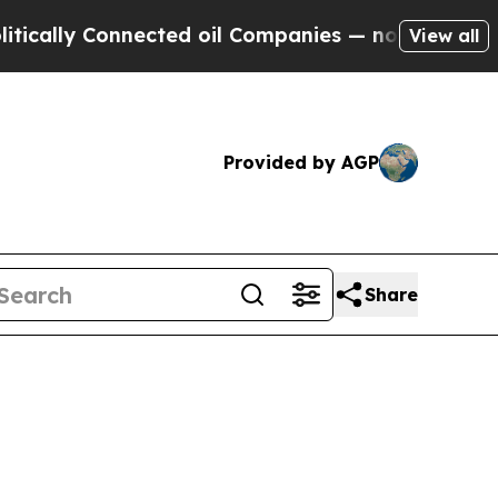
ally Connected oil Companies — not Taxpayers — t
View all
Provided by AGP
Share