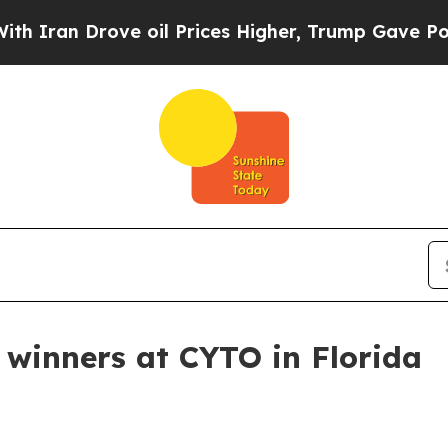
ran Drove oil Prices Higher, Trump Gave Politic
winners at CYTO in Florida