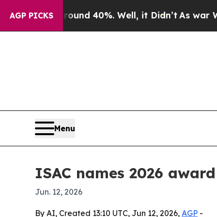
loor Around 40%. Well, it Didn’t
As war With I
AGP PICKS
Menu
ISAC names 2026 award 
Jun. 12, 2026
By AI, Created 13:10 UTC, Jun 12, 2026,
AGP
-