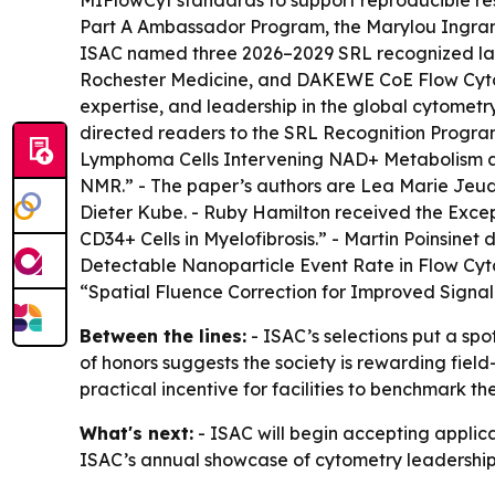
MIFlowCyt standards to support reproducible res
Part A Ambassador Program, the Marylou Ingram
ISAC named three 2026–2029 SRL recognized lab
Rochester Medicine, and DAKEWE CoE Flow Cytome
expertise, and leadership in the global cytomet
directed readers to the SRL Recognition Progr
Lymphoma Cells Intervening NAD+ Metabolism 
NMR.” - The paper’s authors are Lea Marie Jeud
Dieter Kube. - Ruby Hamilton received the Excep
CD34+ Cells in Myelofibrosis.” - Martin Poinsin
Detectable Nanoparticle Event Rate in Flow Cyt
“Spatial Fluence Correction for Improved Signal
Between the lines:
- ISAC’s selections put a spo
of honors suggests the society is rewarding fiel
practical incentive for facilities to benchmark t
What's next:
- ISAC will begin accepting applic
ISAC’s annual showcase of cytometry leadership