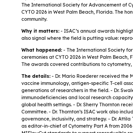
The International Society for Advancement of 
CYTO 2026 in West Palm Beach, Florida. The hono
community.
Why it matters:
- ISAC’s annual awards highlight
also signal where the field is putting value: repr
What happened:
- The International Society f
ceremonies at CYTO 2026 in West Palm Beach, Fl
The awards covered contributions to cytometry, 
The details:
- Dr. Mario Roederer received the M
vaccine immunology, antigen-specific T-cell ass
generations of researchers in the field. - Dr. 
immunodeficiencies and local research capacity.
global health settings. - Dr. Sherry Thornton rec
Committee. - Dr. Thornton’s ISAC work also incl
governance, inclusivity, and strategy. - Dr. Att
as editor-in-chief of Cytometry Part A from 200