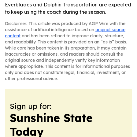
Everblades and Dolphin Transportation are expected
to keep using the coach during the season.
Disclaimer: This article was produced by AGP Wire with the
assistance of artificial intelligence based on
original source
content
and has been refined to improve clarity, structure,
and readability. This content is provided on an “as is” basis.
While care has been taken in its preparation, it may contain
inaccuracies or omissions, and readers should consult the
original source and independently verify key information
where appropriate. This content is for informational purposes
only and does not constitute legal, financial, investment, or
other professional advice.
Sign up for:
Sunshine State
Today