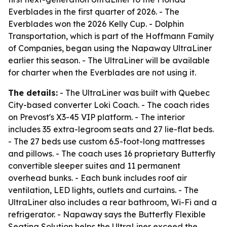
Everblades in the first quarter of 2026. - The
Everblades won the 2026 Kelly Cup. - Dolphin
Transportation, which is part of the Hoffmann Family
of Companies, began using the Napaway UltraLiner
earlier this season. - The UltraLiner will be available
for charter when the Everblades are not using it.
The details:
- The UltraLiner was built with Quebec
City-based converter Loki Coach. - The coach rides
on Prevost's X3-45 VIP platform. - The interior
includes 35 extra-legroom seats and 27 lie-flat beds.
- The 27 beds use custom 6.5-foot-long mattresses
and pillows. - The coach uses 16 proprietary Butterfly
convertible sleeper suites and 11 permanent
overhead bunks. - Each bunk includes roof air
ventilation, LED lights, outlets and curtains. - The
UltraLiner also includes a rear bathroom, Wi-Fi and a
refrigerator. - Napaway says the Butterfly Flexible
Seating Solution helps the UltraLiner exceed the