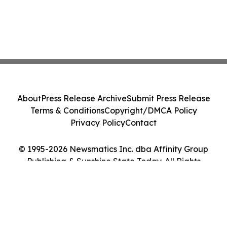
About
Press Release Archive
Submit Press Release
Terms & Conditions
Copyright/DMCA Policy
Privacy Policy
Contact
© 1995-2026 Newsmatics Inc. dba Affinity Group
Publishing & Sunshine State Today. All Rights
Reserved.
Cookie Settings / Your Privacy Choices