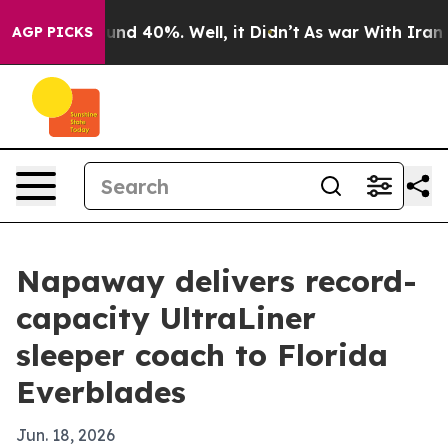
oor Around 40%. Well, it Didn’t
As war With Iran Dro
AGP PICKS
Napaway delivers record-
capacity UltraLiner
sleeper coach to Florida
Everblades
Jun. 18, 2026