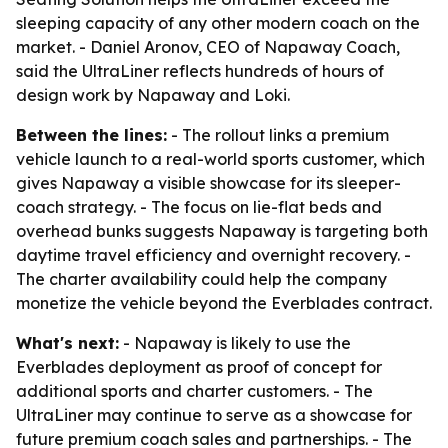
sleeping capacity of any other modern coach on the
market. - Daniel Aronov, CEO of Napaway Coach,
said the UltraLiner reflects hundreds of hours of
design work by Napaway and Loki.
Between the lines:
- The rollout links a premium
vehicle launch to a real-world sports customer, which
gives Napaway a visible showcase for its sleeper-
coach strategy. - The focus on lie-flat beds and
overhead bunks suggests Napaway is targeting both
daytime travel efficiency and overnight recovery. -
The charter availability could help the company
monetize the vehicle beyond the Everblades contract.
What's next:
- Napaway is likely to use the
Everblades deployment as proof of concept for
additional sports and charter customers. - The
UltraLiner may continue to serve as a showcase for
future premium coach sales and partnerships. - The