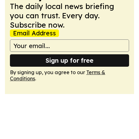
The daily local news briefing
you can trust. Every day.
Subscribe now.
Email Address
Sign up for free
By signing up, you agree to our
Terms &
Conditions
.