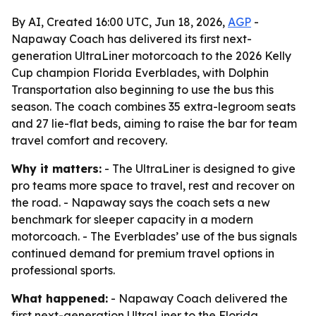
By AI, Created 16:00 UTC, Jun 18, 2026,
AGP
-
Napaway Coach has delivered its first next-
generation UltraLiner motorcoach to the 2026 Kelly
Cup champion Florida Everblades, with Dolphin
Transportation also beginning to use the bus this
season. The coach combines 35 extra-legroom seats
and 27 lie-flat beds, aiming to raise the bar for team
travel comfort and recovery.
Why it matters:
- The UltraLiner is designed to give
pro teams more space to travel, rest and recover on
the road. - Napaway says the coach sets a new
benchmark for sleeper capacity in a modern
motorcoach. - The Everblades’ use of the bus signals
continued demand for premium travel options in
professional sports.
What happened:
- Napaway Coach delivered the
first next-generation UltraLiner to the Florida