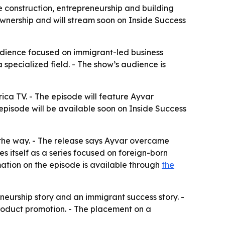
 construction, entrepreneurship and building
 ownership and will stream soon on Inside Success
audience focused on immigrant-led business
a specialized field. - The show’s audience is
ica TV. - The episode will feature Ayvar
 episode will be available soon on Inside Success
g the way. - The release says Ayvar overcame
 itself as a series focused on foreign-born
rmation on the episode is available through
the
eurship story and an immigrant success story. -
roduct promotion. - The placement on a