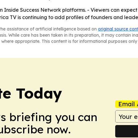
on Inside Success Network platforms. - Viewers can expect
ca TV is continuing to add profiles of founders and leader
he assistance of artificial intelligence based on
original source con
asis. While care has been taken in its preparation, it may contain i
 where appropriate. This content is for informational purposes only 
te Today
Email 
ws briefing you can
Subscribe now.