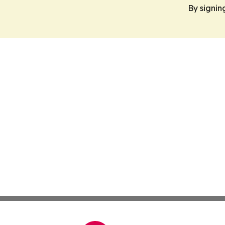
By signin