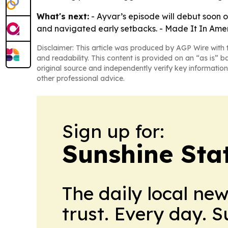
What's next:
- Ayvar’s episode will debut soon 
and navigated early setbacks. - Made It In Ameri
Disclaimer: This article was produced by AGP Wire with t
and readability. This content is provided on an “as is” b
original source and independently verify key information
other professional advice.
Sign up for:
Sunshine Sta
The daily local ne
trust. Every day. 