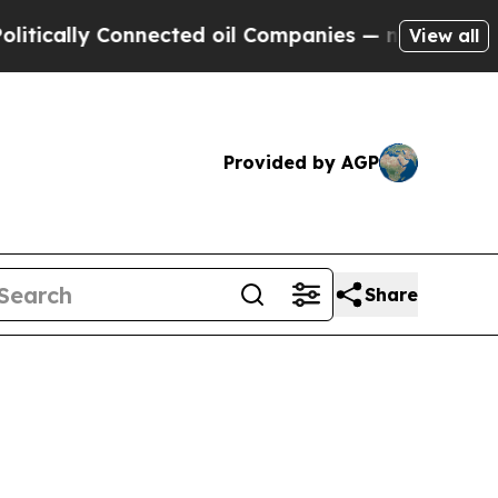
ically Connected oil Companies — not Taxpayers 
View all
Provided by AGP
Share