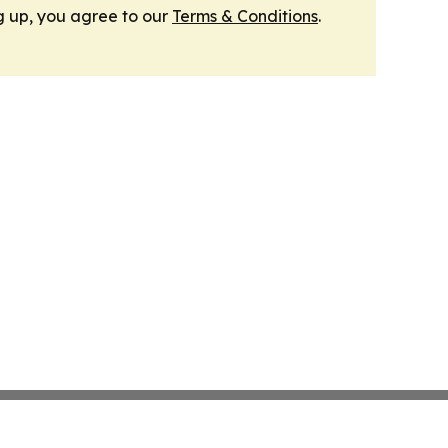
g up, you agree to our
Terms & Conditions
.