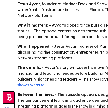
Jesus Ayvar, founder of Mariner Dock and Seawal
waterfront infrastructure businesses in Florida. 
Network platforms.
Why it matters:
- Ayvar’s appearance puts a Flo
stories. - The episode centers on entrepreneurship
being positioned around foreign-born builders a
What happened:
- Jesus Ayvar, founder of Mari
discussing marine construction, entrepreneurship 
Network streaming platforms.
The details:
- Ayvar’s story will cover his move
financial and legal challenges before building M
builders, visionaries and leaders. - The show say
show's website
.
Between the lines:
- The episode appears design
The announcement leans into audience demand fo
streaming platform suggests the show is aiming 