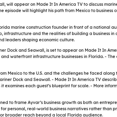
l, will appear on Made It In America TV to discuss marine
The episode will highlight his path from Mexico to business
rida marine construction founder in front of a national 
, infrastructure and the realities of building a business in 
nd leaders shaping economic culture.
ner Dock and Seawall, is set to appear on Made It In Amer
and waterfront infrastructure businesses in Florida. - The
 from Mexico to the U.S. and the challenges he faced alon
ariner Dock and Seawall. - Made It In America TV describes
s it examines each guest’s blueprint for scale. - More info
ed to frame Ayvar’s business growth as both an entrepren
r personal, real-world business narratives rather than p
for broader reach beyond a local Florida audience.