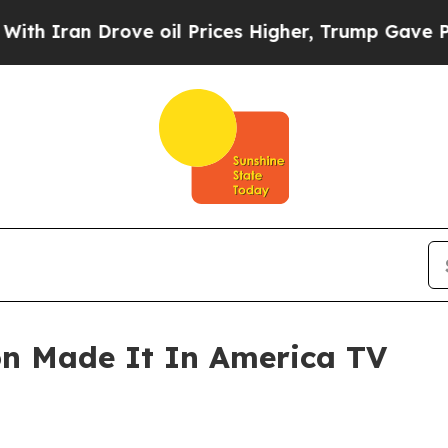
 Iran Drove oil Prices Higher, Trump Gave Polit
on Made It In America TV