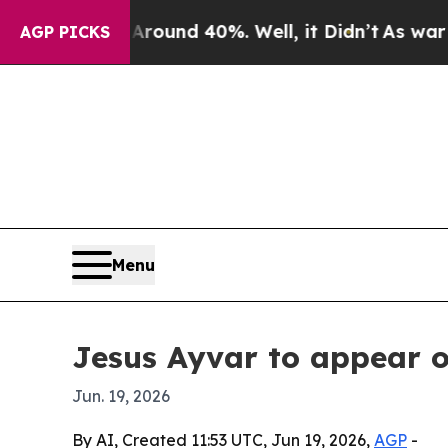
a Floor Around 40%. Well, it Didn’t
As war With
AGP PICKS
Menu
Jesus Ayvar to appear 
Jun. 19, 2026
By AI, Created 11:53 UTC, Jun 19, 2026,
AGP
-