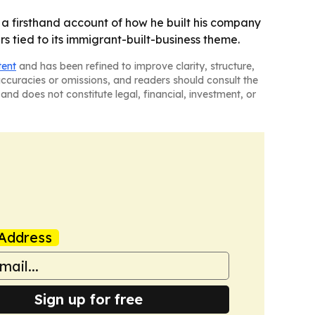
 a firsthand account of how he built his company
s tied to its immigrant-built-business theme.
tent
and has been refined to improve clarity, structure,
naccuracies or omissions, and readers should consult the
and does not constitute legal, financial, investment, or
Address
Sign up for free