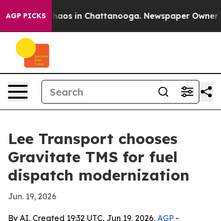
Collapse
Chaos in Chattanooga. Newspaper Owner Calls
AGP PICKS
Lee Transport chooses
Gravitate TMS for fuel
dispatch modernization
Jun. 19, 2026
By AI, Created 19:32 UTC, Jun 19, 2026,
AGP
-