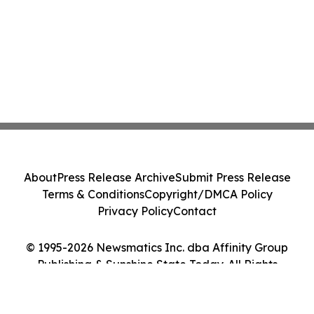
About
Press Release Archive
Submit Press Release
Terms & Conditions
Copyright/DMCA Policy
Privacy Policy
Contact
© 1995-2026 Newsmatics Inc. dba Affinity Group
Publishing & Sunshine State Today. All Rights
Reserved.
Cookie Settings / Your Privacy Choices