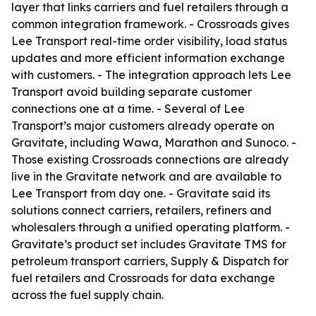
layer that links carriers and fuel retailers through a
common integration framework. - Crossroads gives
Lee Transport real-time order visibility, load status
updates and more efficient information exchange
with customers. - The integration approach lets Lee
Transport avoid building separate customer
connections one at a time. - Several of Lee
Transport’s major customers already operate on
Gravitate, including Wawa, Marathon and Sunoco. -
Those existing Crossroads connections are already
live in the Gravitate network and are available to
Lee Transport from day one. - Gravitate said its
solutions connect carriers, retailers, refiners and
wholesalers through a unified operating platform. -
Gravitate’s product set includes Gravitate TMS for
petroleum transport carriers, Supply & Dispatch for
fuel retailers and Crossroads for data exchange
across the fuel supply chain.