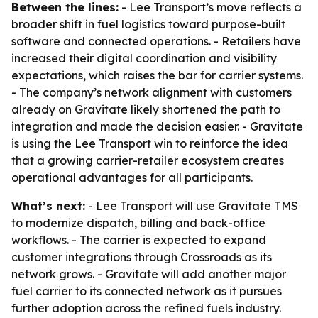
Between the lines:
- Lee Transport’s move reflects a
broader shift in fuel logistics toward purpose-built
software and connected operations. - Retailers have
increased their digital coordination and visibility
expectations, which raises the bar for carrier systems.
- The company’s network alignment with customers
already on Gravitate likely shortened the path to
integration and made the decision easier. - Gravitate
is using the Lee Transport win to reinforce the idea
that a growing carrier-retailer ecosystem creates
operational advantages for all participants.
What’s next:
- Lee Transport will use Gravitate TMS
to modernize dispatch, billing and back-office
workflows. - The carrier is expected to expand
customer integrations through Crossroads as its
network grows. - Gravitate will add another major
fuel carrier to its connected network as it pursues
further adoption across the refined fuels industry.