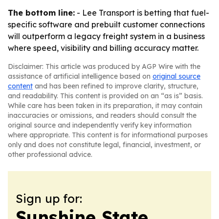
The bottom line:
- Lee Transport is betting that fuel-
specific software and prebuilt customer connections
will outperform a legacy freight system in a business
where speed, visibility and billing accuracy matter.
Disclaimer: This article was produced by AGP Wire with the
assistance of artificial intelligence based on
original source
content
and has been refined to improve clarity, structure,
and readability. This content is provided on an “as is” basis.
While care has been taken in its preparation, it may contain
inaccuracies or omissions, and readers should consult the
original source and independently verify key information
where appropriate. This content is for informational purposes
only and does not constitute legal, financial, investment, or
other professional advice.
Sign up for:
Sunshine State