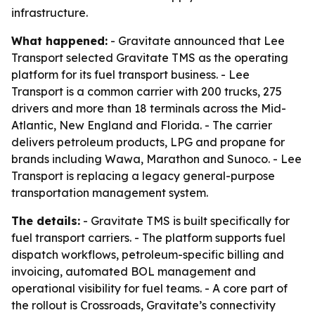
infrastructure.
What happened:
- Gravitate announced that Lee
Transport selected Gravitate TMS as the operating
platform for its fuel transport business. - Lee
Transport is a common carrier with 200 trucks, 275
drivers and more than 18 terminals across the Mid-
Atlantic, New England and Florida. - The carrier
delivers petroleum products, LPG and propane for
brands including Wawa, Marathon and Sunoco. - Lee
Transport is replacing a legacy general-purpose
transportation management system.
The details:
- Gravitate TMS is built specifically for
fuel transport carriers. - The platform supports fuel
dispatch workflows, petroleum-specific billing and
invoicing, automated BOL management and
operational visibility for fuel teams. - A core part of
the rollout is Crossroads, Gravitate’s connectivity