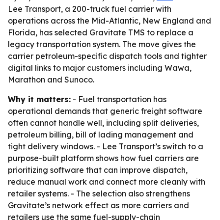
Lee Transport, a 200-truck fuel carrier with
operations across the Mid-Atlantic, New England and
Florida, has selected Gravitate TMS to replace a
legacy transportation system. The move gives the
carrier petroleum-specific dispatch tools and tighter
digital links to major customers including Wawa,
Marathon and Sunoco.
Why it matters:
- Fuel transportation has
operational demands that generic freight software
often cannot handle well, including split deliveries,
petroleum billing, bill of lading management and
tight delivery windows. - Lee Transport’s switch to a
purpose-built platform shows how fuel carriers are
prioritizing software that can improve dispatch,
reduce manual work and connect more cleanly with
retailer systems. - The selection also strengthens
Gravitate’s network effect as more carriers and
retailers use the same fuel-supply-chain