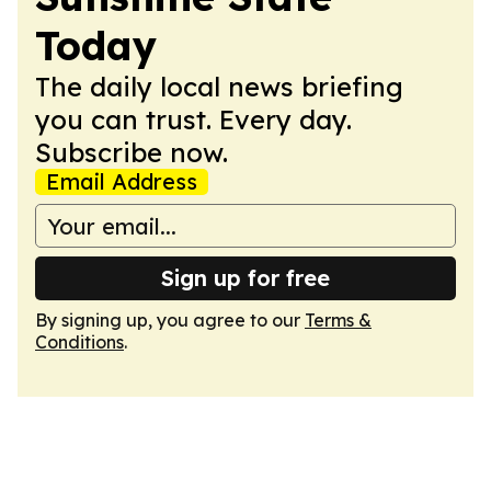
Today
The daily local news briefing
you can trust. Every day.
Subscribe now.
Email Address
Sign up for free
By signing up, you agree to our
Terms &
Conditions
.