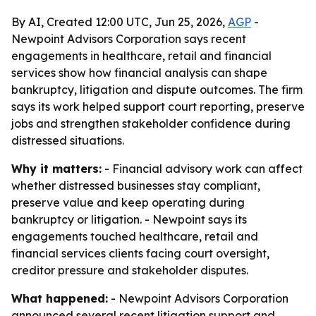
By AI, Created 12:00 UTC, Jun 25, 2026,
AGP
-
Newpoint Advisors Corporation says recent
engagements in healthcare, retail and financial
services show how financial analysis can shape
bankruptcy, litigation and dispute outcomes. The firm
says its work helped support court reporting, preserve
jobs and strengthen stakeholder confidence during
distressed situations.
Why it matters:
- Financial advisory work can affect
whether distressed businesses stay compliant,
preserve value and keep operating during
bankruptcy or litigation. - Newpoint says its
engagements touched healthcare, retail and
financial services clients facing court oversight,
creditor pressure and stakeholder disputes.
What happened:
- Newpoint Advisors Corporation
announced several recent litigation support and