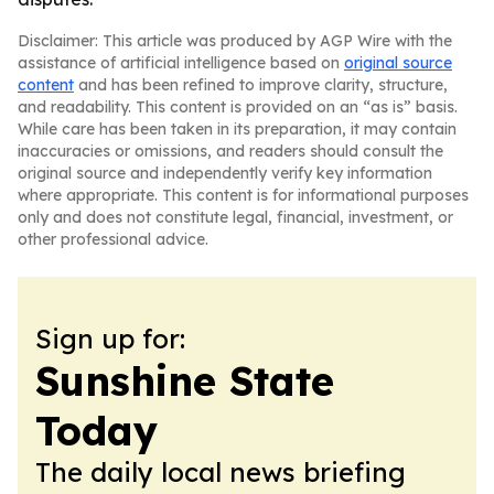
Disclaimer: This article was produced by AGP Wire with the
assistance of artificial intelligence based on
original source
content
and has been refined to improve clarity, structure,
and readability. This content is provided on an “as is” basis.
While care has been taken in its preparation, it may contain
inaccuracies or omissions, and readers should consult the
original source and independently verify key information
where appropriate. This content is for informational purposes
only and does not constitute legal, financial, investment, or
other professional advice.
Sign up for:
Sunshine State
Today
The daily local news briefing