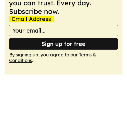
you can trust. Every day.
Subscribe now.
Email Address
Sign up for free
By signing up, you agree to our
Terms &
Conditions
.