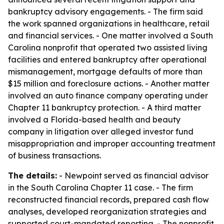
bankruptcy advisory engagements. - The firm said
the work spanned organizations in healthcare, retail
and financial services. - One matter involved a South
Carolina nonprofit that operated two assisted living
facilities and entered bankruptcy after operational
mismanagement, mortgage defaults of more than
$15 million and foreclosure actions. - Another matter
involved an auto finance company operating under
Chapter 11 bankruptcy protection. - A third matter
involved a Florida-based health and beauty
company in litigation over alleged investor fund
misappropriation and improper accounting treatment
of business transactions.
The details:
- Newpoint served as financial advisor
in the South Carolina Chapter 11 case. - The firm
reconstructed financial records, prepared cash flow
analyses, developed reorganization strategies and
supported court-mandated reporting. - The nonprofit