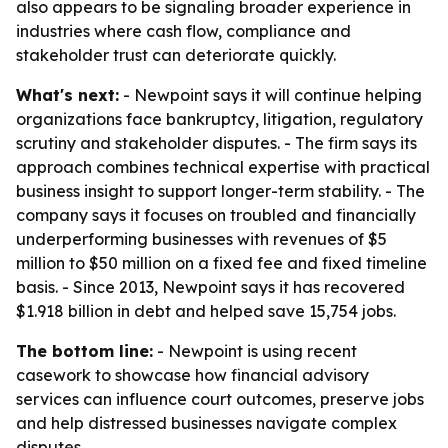
also appears to be signaling broader experience in
industries where cash flow, compliance and
stakeholder trust can deteriorate quickly.
What's next:
- Newpoint says it will continue helping
organizations face bankruptcy, litigation, regulatory
scrutiny and stakeholder disputes. - The firm says its
approach combines technical expertise with practical
business insight to support longer-term stability. - The
company says it focuses on troubled and financially
underperforming businesses with revenues of $5
million to $50 million on a fixed fee and fixed timeline
basis. - Since 2013, Newpoint says it has recovered
$1.918 billion in debt and helped save 15,754 jobs.
The bottom line:
- Newpoint is using recent
casework to showcase how financial advisory
services can influence court outcomes, preserve jobs
and help distressed businesses navigate complex
disputes.