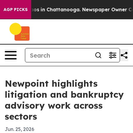
lapse
Chaos in Chattanooga. Newspaper Owner Calls t
AGP PICKS
Newpoint highlights
litigation and bankruptcy
advisory work across
sectors
Jun. 25, 2026