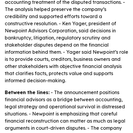
accounting treatment of the disputed transactions. -
The analysis helped preserve the company’s
credibility and supported efforts toward a
constructive resolution. - Ken Yager, president of
Newpoint Advisors Corporation, said decisions in
bankruptcy, litigation, regulatory scrutiny and
stakeholder disputes depend on the financial
information behind them. - Yager said Newpoint’s role
is to provide courts, creditors, business owners and
other stakeholders with objective financial analysis
that clarifies facts, protects value and supports
informed decision-making.
Between the lines:
- The announcement positions
financial advisors as a bridge between accounting,
legal strategy and operational survival in distressed
situations. - Newpoint is emphasizing that careful
financial reconstruction can matter as much as legal
arguments in court-driven disputes. - The company