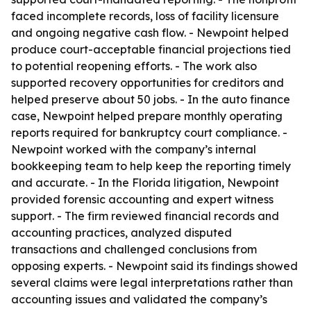
faced incomplete records, loss of facility licensure
and ongoing negative cash flow. - Newpoint helped
produce court-acceptable financial projections tied
to potential reopening efforts. - The work also
supported recovery opportunities for creditors and
helped preserve about 50 jobs. - In the auto finance
case, Newpoint helped prepare monthly operating
reports required for bankruptcy court compliance. -
Newpoint worked with the company’s internal
bookkeeping team to help keep the reporting timely
and accurate. - In the Florida litigation, Newpoint
provided forensic accounting and expert witness
support. - The firm reviewed financial records and
accounting practices, analyzed disputed
transactions and challenged conclusions from
opposing experts. - Newpoint said its findings showed
several claims were legal interpretations rather than
accounting issues and validated the company’s