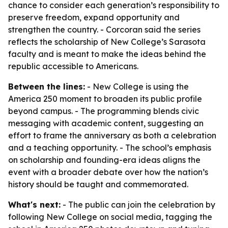
chance to consider each generation’s responsibility to
preserve freedom, expand opportunity and
strengthen the country. - Corcoran said the series
reflects the scholarship of New College’s Sarasota
faculty and is meant to make the ideas behind the
republic accessible to Americans.
Between the lines:
- New College is using the
America 250 moment to broaden its public profile
beyond campus. - The programming blends civic
messaging with academic content, suggesting an
effort to frame the anniversary as both a celebration
and a teaching opportunity. - The school’s emphasis
on scholarship and founding-era ideas aligns the
event with a broader debate over how the nation’s
history should be taught and commemorated.
What's next:
- The public can join the celebration by
following New College on social media, tagging the