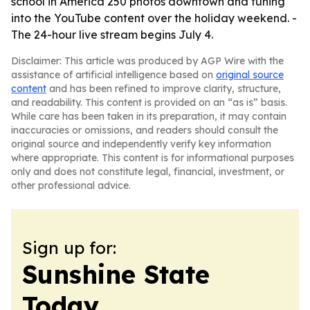
school in America 250 photos downtown and tuning
into the YouTube content over the holiday weekend. -
The 24-hour live stream begins July 4.
Disclaimer: This article was produced by AGP Wire with the
assistance of artificial intelligence based on
original source
content
and has been refined to improve clarity, structure,
and readability. This content is provided on an “as is” basis.
While care has been taken in its preparation, it may contain
inaccuracies or omissions, and readers should consult the
original source and independently verify key information
where appropriate. This content is for informational purposes
only and does not constitute legal, financial, investment, or
other professional advice.
Sign up for:
Sunshine State
Today