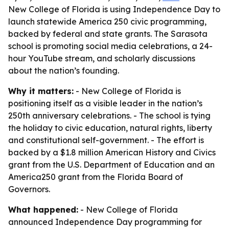
New College of Florida is using Independence Day to
launch statewide America 250 civic programming,
backed by federal and state grants. The Sarasota
school is promoting social media celebrations, a 24-
hour YouTube stream, and scholarly discussions
about the nation’s founding.
Why it matters:
- New College of Florida is
positioning itself as a visible leader in the nation’s
250th anniversary celebrations. - The school is tying
the holiday to civic education, natural rights, liberty
and constitutional self-government. - The effort is
backed by a $1.8 million American History and Civics
grant from the U.S. Department of Education and an
America250 grant from the Florida Board of
Governors.
What happened:
- New College of Florida
announced Independence Day programming for