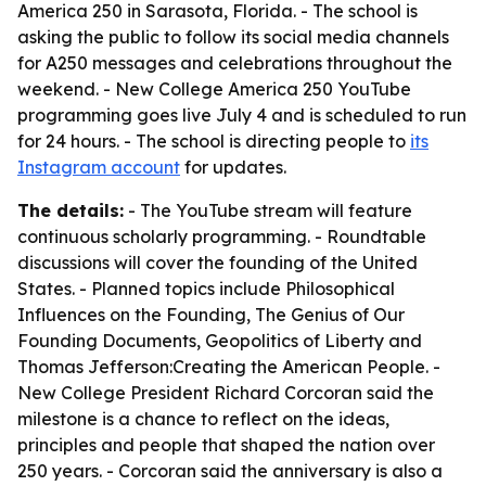
America 250 in Sarasota, Florida. - The school is
asking the public to follow its social media channels
for A250 messages and celebrations throughout the
weekend. - New College America 250 YouTube
programming goes live July 4 and is scheduled to run
for 24 hours. - The school is directing people to
its
Instagram account
for updates.
The details:
- The YouTube stream will feature
continuous scholarly programming. - Roundtable
discussions will cover the founding of the United
States. - Planned topics include Philosophical
Influences on the Founding, The Genius of Our
Founding Documents, Geopolitics of Liberty and
Thomas Jefferson:Creating the American People. -
New College President Richard Corcoran said the
milestone is a chance to reflect on the ideas,
principles and people that shaped the nation over
250 years. - Corcoran said the anniversary is also a