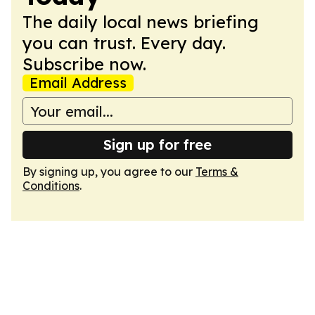
The daily local news briefing
you can trust. Every day.
Subscribe now.
Email Address
Sign up for free
By signing up, you agree to our
Terms &
Conditions
.