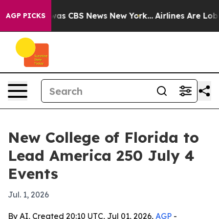
Narrative was CBS News New York...
Airlines Are Lobby
AGP PICKS
New College of Florida to
Lead America 250 July 4
Events
Jul. 1, 2026
By AI, Created 20:10 UTC, Jul 01, 2026,
AGP
-