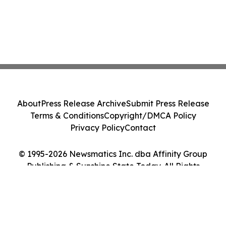
About
Press Release Archive
Submit Press Release
Terms & Conditions
Copyright/DMCA Policy
Privacy Policy
Contact
© 1995-2026 Newsmatics Inc. dba Affinity Group
Publishing & Sunshine State Today. All Rights
Reserved.
Cookie Settings / Your Privacy Choices