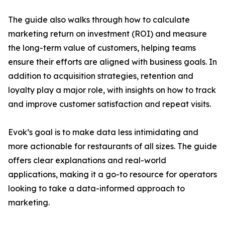
The guide also walks through how to calculate
marketing return on investment (ROI) and measure
the long-term value of customers, helping teams
ensure their efforts are aligned with business goals. In
addition to acquisition strategies, retention and
loyalty play a major role, with insights on how to track
and improve customer satisfaction and repeat visits.
Evok’s goal is to make data less intimidating and
more actionable for restaurants of all sizes. The guide
offers clear explanations and real-world
applications, making it a go-to resource for operators
looking to take a data-informed approach to
marketing.