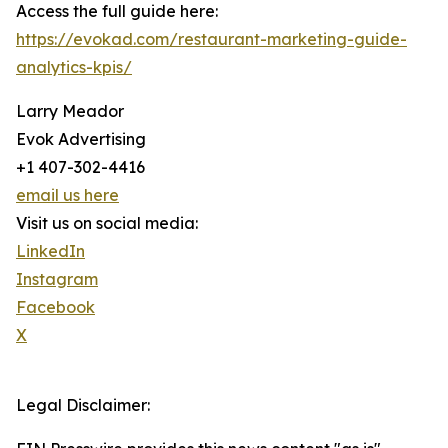
Access the full guide here:
https://evokad.com/restaurant-marketing-guide-
analytics-kpis/
Larry Meador
Evok Advertising
+1 407-302-4416
email us here
Visit us on social media:
LinkedIn
Instagram
Facebook
X
Legal Disclaimer: