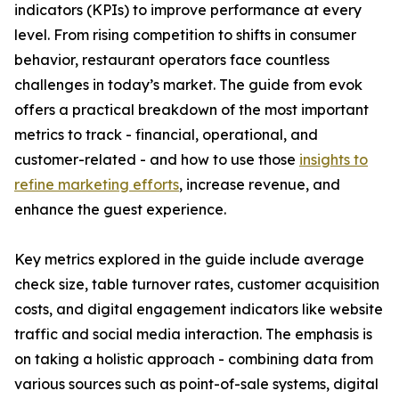
indicators (KPIs) to improve performance at every
level. From rising competition to shifts in consumer
behavior, restaurant operators face countless
challenges in today’s market. The guide from evok
offers a practical breakdown of the most important
metrics to track - financial, operational, and
customer-related - and how to use those
insights to
refine marketing efforts
, increase revenue, and
enhance the guest experience.
Key metrics explored in the guide include average
check size, table turnover rates, customer acquisition
costs, and digital engagement indicators like website
traffic and social media interaction. The emphasis is
on taking a holistic approach - combining data from
various sources such as point-of-sale systems, digital