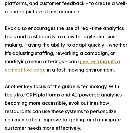
platforms, and customer feedback - to create a well-
rounded picture of performance.
Evok also encourages the use of real-time analytics
tools and dashboards to allow for agile decision-
making. Having the ability to adapt quickly - whether
it’s adjusting staffing, reworking a campaign, or
modifying menu offerings - can
give restaurants a
competitive edge
in a fast-moving environment.
Another key focus of the guide is technology. With
tools like CRM platforms and AI-powered analytics
becoming more accessible, evok outlines how
restaurants can use these systems to personalize
communication, improve targeting, and anticipate
customer needs more effectively.