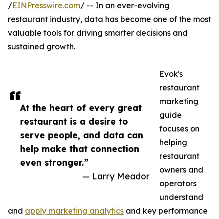
/
EINPresswire.com
/ -- In an ever-evolving
restaurant industry, data has become one of the most
valuable tools for driving smarter decisions and
sustained growth.
Evok's
restaurant
marketing
At the heart of every great
guide
restaurant is a desire to
focuses on
serve people, and data can
helping
help make that connection
restaurant
even stronger.”
owners and
— Larry Meador
operators
understand
and
apply marketing analytics
and key performance