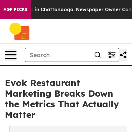
pse
Chaos in Chattanooga. Newspaper Owner Calls the
AGP PICKS
Evok Restaurant
Marketing Breaks Down
the Metrics That Actually
Matter