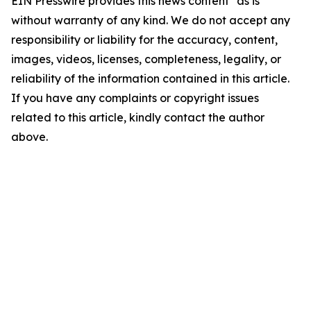
EIN Presswire provides this news content "as is"
without warranty of any kind. We do not accept any
responsibility or liability for the accuracy, content,
images, videos, licenses, completeness, legality, or
reliability of the information contained in this article.
If you have any complaints or copyright issues
related to this article, kindly contact the author
above.