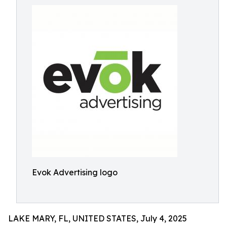
Evok Advertising logo
LAKE MARY, FL, UNITED STATES, July 4, 2025