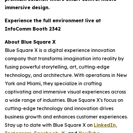
immersive design.
Experience the full environment live at
InfoComm Booth 2342
About Blue Square X
Blue Square X is a digital experience innovation
company that transforms imagination into reality by
fusing powerful storytelling, art, cutting-edge
technology, and architecture. With operations in New
York and Miami, they specialize in crafting
captivating and immersive visual experiences across
a wide range of industries. Blue Square X's focus on
cutting-edge technology and innovation drives
business growth and enhances customer experiences.
Stay up to date with Blue Square X on
LinkedIn,