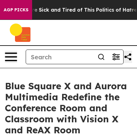
eople Are Sick and Tired of This Politics of Hatred”
Th
AGP PICKS
Blue Square X and Aurora
Multimedia Redefine the
Conference Room and
Classroom with Vision X
and ReAX Room