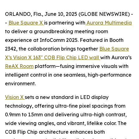
ORLANDO, Fla., June 10, 2025 (GLOBE NEWSWIRE) -
-
Blue Square X
is partnering with
Aurora Multimedia
to deliver a groundbreaking meeting room
experience at InfoComm 2025. Featured in Booth
2342, the collaboration brings together
Blue Square
X’s Vision X 163" COB Flip Chip LED wall
with Aurora’s
ReAX Room
platform—fusing immersive visuals with
intelligent control in one seamless, high-performance
environment.
Vision X
sets a new standard in LED display
technology, offering ultra-fine pixel spacings from
0.9mm to 1.5mm and delivering ultra-high contrast,
wide viewing angles, and vibrant, lifelike color. The
COB Flip Chip architecture enhances both