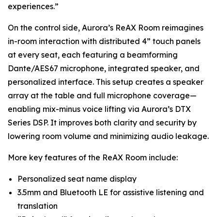
experiences.”
On the control side, Aurora’s ReAX Room reimagines
in-room interaction with distributed 4” touch panels
at every seat, each featuring a beamforming
Dante/AES67 microphone, integrated speaker, and
personalized interface. This setup creates a speaker
array at the table and full microphone coverage—
enabling mix-minus voice lifting via Aurora’s DTX
Series DSP. It improves both clarity and security by
lowering room volume and minimizing audio leakage.
More key features of the ReAX Room include:
Personalized seat name display
3.5mm and Bluetooth LE for assistive listening and
translation