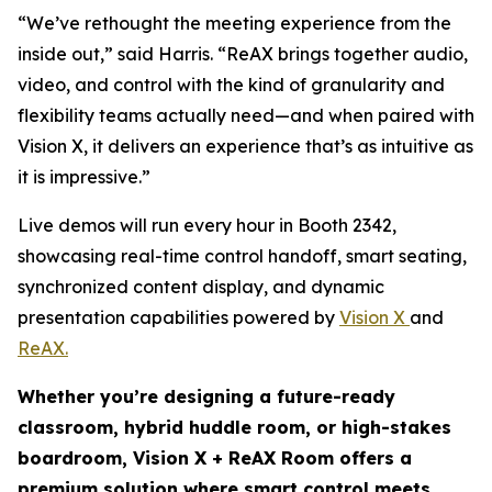
“We’ve rethought the meeting experience from the
inside out,” said Harris. “ReAX brings together audio,
video, and control with the kind of granularity and
flexibility teams actually need—and when paired with
Vision X, it delivers an experience that’s as intuitive as
it is impressive.”
Live demos will run every hour in Booth 2342,
showcasing real-time control handoff, smart seating,
synchronized content display, and dynamic
presentation capabilities powered by
Vision X
and
ReAX.
Whether you’re designing a future-ready
classroom, hybrid huddle room, or high-stakes
boardroom, Vision X + ReAX Room offers a
premium solution where smart control meets