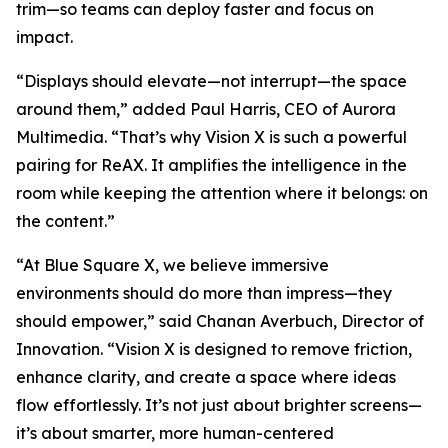
trim—so teams can deploy faster and focus on
impact.
“Displays should elevate—not interrupt—the space
around them,” added Paul Harris, CEO of Aurora
Multimedia. “That’s why Vision X is such a powerful
pairing for ReAX. It amplifies the intelligence in the
room while keeping the attention where it belongs: on
the content.”
“At Blue Square X, we believe immersive
environments should do more than impress—they
should empower,” said Chanan Averbuch, Director of
Innovation. “Vision X is designed to remove friction,
enhance clarity, and create a space where ideas
flow effortlessly. It’s not just about brighter screens—
it’s about smarter, more human-centered