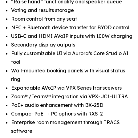
“Raise hand” functionality and speaker queue
Voting and results storage
Room control from any seat
NFC + Bluetooth device transfer for BYOD control
USB-C and HDMI AVoIP inputs with 100W charging
Secondary display outputs
Fully customizable UI via Aurora’s Core Studio AI
tool
Wall-mounted booking panels with visual status
ring
Expandable AVoIP via VPX Series transceivers
Zoom™/Teams™ integration via VPX-UC1-ULTRA
PoE+ audio enhancement with BX-25D
Compact PoE++ PC options with RXS-2
Enterprise room management through TRACS
software