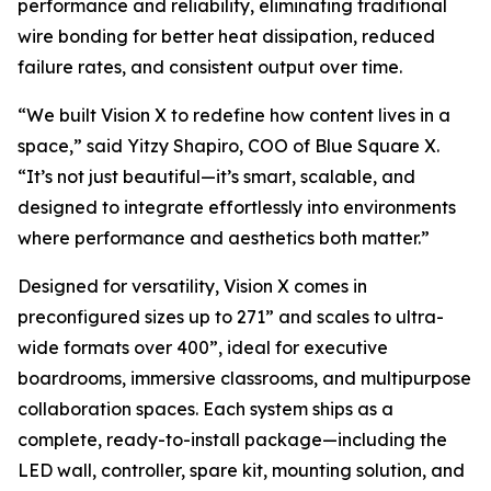
performance and reliability, eliminating traditional
wire bonding for better heat dissipation, reduced
failure rates, and consistent output over time.
“We built Vision X to redefine how content lives in a
space,” said Yitzy Shapiro, COO of Blue Square X.
“It’s not just beautiful—it’s smart, scalable, and
designed to integrate effortlessly into environments
where performance and aesthetics both matter.”
Designed for versatility, Vision X comes in
preconfigured sizes up to 271” and scales to ultra-
wide formats over 400”, ideal for executive
boardrooms, immersive classrooms, and multipurpose
collaboration spaces. Each system ships as a
complete, ready-to-install package—including the
LED wall, controller, spare kit, mounting solution, and