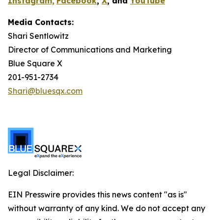
Instagram,
Facebook
,
X
, and
YouTube
Media Contacts:
Shari Sentlowitz
Director of Communications and Marketing
Blue Square X
201-951-2734
Shari@bluesqx.com
Legal Disclaimer:
EIN Presswire provides this news content "as is"
without warranty of any kind. We do not accept any