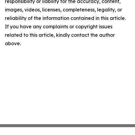
responsibility or liability for the accuracy, content,
images, videos, licenses, completeness, legality, or
reliability of the information contained in this article.
If you have any complaints or copyright issues
related to this article, kindly contact the author
above.