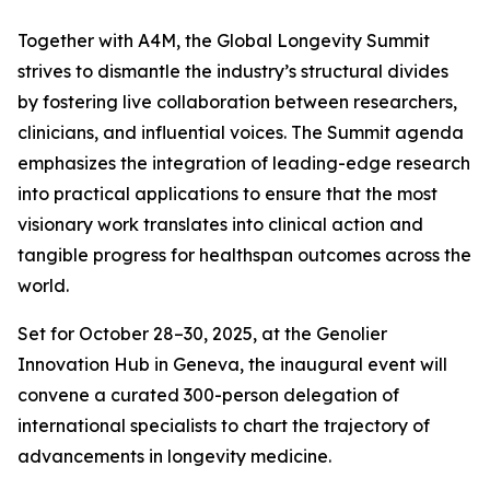
Together with A4M, the Global Longevity Summit
strives to dismantle the industry’s structural divides
by fostering live collaboration between researchers,
clinicians, and influential voices. The Summit agenda
emphasizes the integration of leading-edge research
into practical applications to ensure that the most
visionary work translates into clinical action and
tangible progress for healthspan outcomes across the
world.
Set for October 28–30, 2025, at the Genolier
Innovation Hub in Geneva, the inaugural event will
convene a curated 300-person delegation of
international specialists to chart the trajectory of
advancements in longevity medicine.