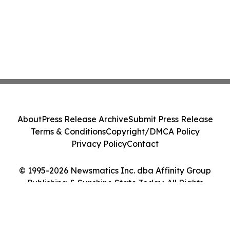
About
Press Release Archive
Submit Press Release
Terms & Conditions
Copyright/DMCA Policy
Privacy Policy
Contact
© 1995-2026 Newsmatics Inc. dba Affinity Group
Publishing & Sunshine State Today. All Rights
Reserved.
Cookie Settings / Your Privacy Choices