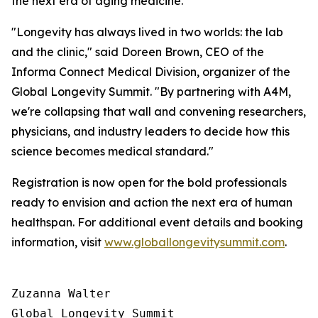
the next era of aging medicine.
"Longevity has always lived in two worlds: the lab
and the clinic," said Doreen Brown, CEO of the
Informa Connect Medical Division, organizer of the
Global Longevity Summit. "By partnering with A4M,
we're collapsing that wall and convening researchers,
physicians, and industry leaders to decide how this
science becomes medical standard."
Registration is now open for the bold professionals
ready to envision and action the next era of human
healthspan. For additional event details and booking
information, visit
www.globallongevitysummit.com
.
Zuzanna Walter

Global Longevity Summit
