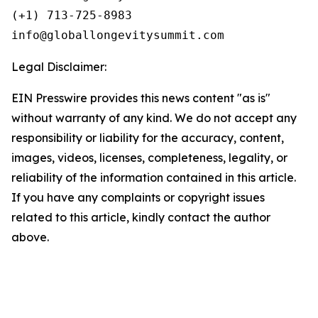
(+1) 713-725-8983

Legal Disclaimer:
EIN Presswire provides this news content "as is"
without warranty of any kind. We do not accept any
responsibility or liability for the accuracy, content,
images, videos, licenses, completeness, legality, or
reliability of the information contained in this article.
If you have any complaints or copyright issues
related to this article, kindly contact the author
above.