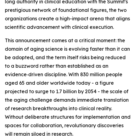
long authority in clinical education with the Summit's
prestigious network of foundational figures, the two
organizations create a high-impact arena that aligns
scientific advancement with clinical execution.
This announcement comes at a critical moment: the
domain of aging science is evolving faster than it can
be adopted, and the term itself risks being reduced
to a buzzword rather than established as an
evidence‑driven discipline. With 830 million people
aged 65 and older worldwide today - a figure
projected to surge to 1.7 billion by 2054 - the scale of
the aging challenge demands immediate translation
of research breakthroughs into clinical reality.
Without deliberate structures for implementation and
spaces for collaboration, revolutionary discoveries
will remain siloed in research.