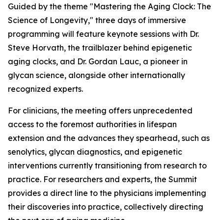
Guided by the theme
"Mastering the Aging Clock: The
Science of Longevity
," three days of immersive
programming will feature keynote sessions with Dr.
Steve Horvath, the trailblazer behind epigenetic
aging clocks, and Dr. Gordan Lauc, a pioneer in
glycan science, alongside other internationally
recognized experts.
For clinicians, the meeting offers unprecedented
access to the foremost authorities in lifespan
extension and the advances they spearhead, such as
senolytics, glycan diagnostics, and epigenetic
interventions currently transitioning from research to
practice. For researchers and experts, the Summit
provides a direct line to the physicians implementing
their discoveries into practice, collectively directing