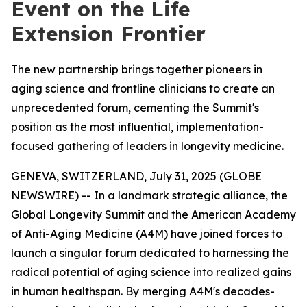
Event on the Life
Extension Frontier
The new partnership brings together pioneers in
aging science and frontline clinicians to create an
unprecedented forum, cementing the Summit's
position as the most influential, implementation-
focused gathering of leaders in longevity medicine.
GENEVA, SWITZERLAND, July 31, 2025 (GLOBE
NEWSWIRE) -- In a landmark strategic alliance, the
Global Longevity Summit and the American Academy
of Anti-Aging Medicine (A4M) have joined forces to
launch a singular forum dedicated to harnessing the
radical potential of aging science into realized gains
in human healthspan. By merging A4M's decades-