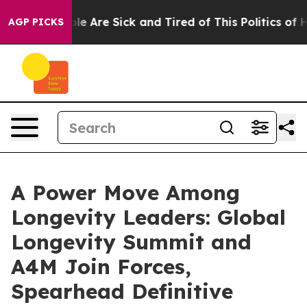
in: “People Are Sick and Tired of This Politics of Hat
AGP PICKS
A Power Move Among
Longevity Leaders: Global
Longevity Summit and
A4M Join Forces,
Spearhead Definitive