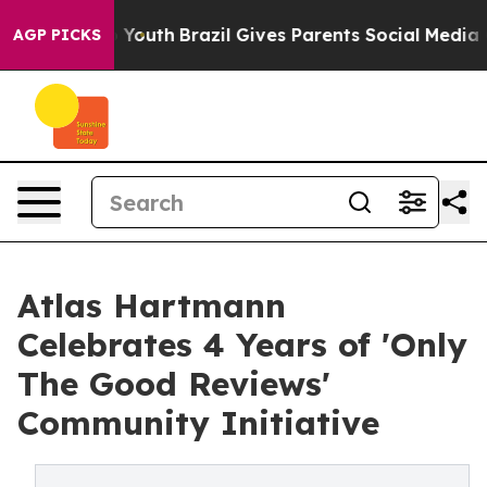
Harms to Youth
Brazil Gives Parents Social Media Contr
AGP PICKS
Atlas Hartmann
Celebrates 4 Years of 'Only
The Good Reviews'
Community Initiative