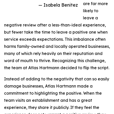
are far more
— Isabela Benitez
likely to
leave a
negative review after a less-than-ideal experience,
but fewer take the time to leave a positive one when
service exceeds expectations. This imbalance often
harms family-owned and locally operated businesses,
many of which rely heavily on their reputation and
word of mouth to thrive. Recognizing this challenge,
the team at Atlas Hartmann decided to flip the script.
Instead of adding to the negativity that can so easily
damage businesses, Atlas Hartmann made a
commitment to highlighting the positive. When the
team visits an establishment and has a great
experience, they share it publicly. If they feel the