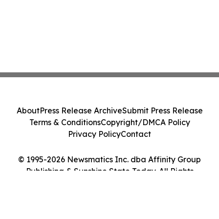
About
Press Release Archive
Submit Press Release
Terms & Conditions
Copyright/DMCA Policy
Privacy Policy
Contact
© 1995-2026 Newsmatics Inc. dba Affinity Group
Publishing & Sunshine State Today. All Rights
Reserved.
Cookie Settings / Your Privacy Choices