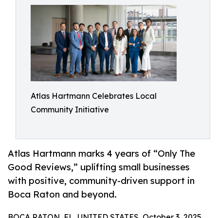
Atlas Hartmann Celebrates Local
Community Initiative
Atlas Hartmann marks 4 years of “Only The
Good Reviews,” uplifting small businesses
with positive, community-driven support in
Boca Raton and beyond.
BOCA RATON, FL, UNITED STATES, October 3, 2025