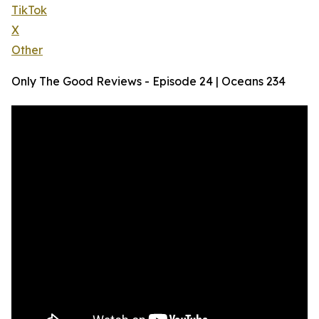
TikTok
X
Other
Only The Good Reviews - Episode 24 | Oceans 234