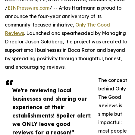
/
EINPresswire.com
/ -- Atlas Hartmann is proud to
announce the four-year anniversary of its
community-focused initiative,
Only The Good
Reviews
. Launched and spearheaded by Managing
Director Jason Goldberg, the project was created to
support small businesses in Boca Raton and beyond
by spreading positivity through thoughtful, honest,
and encouraging reviews.
The concept
behind Only
We're reviewing local
The Good
businesses and sharing our
Reviews is
experience at their
simple but
establishments! Spoiler alert:
impactful:
we ONLY leave good
most people
reviews for a reason!”