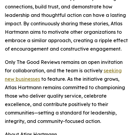
connections, build trust, and demonstrate how
leadership and thoughtful action can have a lasting
impact. By continuously sharing these stories, Atlas
Hartmann aims to motivate other organizations to
embrace a similar approach, creating a ripple effect
of encouragement and constructive engagement.
Only The Good Reviews remains an open invitation
for collaboration, and the team is actively
seeking
new businesses
to feature. As the initiative grows,
Atlas Hartmann remains committed to championing
those who deliver quality service, celebrate
excellence, and contribute positively to their
communities—setting a standard for leadership,
integrity, and community-focused action.
About Atlas Hartmann