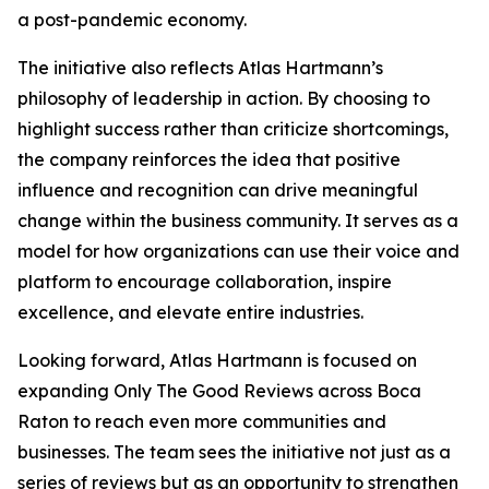
a post-pandemic economy.
The initiative also reflects Atlas Hartmann’s
philosophy of leadership in action. By choosing to
highlight success rather than criticize shortcomings,
the company reinforces the idea that positive
influence and recognition can drive meaningful
change within the business community. It serves as a
model for how organizations can use their voice and
platform to encourage collaboration, inspire
excellence, and elevate entire industries.
Looking forward, Atlas Hartmann is focused on
expanding Only The Good Reviews across Boca
Raton to reach even more communities and
businesses. The team sees the initiative not just as a
series of reviews but as an opportunity to strengthen