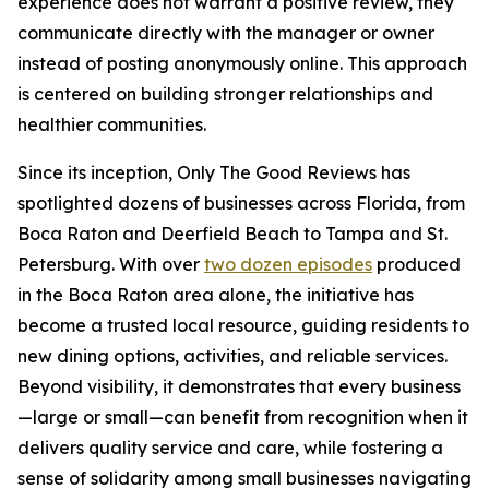
experience does not warrant a positive review, they
communicate directly with the manager or owner
instead of posting anonymously online. This approach
is centered on building stronger relationships and
healthier communities.
Since its inception, Only The Good Reviews has
spotlighted dozens of businesses across Florida, from
Boca Raton and Deerfield Beach to Tampa and St.
Petersburg. With over
two dozen episodes
produced
in the Boca Raton area alone, the initiative has
become a trusted local resource, guiding residents to
new dining options, activities, and reliable services.
Beyond visibility, it demonstrates that every business
—large or small—can benefit from recognition when it
delivers quality service and care, while fostering a
sense of solidarity among small businesses navigating