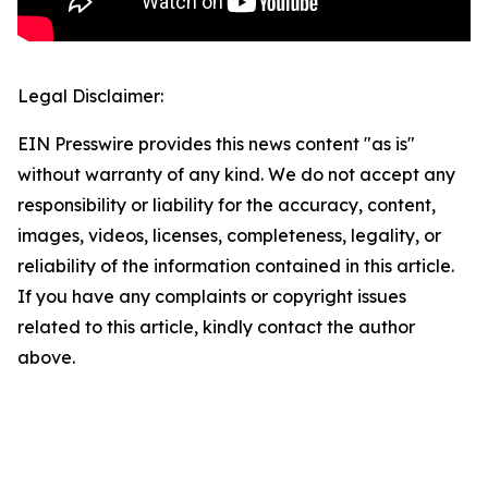
Legal Disclaimer:
EIN Presswire provides this news content "as is"
without warranty of any kind. We do not accept any
responsibility or liability for the accuracy, content,
images, videos, licenses, completeness, legality, or
reliability of the information contained in this article.
If you have any complaints or copyright issues
related to this article, kindly contact the author
above.