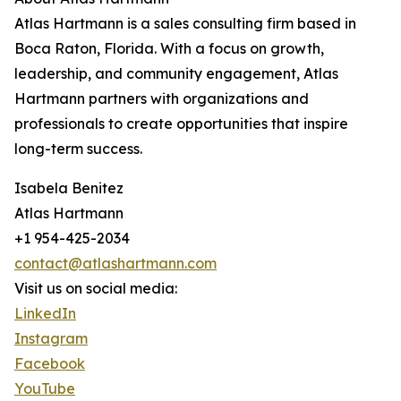
Atlas Hartmann is a sales consulting firm based in
Boca Raton, Florida. With a focus on growth,
leadership, and community engagement, Atlas
Hartmann partners with organizations and
professionals to create opportunities that inspire
long-term success.
Isabela Benitez
Atlas Hartmann
+1 954-425-2034
contact@atlashartmann.com
Visit us on social media:
LinkedIn
Instagram
Facebook
YouTube