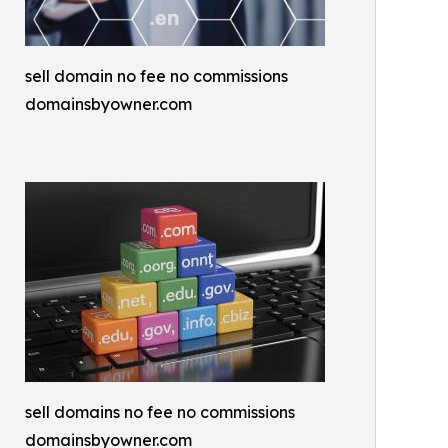
sell domain no fee no commissions
domainsbyowner.com
sell domains no fee no commissions
domainsbyowner.com