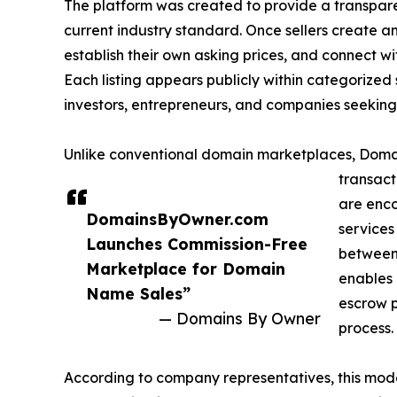
The platform was created to provide a transpare
current industry standard. Once sellers create an
establish their own asking prices, and connect wi
Each listing appears publicly within categorized
investors, entrepreneurs, and companies seeking
Unlike conventional domain marketplaces, Domai
transact
are enco
DomainsByOwner.com
services
Launches Commission-Free
between 
Marketplace for Domain
enables 
Name Sales”
escrow p
— Domains By Owner
process.
According to company representatives, this mo