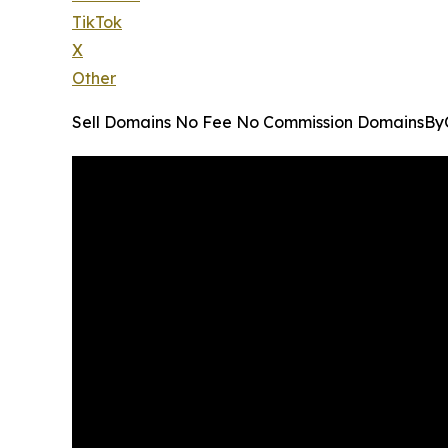
TikTok
X
Other
Sell Domains No Fee No Commission DomainsB