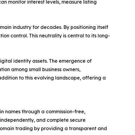
an monitor interest levels, measure listing
n industry for decades. By positioning itself
n control. This neutrality is central to its long-
gital identity assets. The emergence of
ation among small business owners,
dition to this evolving landscape, offering a
ain names through a commission-free,
e independently, and complete secure
domain trading by providing a transparent and