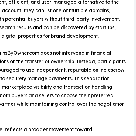
nt, efficient, and user-managed alternative to the
 account, they can list one or multiple domains,
th potential buyers without third-party involvement.
 search results and can be discovered by startups,
 digital properties for brand development.
nsByOwner.com does not intervene in financial
ions or the transfer of ownership. Instead, participants
uraged to use independent, reputable online escrow
 to securely manage payments. This separation
marketplace visibility and transaction handling
both buyers and sellers to choose their preferred
artner while maintaining control over the negotiation
del reflects a broader movement toward