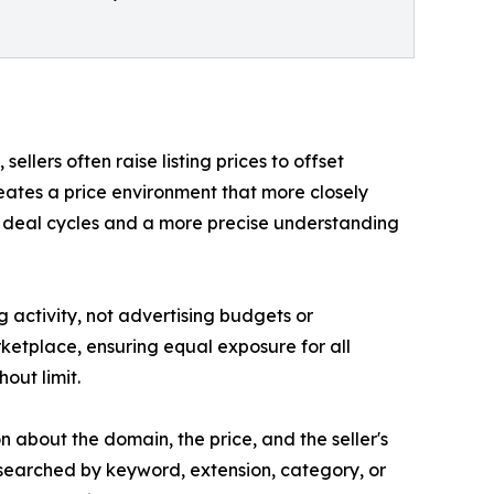
llers often raise listing prices to offset
eates a price environment that more closely
er deal cycles and a more precise understanding
g activity, not advertising budgets or
arketplace, ensuring equal exposure for all
hout limit.
n about the domain, the price, and the seller's
searched by keyword, extension, category, or