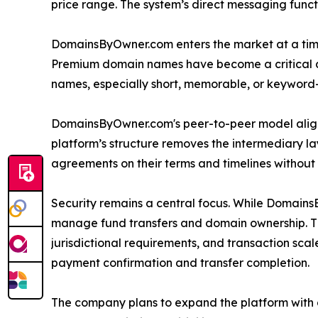
price range. The system’s direct messaging func
DomainsByOwner.com enters the market at a tim
Premium domain names have become a critical asse
names, especially short, memorable, or keyword-ri
DomainsByOwner.com's peer-to-peer model aligns 
platform’s structure removes the intermediary lay
agreements on their terms and timelines without
Security remains a central focus. While DomainsB
manage fund transfers and domain ownership. The 
jurisdictional requirements, and transaction scale.
payment confirmation and transfer completion.
The company plans to expand the platform with 