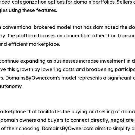
nced categorization options for domain portfolios. Sellers c
ies using these features.
onventional brokered model that has dominated the domai
ry, the platform focuses on connection rather than transactio
and efficient marketplace.
ntinue expanding as businesses increase investment in di
ve this growth by lowering costs and broadening particip
. DomainsByOwner.com’s model represents a significant ad
 autonomy.
rketplace that facilitates the buying and selling of dom
 domain owners and buyers to connect directly, negotiat
s of their choosing. DomainsByOwner.com aims to simplify 