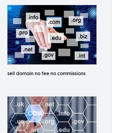
sell domain no fee no commissions