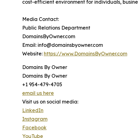
cost-efficient environment for individuals, busin
Media Contact:
Public Relations Department
DomainsByOwner.com
Email: info@domainsbyowner.com
Website:
https://www.DomainsByOwner.com
Domains By Owner
Domains By Owner
+1 954-479-4705
email us here
Visit us on social media:
LinkedIn
Instagram
Facebook
YouTube