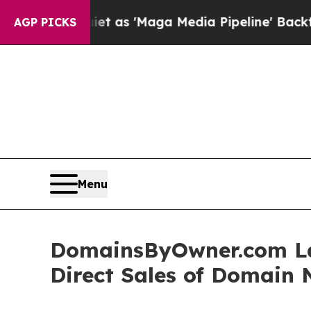
t as 'Maga Media Pipeline' Backfires Amid Rumor
AGP PICKS
Menu
DomainsByOwner.com La
Direct Sales of Domain