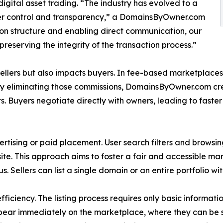
gital asset trading. “The industry has evolved to a
ter control and transparency,” a DomainsByOwner.com
on structure and enabling direct communication, our
reserving the integrity of the transaction process.”
llers but also impacts buyers. In fee-based marketplaces, se
 By eliminating those commissions, DomainsByOwner.com cr
s. Buyers negotiate directly with owners, leading to fast
vertising or paid placement. User search filters and browsin
 site. This approach aims to foster a fair and accessible m
tus. Sellers can list a single domain or an entire portfolio wit
ficiency. The listing process requires only basic informatio
ppear immediately on the marketplace, where they can be 