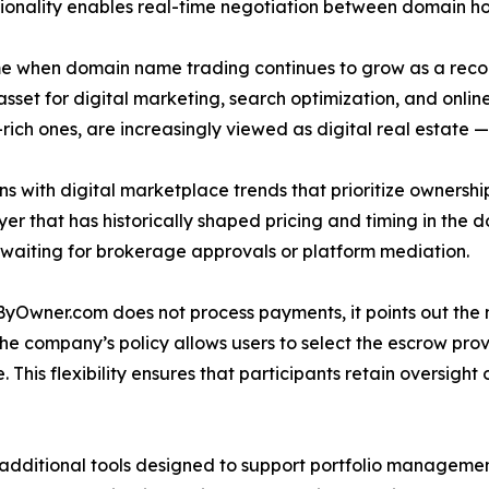
tionality enables real-time negotiation between domain ho
e when domain name trading continues to grow as a recog
t for digital marketing, search optimization, and online 
ch ones, are increasingly viewed as digital real estate — 
with digital marketplace trends that prioritize ownership
er that has historically shaped pricing and timing in the do
 waiting for brokerage approvals or platform mediation.
yOwner.com does not process payments, it points out the n
company’s policy allows users to select the escrow provid
 This flexibility ensures that participants retain oversight 
additional tools designed to support portfolio manageme