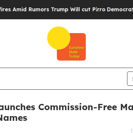
s Trump Will cut Pirro
Democratic Socialists of
unches Commission-Free Mar
 Names