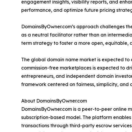
engagement insights, visibility reports, and enha
performance, and optimize future pricing strateg
DomainsByOwner.com’s approach challenges the c
as a neutral facilitator rather than an intermedia
term strategy to foster a more open, equitable, 
The global domain name market is expected to co
commission-free marketplaces is expected to dri
entrepreneurs, and independent domain investors
framework centered on fairness, simplicity, and
About DomainsByOwner.com
DomainsByOwner.com is a peer-to-peer online ma
subscription-based model. The platform enables
transactions through third-party escrow service