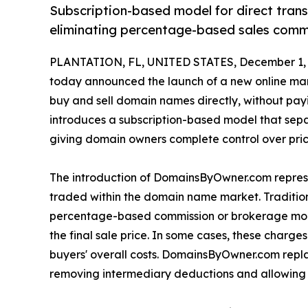
Subscription-based model for direct tra
eliminating percentage-based sales commi
PLANTATION, FL, UNITED STATES, December 1, 
today announced the launch of a new online mar
buy and sell domain names directly, without payi
introduces a subscription-based model that sepa
giving domain owners complete control over prici
The introduction of DomainsByOwner.com represen
traded within the domain name market. Traditi
percentage-based commission or brokerage model
the final sale price. In some cases, these charges
buyers' overall costs. DomainsByOwner.com repla
removing intermediary deductions and allowing bo