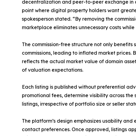
decentralization and peer-to-peer exchange in di
point where digital property holders want grea
spokesperson stated. “By removing the commissi
marketplace eliminates unnecessary costs while p
The commission-free structure not only benefits se
commissions, leading to inflated market prices.
reflects the actual market value of domain asset
of valuation expectations.
Each listing is published without preferential ad
promotional fees, determine visibility across the
listings, irrespective of portfolio size or seller sta
The platform’s design emphasizes usability and ef
contact preferences. Once approved, listings a