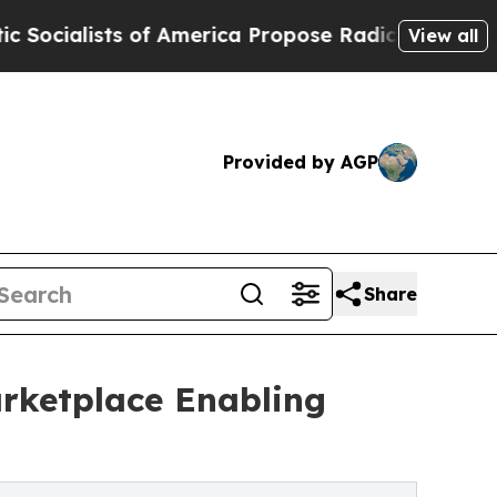
 America Propose Radical Overhaul of US Govt
I
View all
Provided by AGP
Share
ketplace Enabling