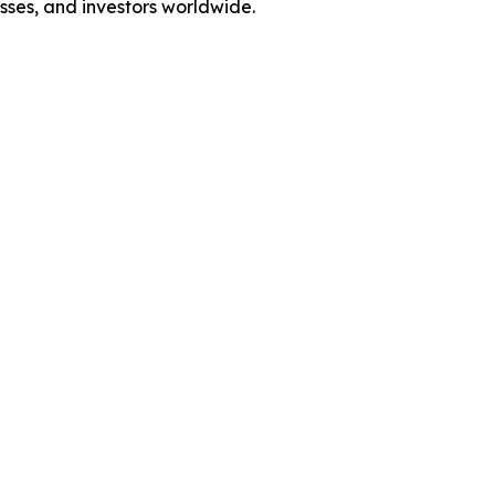
esses, and investors worldwide.