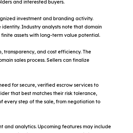
lders and interested buyers.
nized investment and branding activity.
identity. Industry analysts note that domain
finite assets with long-term value potential.
, transparency, and cost efficiency. The
main sales process. Sellers can finalize
eed for secure, verified escrow services to
er that best matches their risk tolerance,
of every step of the sale, from negotiation to
nt and analytics. Upcoming features may include