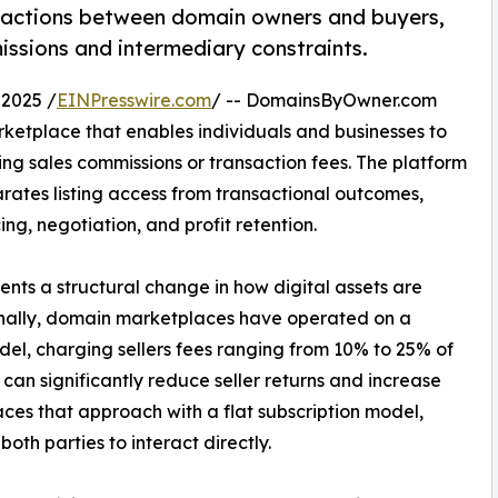
nsactions between domain owners and buyers,
ssions and intermediary constraints.
2025 /
EINPresswire.com
/ -- DomainsByOwner.com
ketplace that enables individuals and businesses to
ng sales commissions or transaction fees. The platform
rates listing access from transactional outcomes,
ng, negotiation, and profit retention.
ts a structural change in how digital assets are
onally, domain marketplaces have operated on a
, charging sellers fees ranging from 10% to 25% of
 can significantly reduce seller returns and increase
ces that approach with a flat subscription model,
th parties to interact directly.