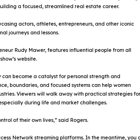
ilding a focused, streamlined real estate career.
asing actors, athletes, entrepreneurs, and other iconic
nal journeys and lessons.
eneur Rudy Mawer, features influential people from all
 show’s website.
ty can become a catalyst for personal strength and
ience, boundaries, and focused systems can help women
tries. Viewers will walk away with practical strategies fo
ecially during life and market challenges.
trol of their own lives,” said Rogers.
uccess Network streaming platforms. In the meantime, you c