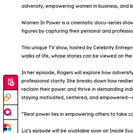
adversity, empowering women in business, and bu
Women In Power is a cinematic docu-series showc
figures by capturing their personal and professio
This unique TV show, hosted by Celebrity Entrepr
walks of life, whose stories can be viewed on the
In her episode, Rogers will explore how adversi
professional clarity. She breaks down how resil
reclaim their power and thrive in demanding indus
staying motivated, centered, and empowered—esp
“Real power lies in empowering others to take con
Liz’s episode will be available soon on Inside S