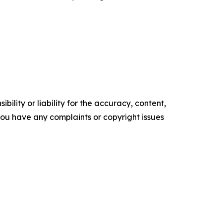
ility or liability for the accuracy, content,
f you have any complaints or copyright issues