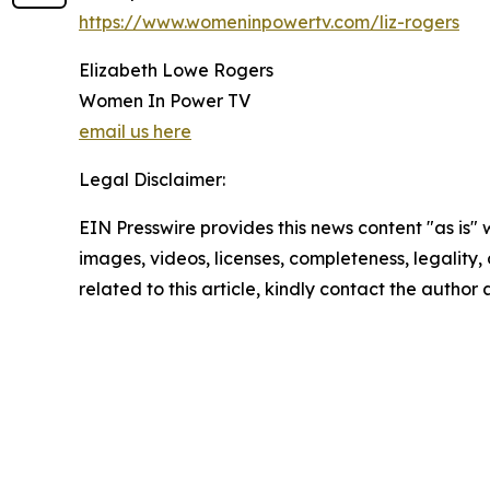
https://www.womeninpowertv.com/liz-rogers
Elizabeth Lowe Rogers
Women In Power TV
email us here
Legal Disclaimer:
EIN Presswire provides this news content "as is" 
images, videos, licenses, completeness, legality, o
related to this article, kindly contact the author