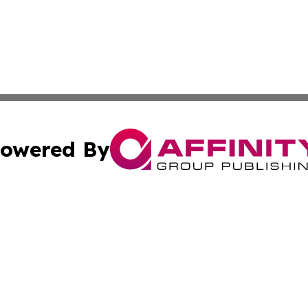
owered By
ubmit Press Release
Terms & Conditions
Copyright/DMCA
 Inc. dba Affinity Group Publishing & Sunshine State Toda
Cookie Settings / Your Privacy Choices