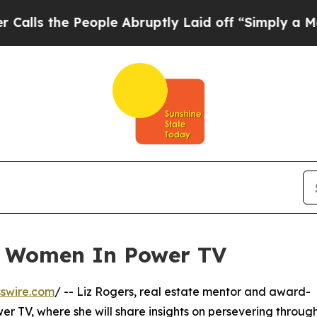
 the People Abruptly Laid off “Simply a Math 
n Women In Power TV
swire.com
/ -- Liz Rogers, real estate mentor and award-
r TV, where she will share insights on persevering throug