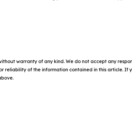
without warranty of any kind. We do not accept any responsib
r reliability of the information contained in this article. I
 above.