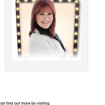
r
an find out more by visiting