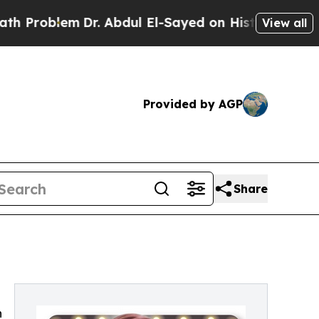
Problem
Dr. Abdul El-Sayed on Historic Michigan W
View all
Provided by AGP
Share
h