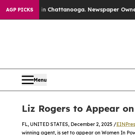
pse
Chaos in Chattanooga. Newspaper Owner Calls
AGP PICKS
Menu
Liz Rogers to Appear o
FL, UNITED STATES, December 2, 2025 /
EINPres
winning agent, is set to appear on Women In Powe