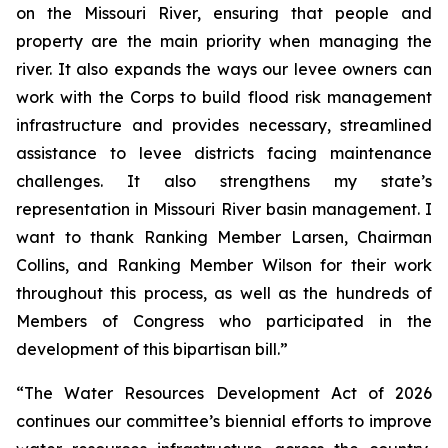
on the Missouri River, ensuring that people and
property are the main priority when managing the
river. It also expands the ways our levee owners can
work with the Corps to build flood risk management
infrastructure and provides necessary, streamlined
assistance to levee districts facing maintenance
challenges. It also strengthens my state’s
representation in Missouri River basin management. I
want to thank Ranking Member Larsen, Chairman
Collins, and Ranking Member Wilson for their work
throughout this process, as well as the hundreds of
Members of Congress who participated in the
development of this bipartisan bill.”
“The
Water Resources Development Act of 2026
continues our committee’s biennial efforts to improve