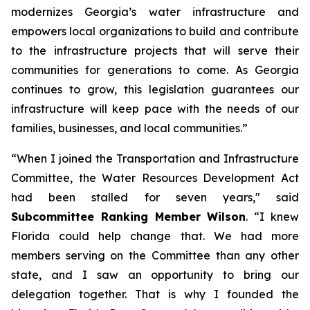
modernizes Georgia’s water infrastructure and
empowers local organizations to build and contribute
to the infrastructure projects that will serve their
communities for generations to come. As Georgia
continues to grow, this legislation guarantees our
infrastructure will keep pace with the needs of our
families, businesses, and local communities.”
“When I joined the Transportation and Infrastructure
Committee, the
Water Resources Development Act
had been stalled for seven years," said
Subcommittee Ranking Member Wilson
. “I knew
Florida could help change that. We had more
members serving on the Committee than any other
state, and I saw an opportunity to bring our
delegation together. That is why I founded the