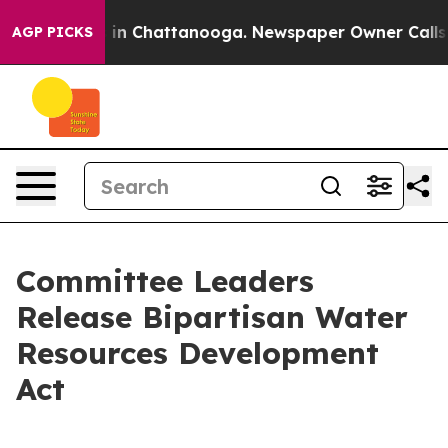
se
Chaos in Chattanooga. Newspaper Owner Calls the P
AGP PICKS
Committee Leaders
Release Bipartisan Water
Resources Development
Act