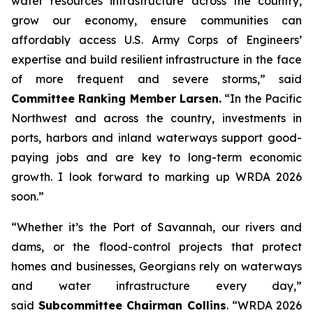
water resources infrastructure across the country,
grow our economy, ensure communities can
affordably access U.S. Army Corps of Engineers’
expertise and build resilient infrastructure in the face
of more frequent and severe storms,” said
Committee Ranking Member Larsen.
“In the Pacific
Northwest and across the country, investments in
ports, harbors and inland waterways support good-
paying jobs and are key to long-term economic
growth. I look forward to marking up
WRDA 2026
soon.”
“Whether it’s the Port of Savannah, our rivers and
dams, or the flood-control projects that protect
homes and businesses, Georgians rely on waterways
and water infrastructure every day,”
said
Subcommittee Chairman Collins
. “
WRDA 2026