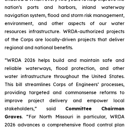
nation’s ports and harbors, inland waterway
navigation system, flood and storm risk management,
environment, and other aspects of our water
resources infrastructure.
WRDA
-authorized projects
of the Corps are locally-driven projects that deliver
regional and national benefits.
“WRDA 2026
helps
build and maintain safe and
reliable waterways, flood protection, and other
water infrastructure throughout the United States.
This bill streamlines Corps of Engineers’ processes,
providing targeted and commonsense reforms to
improve project delivery and empower local
stakeholders,” said
Committee Chairman
Graves
. “For North Missouri in particular,
WRDA
2026
advances a comprehensive flood control plan