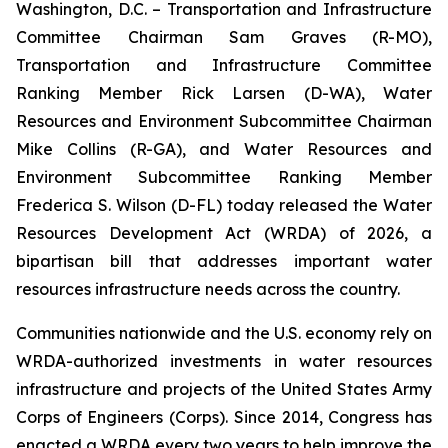
Washington, D.C. – Transportation and Infrastructure
Committee Chairman Sam Graves (R-MO),
Transportation and Infrastructure Committee
Ranking Member Rick Larsen (D-WA), Water
Resources and Environment Subcommittee Chairman
Mike Collins (R-GA), and Water Resources and
Environment Subcommittee Ranking Member
Frederica S. Wilson (D-FL) today released the
Water
Resources Development Act (WRDA) of 2026
, a
bipartisan bill that addresses important water
resources infrastructure needs across the country.
Communities nationwide and the U.S. economy rely on
WRDA
-authorized investments in water resources
infrastructure and projects of the United States Army
Corps of Engineers (Corps). Since 2014, Congress has
enacted a
WRDA
every two years to help improve the