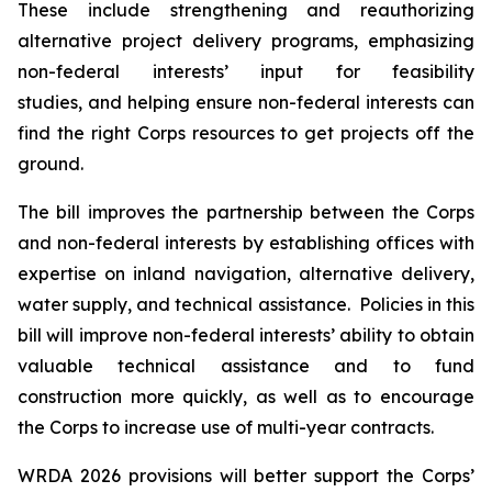
These include strengthening and reauthorizing
alternative project delivery programs, emphasizing
non-federal interests’ input for feasibility
studies, and helping ensure non-federal interests can
find the right Corps resources to get projects off the
ground.
The bill improves the partnership between the Corps
and non-federal interests by establishing offices with
expertise on inland navigation, alternative delivery,
water supply, and technical assistance. Policies in this
bill will improve non-federal interests’ ability to obtain
valuable technical assistance and to fund
construction more quickly, as well as to encourage
the Corps to increase use of multi-year contracts.
WRDA 2026
provisions will better support the Corps’