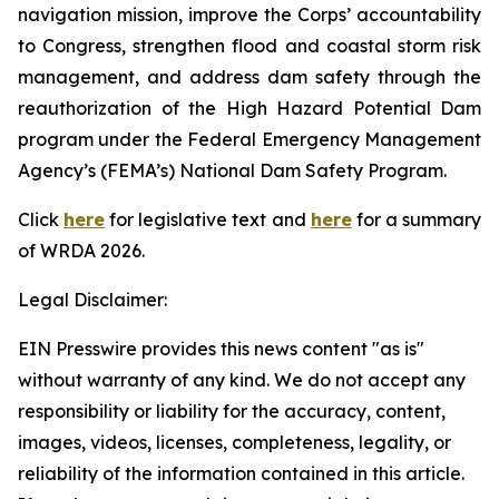
navigation mission, improve the Corps’ accountability
to Congress, strengthen flood and coastal storm risk
management, and address dam safety through the
reauthorization of the High Hazard Potential Dam
program under the Federal Emergency Management
Agency’s (FEMA’s) National Dam Safety Program.
Click
here
for legislative text and
here
for a summary
of
WRDA 2026.
Legal Disclaimer:
EIN Presswire provides this news content "as is"
without warranty of any kind. We do not accept any
responsibility or liability for the accuracy, content,
images, videos, licenses, completeness, legality, or
reliability of the information contained in this article.