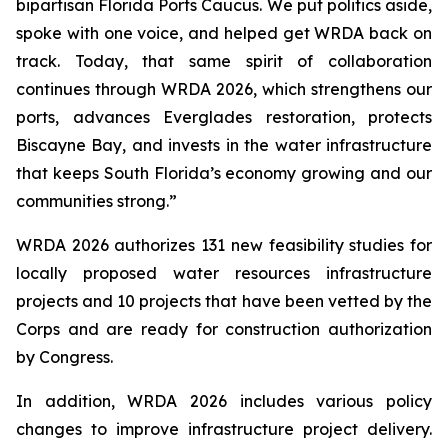
bipartisan Florida Ports Caucus. We put politics aside,
spoke with one voice, and helped get
WRDA
back on
track. Today, that same spirit of collaboration
continues through
WRDA 2026
, which strengthens our
ports, advances Everglades restoration, protects
Biscayne Bay, and invests in the water infrastructure
that keeps South Florida’s economy growing and our
communities strong.”
WRDA 2026
authorizes 131 new feasibility studies for
locally proposed water resources infrastructure
projects and 10 projects that have been vetted by the
Corps and are ready for construction authorization
by Congress.
In addition,
WRDA 2026
includes various policy
changes to improve infrastructure project delivery.