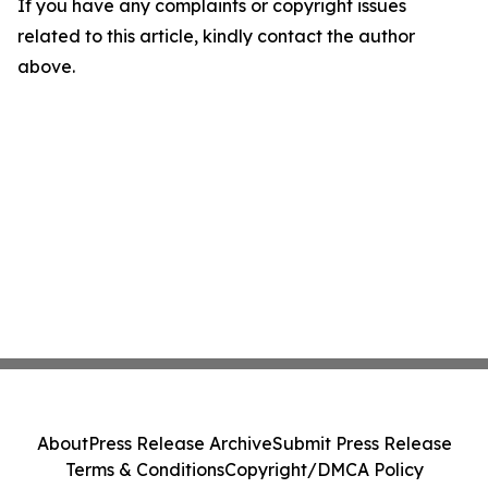
If you have any complaints or copyright issues
related to this article, kindly contact the author
above.
About
Press Release Archive
Submit Press Release
Terms & Conditions
Copyright/DMCA Policy