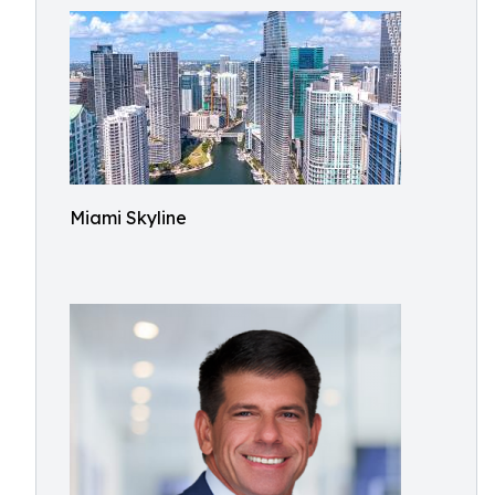
Miami Skyline