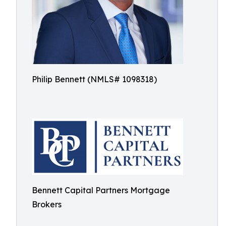
Philip Bennett (NMLS# 1098318)
Bennett Capital Partners Mortgage
Brokers