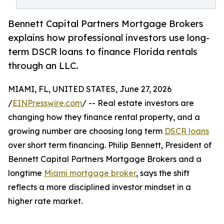
Bennett Capital Partners Mortgage Brokers
explains how professional investors use long-
term DSCR loans to finance Florida rentals
through an LLC.
MIAMI, FL, UNITED STATES, June 27, 2026
/
EINPresswire.com
/ -- Real estate investors are
changing how they finance rental property, and a
growing number are choosing long term
DSCR loans
over short term financing. Philip Bennett, President of
Bennett Capital Partners Mortgage Brokers and a
longtime
Miami mortgage broker
, says the shift
reflects a more disciplined investor mindset in a
higher rate market.