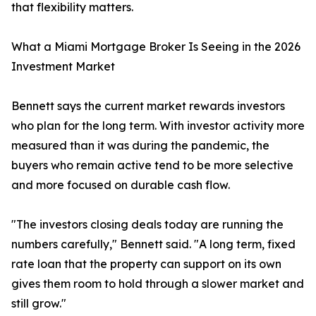
that flexibility matters.
What a Miami Mortgage Broker Is Seeing in the 2026
Investment Market
Bennett says the current market rewards investors
who plan for the long term. With investor activity more
measured than it was during the pandemic, the
buyers who remain active tend to be more selective
and more focused on durable cash flow.
"The investors closing deals today are running the
numbers carefully," Bennett said. "A long term, fixed
rate loan that the property can support on its own
gives them room to hold through a slower market and
still grow."