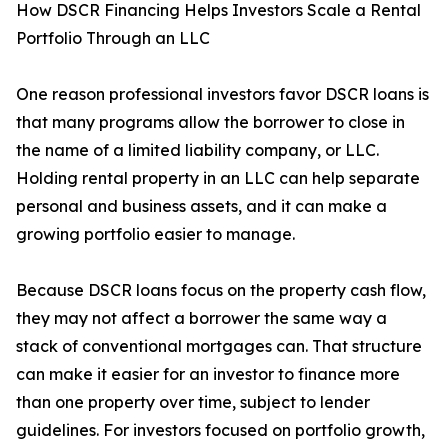
How DSCR Financing Helps Investors Scale a Rental
Portfolio Through an LLC
One reason professional investors favor DSCR loans is
that many programs allow the borrower to close in
the name of a limited liability company, or LLC.
Holding rental property in an LLC can help separate
personal and business assets, and it can make a
growing portfolio easier to manage.
Because DSCR loans focus on the property cash flow,
they may not affect a borrower the same way a
stack of conventional mortgages can. That structure
can make it easier for an investor to finance more
than one property over time, subject to lender
guidelines. For investors focused on portfolio growth,