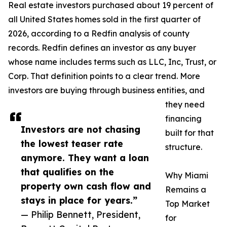
Real estate investors purchased about 19 percent of
all United States homes sold in the first quarter of
2026, according to a Redfin analysis of county
records. Redfin defines an investor as any buyer
whose name includes terms such as LLC, Inc, Trust, or
Corp. That definition points to a clear trend. More
investors are buying through business entities, and
they need
financing
Investors are not chasing
built for that
the lowest teaser rate
structure.
anymore. They want a loan
that qualifies on the
Why Miami
property own cash flow and
Remains a
stays in place for years.”
Top Market
— Philip Bennett, President,
for