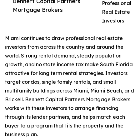
Bennett Capital Partners
Professional
Mortgage Brokers
Real Estate
Investors
Miami continues to draw professional real estate
investors from across the country and around the
world. Strong rental demand, steady population
growth, and no state income tax make South Florida
attractive for long term rental strategies. Investors
target condos, single family rentals, and small
multifamily buildings across Miami, Miami Beach, and
Brickell. Bennett Capital Partners Mortgage Brokers
works with these investors to arrange financing
through its lender partners, and helps match each
buyer to a program that fits the property and the
business plan.