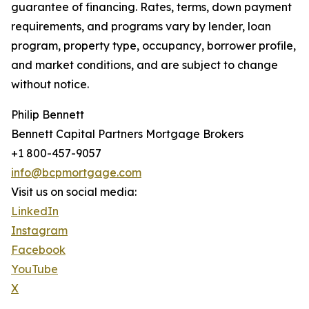
guarantee of financing. Rates, terms, down payment
requirements, and programs vary by lender, loan
program, property type, occupancy, borrower profile,
and market conditions, and are subject to change
without notice.
Philip Bennett
Bennett Capital Partners Mortgage Brokers
+1 800-457-9057
info@bcpmortgage.com
Visit us on social media:
LinkedIn
Instagram
Facebook
YouTube
X