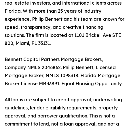
real estate investors, and international clients across
Florida. With more than 25 years of industry
experience, Philip Bennett and his team are known for
speed, transparency, and creative financing
solutions. The firm is located at 1101 Brickell Ave STE
800, Miami, FL 33131.
Bennett Capital Partners Mortgage Brokers,
Company NMLS 2046862. Philip Bennett, Licensed
Mortgage Broker, NMLS 1098318. Florida Mortgage
Broker License MBR3891. Equal Housing Opportunity.
All loans are subject to credit approval, underwriting
guidelines, lender eligibility requirements, property
approval, and borrower qualification. This is not a
commitment to lend, not a loan approval, and not a