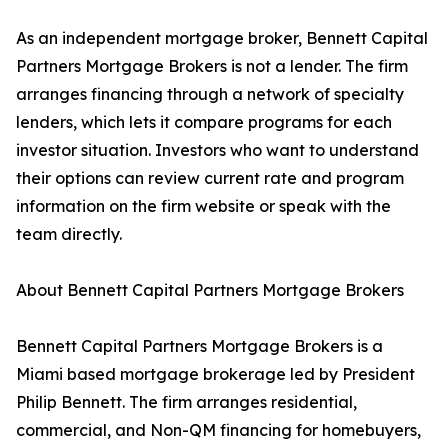
As an independent mortgage broker, Bennett Capital
Partners Mortgage Brokers is not a lender. The firm
arranges financing through a network of specialty
lenders, which lets it compare programs for each
investor situation. Investors who want to understand
their options can review current rate and program
information on the firm website or speak with the
team directly.
About Bennett Capital Partners Mortgage Brokers
Bennett Capital Partners Mortgage Brokers is a
Miami based mortgage brokerage led by President
Philip Bennett. The firm arranges residential,
commercial, and Non-QM financing for homebuyers,