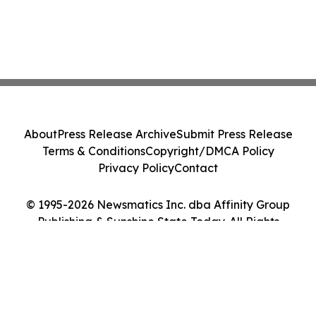
About
Press Release Archive
Submit Press Release
Terms & Conditions
Copyright/DMCA Policy
Privacy Policy
Contact
© 1995-2026 Newsmatics Inc. dba Affinity Group
Publishing & Sunshine State Today. All Rights
Reserved.
Cookie Settings / Your Privacy Choices