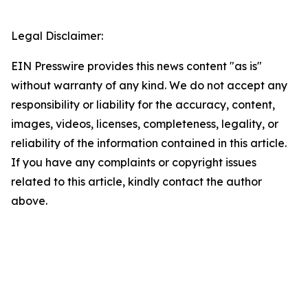
Legal Disclaimer:
EIN Presswire provides this news content "as is"
without warranty of any kind. We do not accept any
responsibility or liability for the accuracy, content,
images, videos, licenses, completeness, legality, or
reliability of the information contained in this article.
If you have any complaints or copyright issues
related to this article, kindly contact the author
above.