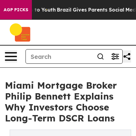
Harms to Youth
Brazil Gives Parents Social Media Contr
AGP PICKS
Miami Mortgage Broker
Philip Bennett Explains
Why Investors Choose
Long-Term DSCR Loans