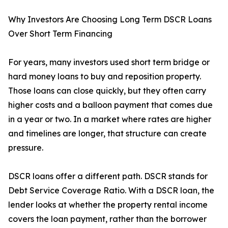
Why Investors Are Choosing Long Term DSCR Loans
Over Short Term Financing
For years, many investors used short term bridge or
hard money loans to buy and reposition property.
Those loans can close quickly, but they often carry
higher costs and a balloon payment that comes due
in a year or two. In a market where rates are higher
and timelines are longer, that structure can create
pressure.
DSCR loans offer a different path. DSCR stands for
Debt Service Coverage Ratio. With a DSCR loan, the
lender looks at whether the property rental income
covers the loan payment, rather than the borrower