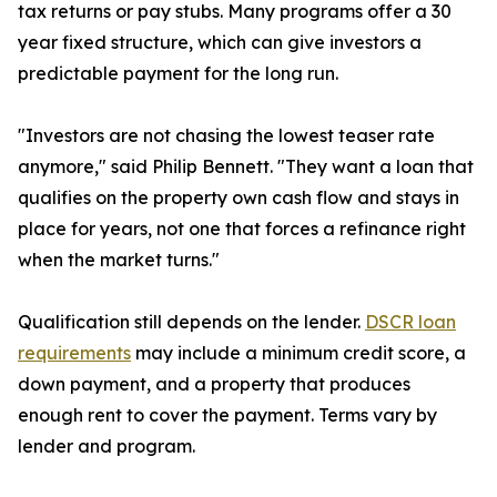
tax returns or pay stubs. Many programs offer a 30
year fixed structure, which can give investors a
predictable payment for the long run.
"Investors are not chasing the lowest teaser rate
anymore," said Philip Bennett. "They want a loan that
qualifies on the property own cash flow and stays in
place for years, not one that forces a refinance right
when the market turns."
Qualification still depends on the lender.
DSCR loan
requirements
may include a minimum credit score, a
down payment, and a property that produces
enough rent to cover the payment. Terms vary by
lender and program.