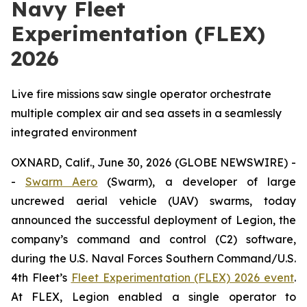
Navy Fleet
Experimentation (FLEX)
2026
Live fire missions saw single operator orchestrate
multiple complex air and sea assets in a seamlessly
integrated environment
OXNARD, Calif., June 30, 2026 (GLOBE NEWSWIRE) -
-
Swarm Aero
(Swarm), a developer of large
uncrewed aerial vehicle (UAV) swarms, today
announced the successful deployment of Legion, the
company’s command and control (C2) software,
during the U.S. Naval Forces Southern Command/U.S.
4th Fleet’s
Fleet Experimentation (FLEX) 2026 event
.
At FLEX, Legion enabled a single operator to