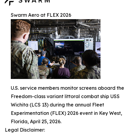
Swarm Aero at FLEX 2026
U.S. service members monitor screens aboard the
Freedom-class variant littoral combat ship USS
Wichita (LCS 13) during the annual Fleet
Experimentation (FLEX) 2026 event in Key West,
Florida, April 25, 2026.
Legal Disclaimer: