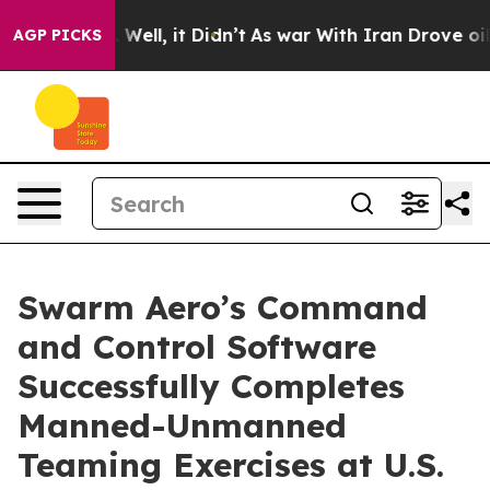
 40%. Well, it Didn’t
As war With Iran Drove oil Pri
AGP PICKS
Swarm Aero’s Command
and Control Software
Successfully Completes
Manned-Unmanned
Teaming Exercises at U.S.