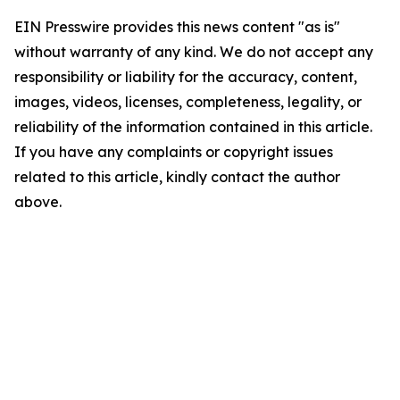
EIN Presswire provides this news content "as is"
without warranty of any kind. We do not accept any
responsibility or liability for the accuracy, content,
images, videos, licenses, completeness, legality, or
reliability of the information contained in this article.
If you have any complaints or copyright issues
related to this article, kindly contact the author
above.