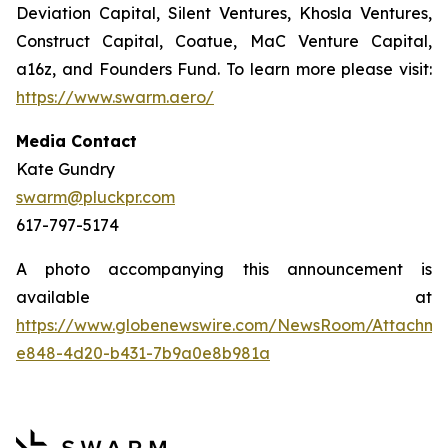
Deviation Capital, Silent Ventures, Khosla Ventures,
Construct Capital, Coatue, MaC Venture Capital,
a16z, and Founders Fund. To learn more please visit:
https://www.swarm.aero/
Media Contact
Kate Gundry
swarm@pluckpr.com
617-797-5174
A photo accompanying this announcement is
available at
https://www.globenewswire.com/NewsRoom/Attachm
e848-4d20-b431-7b9a0e8b981a