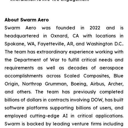
About Swarm Aero
Swarm Aero was founded in 2022 and is
headquartered in Oxnard, CA with locations in
Spokane, WA, Fayetteville, AR, and Washington D.C..
The team has extraordinary experience working with
the Department of War to fulfill critical needs and
requirements as well as decades of aerospace
accomplishments across Scaled Composites, Blue
Origin, Northrop Grumman, Boeing, Airbus, Archer,
and others. The team has previously completed
billions of dollars in contracts involving DOW, has built
software platforms supporting billions of users, and
employed cutting-edge AI in critical applications.
Swarm is backed by leading venture firms including