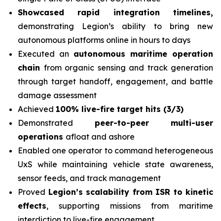
Showcased rapid integration timelines,
demonstrating Legion’s ability to bring new
autonomous platforms online in hours to days
Executed an
autonomous maritime operation
chain
from organic sensing and track generation
through target handoff, engagement, and battle
damage assessment
Achieved
100% live-fire target hits (3/3)
Demonstrated
peer-to-peer multi-user
operations
afloat and ashore
Enabled one operator to command heterogeneous
UxS while maintaining vehicle state awareness,
sensor feeds, and track management
Proved
Legion’s scalability from ISR to kinetic
effects
, supporting missions from maritime
interdiction to live-fire engagement