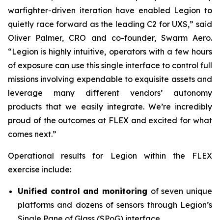
warfighter-driven iteration have enabled Legion to
quietly race forward as the leading C2 for UXS,” said
Oliver Palmer, CRO and co-founder, Swarm Aero.
“Legion is highly intuitive, operators with a few hours
of exposure can use this single interface to control full
missions involving expendable to exquisite assets and
leverage many different vendors’ autonomy
products that we easily integrate. We’re incredibly
proud of the outcomes at FLEX and excited for what
comes next.”
Operational results for Legion within the FLEX
exercise include:
Unified control and monitoring
of seven unique
platforms and dozens of sensors through Legion’s
Single Pane of Glass (SPoG) interface