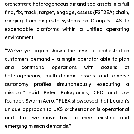
orchestrate heterogeneous air and sea assets in a full
find, fix, track, target, engage, assess (F2T2EA) chain,
ranging from exquisite systems on Group 5 UAS to
expendable platforms within a unified operating
environment.
“We’ve yet again shown the level of orchestration
customers demand – a single operator able to plan
and command operations with dozens of
heterogeneous, multi-domain assets and diverse
autonomy profiles simultaneously executing a
mission,” said Peter Kalogiannis, CEO and co-
founder, Swarm Aero. “FLEX showcased that Legion’s
unique approach to UXS orchestration is operational
and that we move fast to meet existing and
emerging mission demands.”