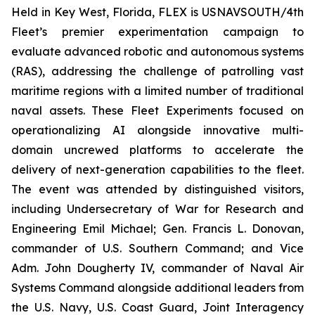
Held in Key West, Florida, FLEX is USNAVSOUTH/4th
Fleet’s premier experimentation campaign to
evaluate advanced robotic and autonomous systems
(RAS), addressing the challenge of patrolling vast
maritime regions with a limited number of traditional
naval assets. These Fleet Experiments focused on
operationalizing AI alongside innovative multi-
domain uncrewed platforms to accelerate the
delivery of next-generation capabilities to the fleet.
The event was attended by distinguished visitors,
including Undersecretary of War for Research and
Engineering Emil Michael; Gen. Francis L. Donovan,
commander of U.S. Southern Command; and Vice
Adm. John Dougherty IV, commander of Naval Air
Systems Command alongside additional leaders from
the U.S. Navy, U.S. Coast Guard, Joint Interagency