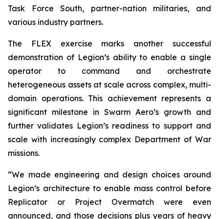
Task Force South, partner-nation militaries, and
various industry partners.
The FLEX exercise marks another successful
demonstration of Legion’s ability to enable a single
operator to command and orchestrate
heterogeneous assets at scale across complex, multi-
domain operations. This achievement represents a
significant milestone in Swarm Aero’s growth and
further validates Legion’s readiness to support and
scale with increasingly complex Department of War
missions.
“We made engineering and design choices around
Legion’s architecture to enable mass control before
Replicator or Project Overmatch were even
announced, and those decisions plus years of heavy