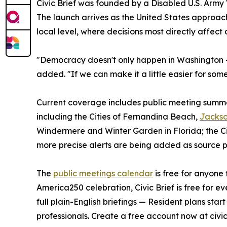
Civic Brief was founded by a Disabled U.S. Army V
The launch arrives as the United States approach
local level, where decisions most directly affect da
"Democracy doesn't only happen in Washington —
added. "If we can make it a little easier for som
Current coverage includes public meeting summarie
including the Cities of Fernandina Beach,
Jackso
Windermere and Winter Garden in Florida; the Cit
more precise alerts are being added as source p
The
public meetings calendar
is free for anyone 
America250 celebration, Civic Brief is free for e
full plain-English briefings — Resident plans sta
professionals. Create a free account now at civic