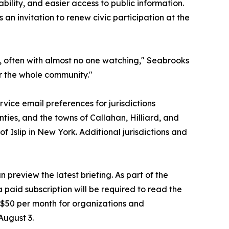
bility, and easier access to public information.
an invitation to renew civic participation at the
, often with almost no one watching," Seabrooks
or the whole community."
vice email preferences for jurisdictions
ties, and the towns of Callahan, Hilliard, and
 Islip in New York. Additional jurisdictions and
 preview the latest briefing. As part of the
 paid subscription will be required to read the
at $50 per month for organizations and
August 3.