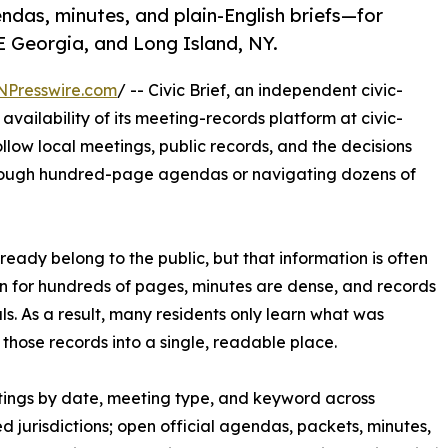
as, minutes, and plain-English briefs—for
E Georgia, and Long Island, NY.
NPresswire.com
/ -- Civic Brief, an independent civic-
vailability of its meeting-records platform at civic-
ollow local meetings, public records, and the decisions
hrough hundred-page agendas or navigating dozens of
eady belong to the public, but that information is often
n for hundreds of pages, minutes are dense, and records
s. As a result, many residents only learn what was
 those records into a single, readable place.
etings by date, meeting type, and keyword across
d jurisdictions; open official agendas, packets, minutes,