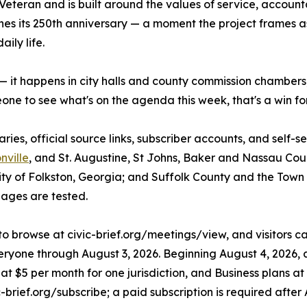
eteran and is built around the values of service, accounta
es its 250th anniversary — a moment the project frames as 
ily life.
 it happens in city halls and county commission chambers
eone to see what's on the agenda this week, that's a win f
s, official source links, subscriber accounts, and self-ser
nville
, and St. Augustine, St Johns, Baker and Nassau Coun
y of Folkston, Georgia; and Suffolk County and the Town of
ages are tested.
to browse at civic-brief.org/meetings/view, and visitors can
veryone through August 3, 2026. Beginning August 4, 2026, a
rt at $5 per month for one jurisdiction, and Business plans 
-brief.org/subscribe; a paid subscription is required after 