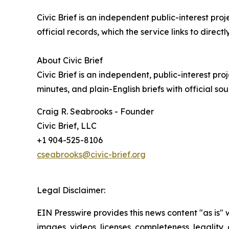
Civic Brief is an independent public-interest pr
official records, which the service links to directly
About Civic Brief
Civic Brief is an independent, public-interest p
minutes, and plain-English briefs with official sou
Craig R. Seabrooks - Founder
Civic Brief, LLC
+1 904-525-8106
cseabrooks@civic-brief.org
Legal Disclaimer:
EIN Presswire provides this news content "as is" 
images, videos, licenses, completeness, legality, o