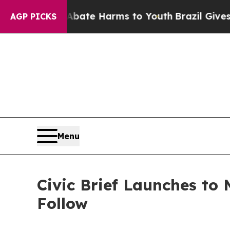
und to Abate Harms to Youth
Brazil Gives Parents
AGP PICKS
Menu
Civic Brief Launches to
Follow