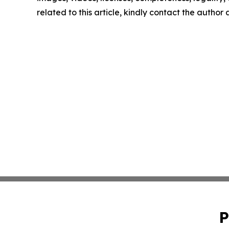
related to this article, kindly contact the author
P