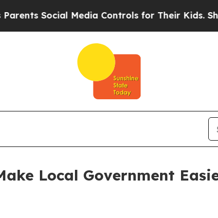
 Social Media Controls for Their Kids. Should the
 Make Local Government Easie