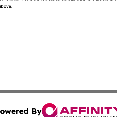
 above.
owered By