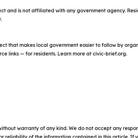
oject and is not affiliated with any government agency. Res
.
roject that makes local government easier to follow by org
rce links — for residents. Learn more at civic-brief.org.
without warranty of any kind. We do not accept any responsib
r reliability of the information contained in this article. I