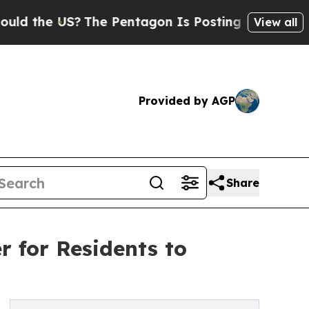
 US?
The Pentagon Is Posting Cryptic Biblical M
View all
Provided by AGP
Share
r for Residents to