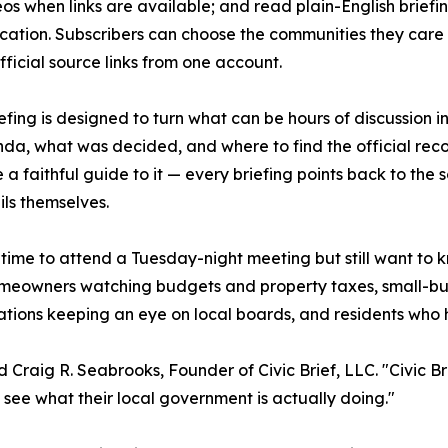
os when links are available; and read plain-English briefin
fication. Subscribers can choose the communities they car
fficial source links from one account.
efing is designed to turn what can be hours of discussion
da, what was decided, and where to find the official recor
e a faithful guide to it — every briefing points back to the
ils themselves.
e time to attend a Tuesday-night meeting but still want to 
homeowners watching budgets and property taxes, small-bu
tions keeping an eye on local boards, and residents who h
d Craig R. Seabrooks, Founder of Civic Brief, LLC. "Civic Br
 see what their local government is actually doing."