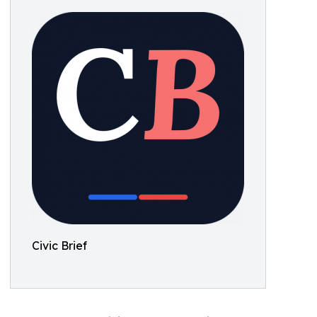
Civic Brief