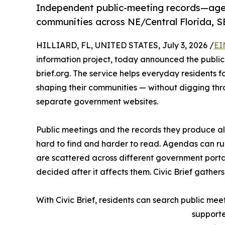
Independent public-meeting records—agend
communities across NE/Central Florida, S
HILLIARD, FL, UNITED STATES, July 3, 2026 /
EI
information project, today announced the public a
brief.org. The service helps everyday residents f
shaping their communities — without digging t
separate government websites.
Public meetings and the records they produce alr
hard to find and harder to read. Agendas can ru
are scattered across different government portal
decided after it affects them. Civic Brief gathers
With Civic Brief, residents can search public me
supporte