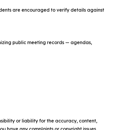
idents are encouraged to verify details against
anizing public meeting records — agendas,
ility or liability for the accuracy, content,
f you have any complaints or copyright issues