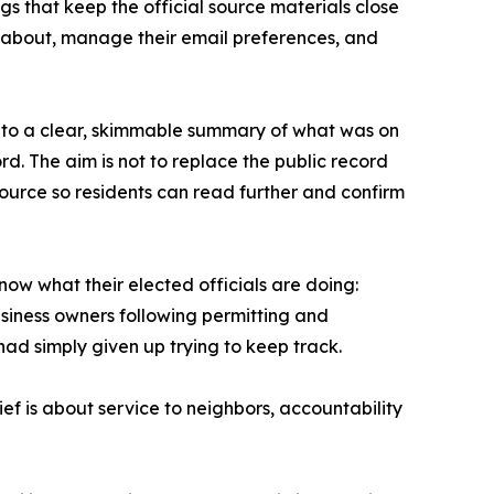
gs that keep the official source materials close
e about, manage their email preferences, and
 into a clear, skimmable summary of what was on
d. The aim is not to replace the public record
 source so residents can read further and confirm
know what their elected officials are doing:
siness owners following permitting and
ad simply given up trying to keep track.
ief is about service to neighbors, accountability