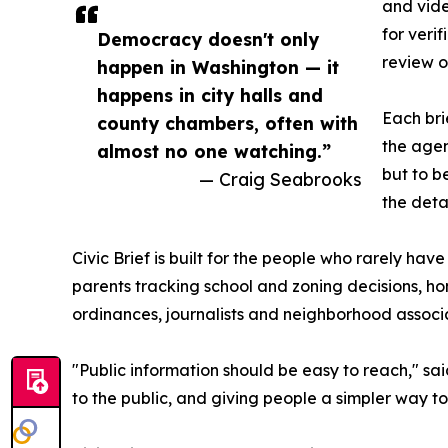
and vide
for veri
Democracy doesn't only
review o
happen in Washington — it
happens in city halls and
Each bri
county chambers, often with
the agen
almost no one watching.”
but to b
— Craig Seabrooks
the deta
Civic Brief is built for the people who rarely hav
parents tracking school and zoning decisions, 
ordinances, journalists and neighborhood associa
"Public information should be easy to reach," sai
to the public, and giving people a simpler way to