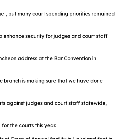
dget, but many court spending priorities remained
to enhance security for judges and court staff
ncheon address at the Bar Convention in
the branch is making sure that we have done
ats against judges and court staff statewide,
or the courts this year.