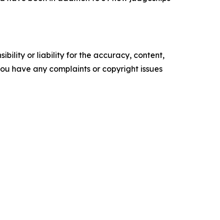
ility or liability for the accuracy, content,
f you have any complaints or copyright issues