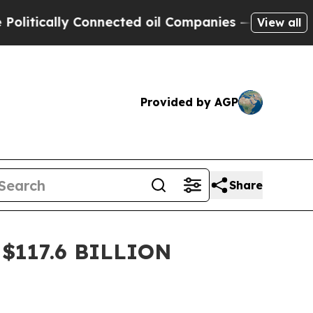
ically Connected oil Companies — not Taxpayers 
View all
Provided by AGP
Share
$117.6 BILLION