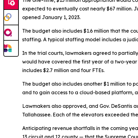
The one-time, $13 million appropriation would cov
expected to eventually cost nearly $67 million. 
opened January 1, 2023.
The budget also includes $1.6 million that the cou
staffing. A typical staffing model includes a judi
In the trial courts, lawmakers agreed to partial
would have covered the first year of a two-year p
includes $2.7 million and four FTEs.
The budget also includes another $1 million to par
and to gain access to a cloud-based platform, al
Lawmakers also approved, and Gov. DeSantis auth
Tallahassee. Each of the elevators exceeded thei
Anticipating revenue shortfalls in the coming yea
13 circuit and 12 county — that the Supreme Cou