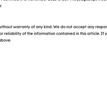
.
without warranty of any kind. We do not accept any responsib
r reliability of the information contained in this article. I
 above.