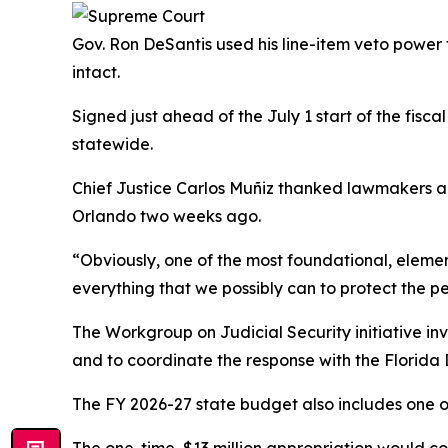
Gov. Ron DeSantis used his line-item veto power t
intact.
Signed just ahead of the July 1 start of the fisc
statewide.
Chief Justice Carlos Muñiz thanked lawmakers a
Orlando two weeks ago.
“Obviously, one of the most foundational, elemen
everything that we possibly can to protect the pe
The Workgroup on Judicial Security initiative in
and to coordinate the response with the Florid
The FY 2026-27 state budget also includes one of