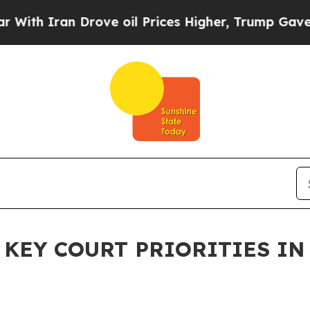
 Iran Drove oil Prices Higher, Trump Gave Polit
EY COURT PRIORITIES IN 