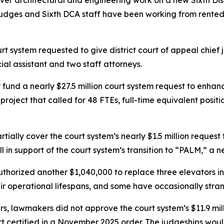
er architectural and engineering work on a new Sixth Distr
Judges and Sixth DCA staff have been working from rented f
rt system requested to give district court of appeal chief j
cial assistant and two staff attorneys.
ly fund a nearly $27.5 million court system request to en
roject that called for 48 FTEs, full-time equivalent posit
tially cover the court system’s nearly $1.5 million request
l in support of the court system’s transition to “PALM,” a
orized another $1,040,000 to replace three elevators in t
r operational lifespans, and some have occasionally stran
rs, lawmakers did not approve the court system’s $11.9 mill
rt certified in a November 2025 order. The judgeships wou