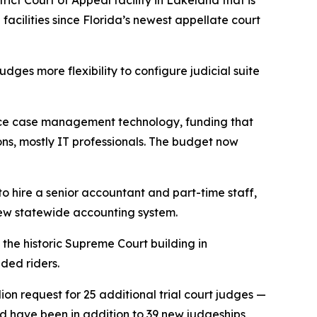
ict Court of Appeal facility in Lakeland that is
acilities since Florida’s newest appellate court
udges more flexibility to configure judicial suite
hance case management technology, funding that
ions, mostly IT professionals. The budget now
 to hire a senior accountant and part-time staff,
 new statewide accounting system.
he historic Supreme Court building in
ded riders.
ion request for 25 additional trial court judges —
ld have been in addition to 39 new judgeships