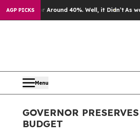
a Floor Around 40%. Well, it Didn’t
As war With
AGP PICKS
Menu
GOVERNOR PRESERVES K
BUDGET