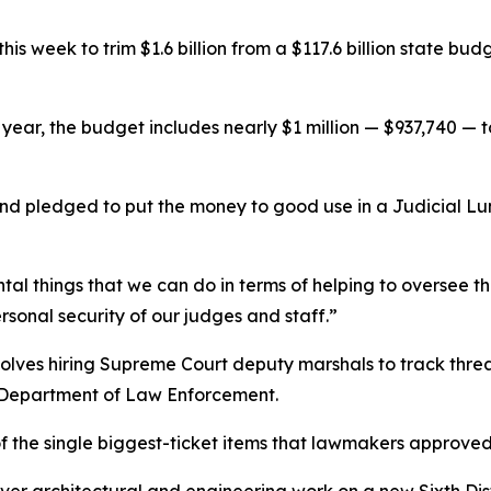
his week to trim $1.6 billion from a $117.6 billion state bu
al year, the budget includes nearly $1 million — $937,740 — 
nd pledged to put the money to good use in a Judicial Lu
tal things that we can do in terms of helping to oversee 
rsonal security of our judges and staff.”
volves hiring Supreme Court deputy marshals to track thre
a Department of Law Enforcement.
 the single biggest-ticket items that lawmakers approved f