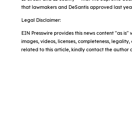
that lawmakers and DeSantis approved last year
Legal Disclaimer:
EIN Presswire provides this news content "as is" 
images, videos, licenses, completeness, legality, o
related to this article, kindly contact the author