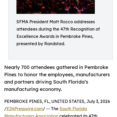
SFMA President Matt Rocco addresses
attendees during the 47th Recognition of
Excellence Awards in Pembroke Pines,
presented by Randstad.
Nearly 700 attendees gathered in Pembroke
Pines to honor the employees, manufacturers
and partners driving South Florida’s
manufacturing economy.
PEMBROKE PINES, FL, UNITED STATES, July 3, 2026
/
EINPresswire.com
/ -- The
South Florida
Manufacturers Association
celebrated its 47th