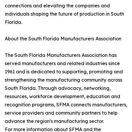
connections and elevating the companies and
individuals shaping the future of production in South
Florida.
About the South Florida Manufacturers Association
The South Florida Manufacturers Association has
served manufacturers and related industries since
1961 and is dedicated to supporting, promoting and
strengthening the manufacturing community across
South Florida. Through advocacy, networking,
resources, workforce development, education and
recognition programs, SFMA connects manufacturers,
service providers and community partners to help
advance the region's manufacturing sector.
For more information about SFMA and the