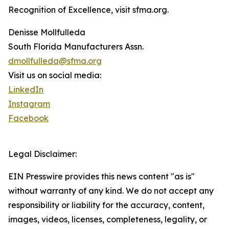
Recognition of Excellence, visit sfma.org.
Denisse Mollfulleda
South Florida Manufacturers Assn.
dmollfulleda@sfma.org
Visit us on social media:
LinkedIn
Instagram
Facebook
Legal Disclaimer:
EIN Presswire provides this news content "as is"
without warranty of any kind. We do not accept any
responsibility or liability for the accuracy, content,
images, videos, licenses, completeness, legality, or