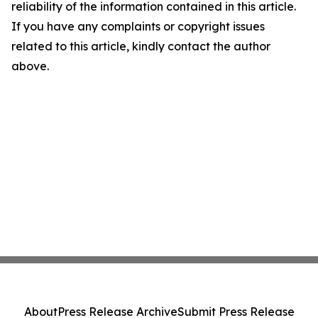
reliability of the information contained in this article.
If you have any complaints or copyright issues
related to this article, kindly contact the author
above.
About
Press Release Archive
Submit Press Release