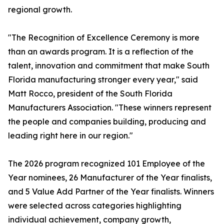
regional growth.
"The Recognition of Excellence Ceremony is more
than an awards program. It is a reflection of the
talent, innovation and commitment that make South
Florida manufacturing stronger every year," said
Matt Rocco, president of the South Florida
Manufacturers Association. "These winners represent
the people and companies building, producing and
leading right here in our region."
The 2026 program recognized 101 Employee of the
Year nominees, 26 Manufacturer of the Year finalists,
and 5 Value Add Partner of the Year finalists. Winners
were selected across categories highlighting
individual achievement, company growth,