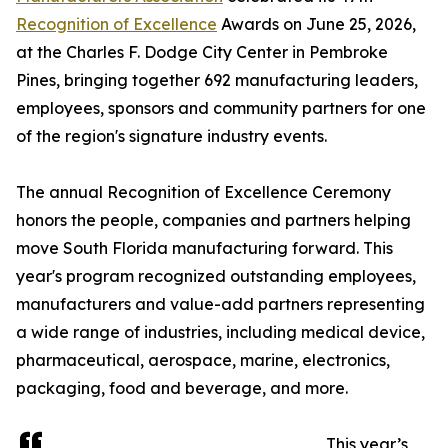
Recognition of Excellence
Awards on June 25, 2026,
at the Charles F. Dodge City Center in Pembroke
Pines, bringing together 692 manufacturing leaders,
employees, sponsors and community partners for one
of the region's signature industry events.
The annual Recognition of Excellence Ceremony
honors the people, companies and partners helping
move South Florida manufacturing forward. This
year's program recognized outstanding employees,
manufacturers and value-add partners representing
a wide range of industries, including medical device,
pharmaceutical, aerospace, marine, electronics,
packaging, food and beverage, and more.
This year’s