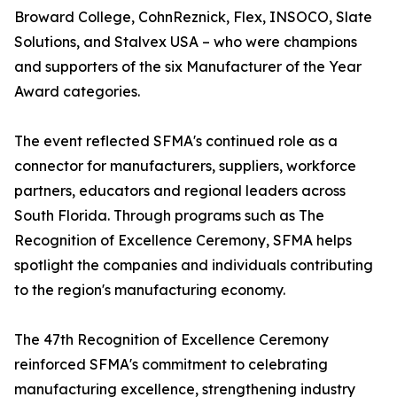
Broward College, CohnReznick, Flex, INSOCO, Slate
Solutions, and Stalvex USA – who were champions
and supporters of the six Manufacturer of the Year
Award categories.
The event reflected SFMA's continued role as a
connector for manufacturers, suppliers, workforce
partners, educators and regional leaders across
South Florida. Through programs such as The
Recognition of Excellence Ceremony, SFMA helps
spotlight the companies and individuals contributing
to the region's manufacturing economy.
The 47th Recognition of Excellence Ceremony
reinforced SFMA's commitment to celebrating
manufacturing excellence, strengthening industry