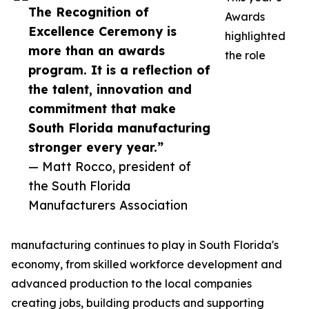
The Recognition of
Awards
Excellence Ceremony is
highlighted
more than an awards
the role
program. It is a reflection of
the talent, innovation and
commitment that make
South Florida manufacturing
stronger every year.”
— Matt Rocco, president of
the South Florida
Manufacturers Association
manufacturing continues to play in South Florida's
economy, from skilled workforce development and
advanced production to the local companies
creating jobs, building products and supporting