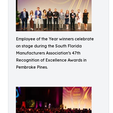
Employee of the Year winners celebrate
on stage during the South Florida
Manufacturers Association’s 47th
Recognition of Excellence Awards in
Pembroke Pines.