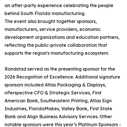
an after-party experience celebrating the people
behind South Florida manufacturing.
The event also brought together sponsors,
manufacturers, service providers, economic
development organizations and education partners,
reflecting the public-private collaboration that
supports the region's manufacturing ecosystem.
Randstad served as the presenting sponsor for the
2026 Recognition of Excellence. Additional signature
sponsors included Atlas Packaging & Displays,
nPerspective CFO & Strategic Services, First
American Bank, Southeastern Printing, Atlas Sign
Industries, FloridaMakes, Valley Bank, First State
Bank and Align Business Advisory Services. Other
notable sponsors were this year’s Platinum Sponsors -