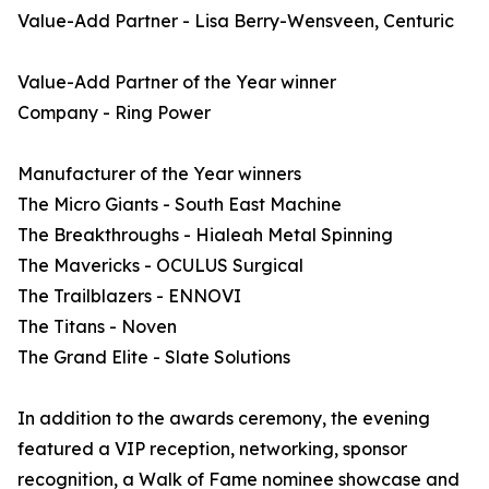
Value-Add Partner - Lisa Berry-Wensveen, Centuric
Value-Add Partner of the Year winner
Company - Ring Power
Manufacturer of the Year winners
The Micro Giants - South East Machine
The Breakthroughs - Hialeah Metal Spinning
The Mavericks - OCULUS Surgical
The Trailblazers - ENNOVI
The Titans - Noven
The Grand Elite - Slate Solutions
In addition to the awards ceremony, the evening
featured a VIP reception, networking, sponsor
recognition, a Walk of Fame nominee showcase and