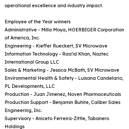
operational excellence and industry impact.
Employee of the Year winners
Administrative - Milla Moya, HOERBIGER Corporation
of America, Inc.
Engineering - Kieffer Rueckert, SV Microwave
Information Technology - Raa'id Khan, Naztec
International Group LLC
Sales & Marketing - Jessica McBath, SV Microwave
Environmental Health & Safety - Luisana Candelario,
PL Developments, LLC
Production - Juan Jimenez, Noven Pharmaceuticals
Production Support - Benjamin Buhite, Caliber Sales
Engineering, Inc.
Supervisory - Aniceto Ferreira-Zittle, Tabanero
Holdings