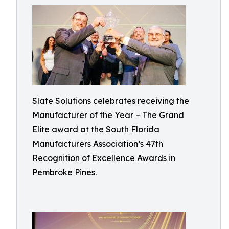
Slate Solutions celebrates receiving the
Manufacturer of the Year – The Grand
Elite award at the South Florida
Manufacturers Association’s 47th
Recognition of Excellence Awards in
Pembroke Pines.