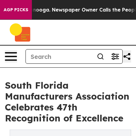
Chattanooga. Newspaper Owner Calls the People Abrup
AGP PICKS
South Florida
Manufacturers Association
Celebrates 47th
Recognition of Excellence