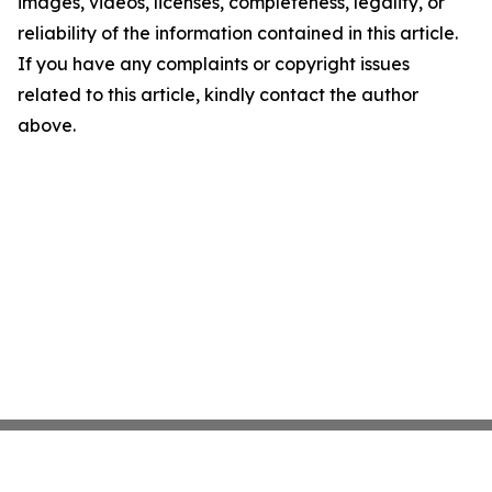
images, videos, licenses, completeness, legality, or
reliability of the information contained in this article.
If you have any complaints or copyright issues
related to this article, kindly contact the author
above.