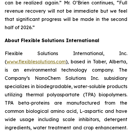
can be realized again.” Mr. O’Brien continues, “Full
revenue recovery will not be immediate but we feel
that significant progress will be made in the second
half of 2026.”
About Flexible Solutions International
Flexible Solutions International, Inc.
(
www.flexiblesolutions.com
), based in Taber, Alberta,
is an environmental technology company. The
Company’s NanoChem Solutions Inc. subsidiary
specializes in biodegradable, water-soluble products
utilizing thermal polyaspartate (TPA) biopolymers.
TPA beta-proteins are manufactured from the
common biological amino acid, L-aspartic and have
wide usage including scale inhibitors, detergent
ingredients, water treatment and crop enhancement.