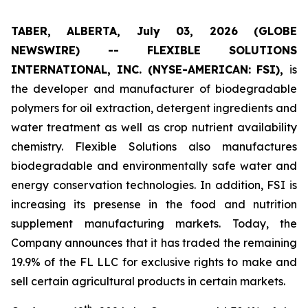
TABER, ALBERTA, July 03, 2026 (GLOBE
NEWSWIRE) -- FLEXIBLE SOLUTIONS
INTERNATIONAL, INC. (NYSE-AMERICAN: FSI),
is
the developer and manufacturer of biodegradable
polymers for oil extraction, detergent ingredients and
water treatment as well as crop nutrient availability
chemistry. Flexible Solutions also manufactures
biodegradable and environmentally safe water and
energy conservation technologies. In addition, FSI is
increasing its presense in the food and nutrition
supplement manufacturing markets. Today, the
Company announces that it has traded the remaining
19.9% of the FL LLC for exclusive rights to make and
sell certain agricultural products in certain markets.