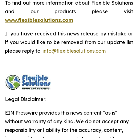
To find out more information about Flexible Solutions
and our products please visit
www.flexiblesolutions.com
If you have received this news release by mistake or
if you would like to be removed from our update list
please reply to:
info@flexiblesolutions.com
Legal Disclaimer:
EIN Presswire provides this news content "as is"
without warranty of any kind. We do not accept any
responsibility or liability for the accuracy, content,