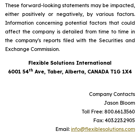
These forward-looking statements may be impacted,
either positively or negatively, by various factors.
Information concerning potential factors that could
affect the company is detailed from time to time in
the company's reports filed with the Securities and
Exchange Commission.
Flexible Solutions International
th
6001 54
Ave, Taber, Alberta, CANADA T1G 1X4
Company Contacts
Jason Bloom
Toll Free: 800.661.3560
Fax: 403.223.2905
Email:
info@flexiblesolutions.com