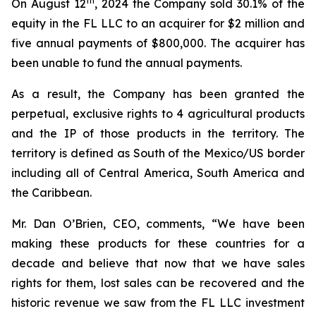
th
On August 12
, 2024 the Company sold 30.1% of the
equity in the FL LLC to an acquirer for $2 million and
five annual payments of $800,000. The acquirer has
been unable to fund the annual payments.
As a result, the Company has been granted the
perpetual, exclusive rights to 4 agricultural products
and the IP of those products in the territory. The
territory is defined as South of the Mexico/US border
including all of Central America, South America and
the Caribbean.
Mr. Dan O’Brien, CEO, comments, “We have been
making these products for these countries for a
decade and believe that now that we have sales
rights for them, lost sales can be recovered and the
historic revenue we saw from the FL LLC investment