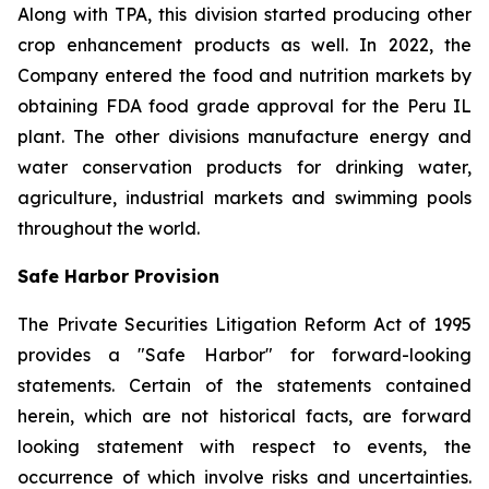
Along with TPA, this division started producing other
crop enhancement products as well. In 2022, the
Company entered the food and nutrition markets by
obtaining FDA food grade approval for the Peru IL
plant. The other divisions manufacture energy and
water conservation products for drinking water,
agriculture, industrial markets and swimming pools
throughout the world.
Safe Harbor Provision
The Private Securities Litigation Reform Act of 1995
provides a "Safe Harbor" for forward-looking
statements. Certain of the statements contained
herein, which are not historical facts, are forward
looking statement with respect to events, the
occurrence of which involve risks and uncertainties.