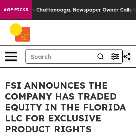
e
Chaos in Chattanooga. Newspaper Owner Calls the P
AGP PICKS
FSI ANNOUNCES THE
COMPANY HAS TRADED
EQUITY IN THE FLORIDA
LLC FOR EXCLUSIVE
PRODUCT RIGHTS