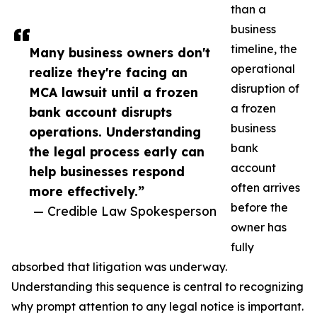
than a
business
timeline, the
Many business owners don't
operational
realize they're facing an
disruption of
MCA lawsuit until a frozen
a frozen
bank account disrupts
business
operations. Understanding
bank
the legal process early can
account
help businesses respond
often arrives
more effectively.”
before the
— Credible Law Spokesperson
owner has
fully
absorbed that litigation was underway.
Understanding this sequence is central to recognizing
why prompt attention to any legal notice is important.