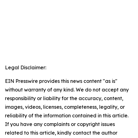
Legal Disclaimer:
EIN Presswire provides this news content "as is"
without warranty of any kind. We do not accept any
responsibility or liability for the accuracy, content,
images, videos, licenses, completeness, legality, or
reliability of the information contained in this article.
If you have any complaints or copyright issues
related to this article, kindly contact the author