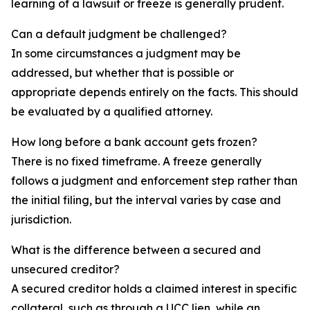
learning of a lawsuit or freeze is generally prudent.
Can a default judgment be challenged?
In some circumstances a judgment may be
addressed, but whether that is possible or
appropriate depends entirely on the facts. This should
be evaluated by a qualified attorney.
How long before a bank account gets frozen?
There is no fixed timeframe. A freeze generally
follows a judgment and enforcement step rather than
the initial filing, but the interval varies by case and
jurisdiction.
What is the difference between a secured and
unsecured creditor?
A secured creditor holds a claimed interest in specific
collateral, such as through a UCC lien, while an