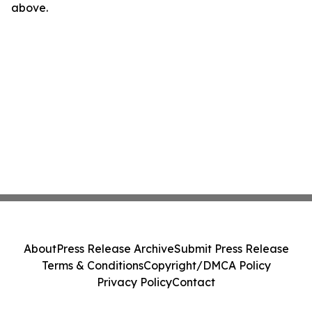
above.
About
Press Release Archive
Submit Press Release
Terms & Conditions
Copyright/DMCA Policy
Privacy Policy
Contact