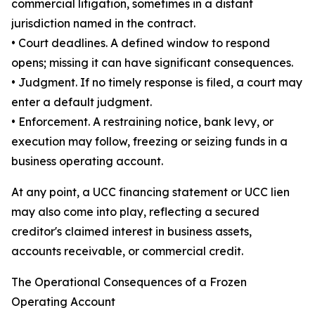
commercial litigation, sometimes in a distant
jurisdiction named in the contract.
• Court deadlines. A defined window to respond
opens; missing it can have significant consequences.
• Judgment. If no timely response is filed, a court may
enter a default judgment.
• Enforcement. A restraining notice, bank levy, or
execution may follow, freezing or seizing funds in a
business operating account.
At any point, a UCC financing statement or UCC lien
may also come into play, reflecting a secured
creditor's claimed interest in business assets,
accounts receivable, or commercial credit.
The Operational Consequences of a Frozen
Operating Account