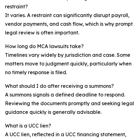
restraint?
It varies. A restraint can significantly disrupt payroll,
vendor payments, and cash flow, which is why prompt
legal review is often important.
How long do MCA lawsuits take?
Timelines vary widely by jurisdiction and case. Some
matters move to judgment quickly, particularly when
no timely response is filed.
What should I do after receiving a summons?
A summons signals a defined deadline to respond.
Reviewing the documents promptly and seeking legal
guidance quickly is generally advisable.
What is a UCC lien?
A UCC lien, reflected in a UCC financing statement,