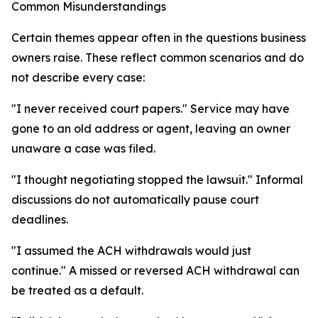
Common Misunderstandings
Certain themes appear often in the questions business
owners raise. These reflect common scenarios and do
not describe every case:
"I never received court papers." Service may have
gone to an old address or agent, leaving an owner
unaware a case was filed.
"I thought negotiating stopped the lawsuit." Informal
discussions do not automatically pause court
deadlines.
"I assumed the ACH withdrawals would just
continue." A missed or reversed ACH withdrawal can
be treated as a default.