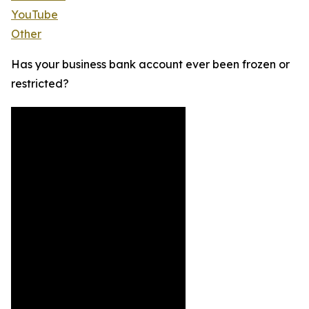
YouTube
Other
Has your business bank account ever been frozen or
restricted?