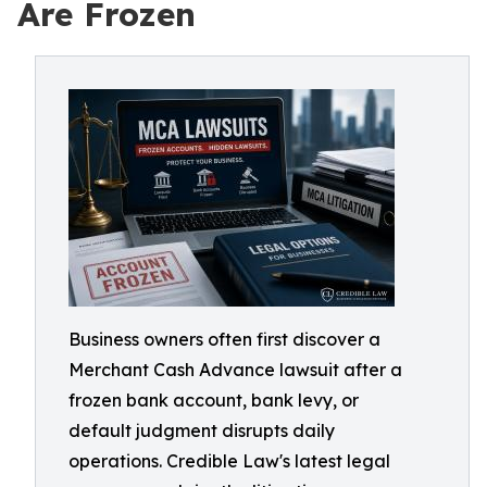
Are Frozen
Business owners often first discover a
Merchant Cash Advance lawsuit after a
frozen bank account, bank levy, or
default judgment disrupts daily
operations. Credible Law's latest legal