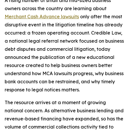
A rising number of small and mid-sized business
owners across the country are learning about
Merchant Cash Advance lawsuits
only after the most
disruptive event in the litigation timeline has already
occurred: a frozen operating account. Credible Law,
a national legal referral network focused on business
debt disputes and commercial litigation, today
announced the publication of a new educational
resource created to help business owners better
understand how MCA lawsuits progress, why business
bank accounts can be restrained, and why timely
response to legal notices matters.
The resource arrives at a moment of growing
national concern. As alternative business lending and
revenue-based financing have expanded, so has the
volume of commercial collections activity tied to