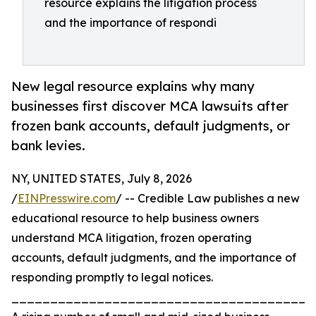
resource explains the litigation process
and the importance of respondi
New legal resource explains why many
businesses first discover MCA lawsuits after
frozen bank accounts, default judgments, or
bank levies.
NY, UNITED STATES, July 8, 2026
/
EINPresswire.com
/ -- Credible Law publishes a new
educational resource to help business owners
understand MCA litigation, frozen operating
accounts, default judgments, and the importance of
responding promptly to legal notices.
_______________________________________