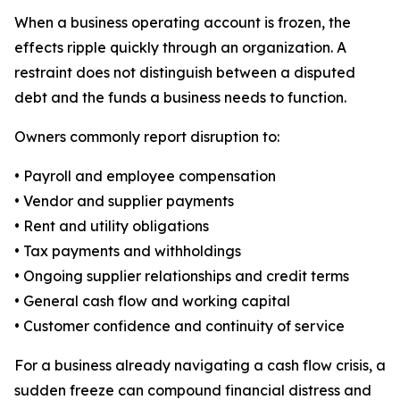
When a business operating account is frozen, the
effects ripple quickly through an organization. A
restraint does not distinguish between a disputed
debt and the funds a business needs to function.
Owners commonly report disruption to:
• Payroll and employee compensation
• Vendor and supplier payments
• Rent and utility obligations
• Tax payments and withholdings
• Ongoing supplier relationships and credit terms
• General cash flow and working capital
• Customer confidence and continuity of service
For a business already navigating a cash flow crisis, a
sudden freeze can compound financial distress and