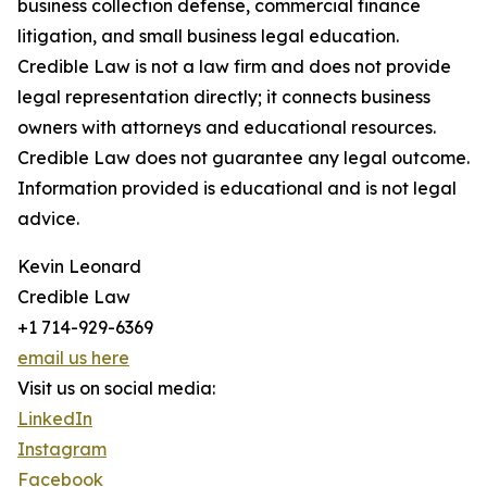
business collection defense, commercial finance
litigation, and small business legal education.
Credible Law is not a law firm and does not provide
legal representation directly; it connects business
owners with attorneys and educational resources.
Credible Law does not guarantee any legal outcome.
Information provided is educational and is not legal
advice.
Kevin Leonard
Credible Law
+1 714-929-6369
email us here
Visit us on social media:
LinkedIn
Instagram
Facebook