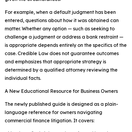
For example, when a default judgment has been
entered, questions about how it was obtained can
matter. Whether any option — such as seeking to
challenge a judgment or address a bank restraint —
is appropriate depends entirely on the specifics of the
case. Credible Law does not guarantee outcomes
and emphasizes that appropriate strategy is
determined by a qualified attorney reviewing the
individual facts.
A New Educational Resource for Business Owners
The newly published guide is designed as a plain-
language reference for owners navigating
commercial finance litigation. It covers: