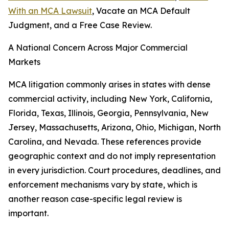
With an MCA Lawsuit
, Vacate an MCA Default
Judgment, and a Free Case Review.
A National Concern Across Major Commercial
Markets
MCA litigation commonly arises in states with dense
commercial activity, including New York, California,
Florida, Texas, Illinois, Georgia, Pennsylvania, New
Jersey, Massachusetts, Arizona, Ohio, Michigan, North
Carolina, and Nevada. These references provide
geographic context and do not imply representation
in every jurisdiction. Court procedures, deadlines, and
enforcement mechanisms vary by state, which is
another reason case-specific legal review is
important.