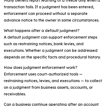
Many owners report learning of a freeze only when a
transaction fails. If a judgment has been entered,
enforcement can proceed without a separate
advance notice to the owner in some circumstances.
What happens after a default judgment?
A default judgment can support enforcement steps
such as restraining notices, bank levies, and
executions. Whether a judgment can be addressed
depends on the specific facts and procedural history.
How does judgment enforcement work?
Enforcement uses court-authorized tools —
restraining notices, levies, and executions — to collect
on a judgment from business assets, accounts, or
receivables.
Can a business continue operating after an account