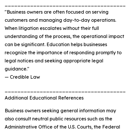
_______________________________________
"Business owners are often focused on serving
customers and managing day-to-day operations.
When litigation escalates without their full
understanding of the process, the operational impact
can be significant. Education helps businesses
recognize the importance of responding promptly to
legal notices and seeking appropriate legal
guidance."
— Credible Law
_______________________________________
Additional Educational References
Business owners seeking general information may
also consult neutral public resources such as the
Administrative Office of the U.S. Courts, the Federal