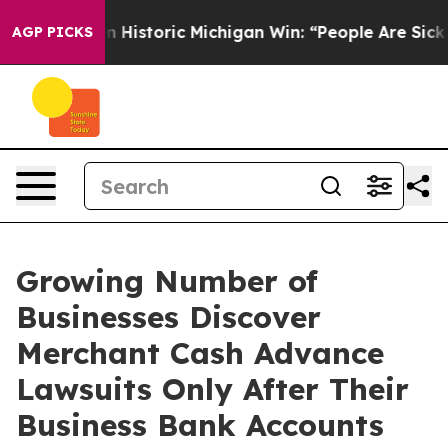
 Historic Michigan Win: “People Are Sick and Tired of T
AGP PICKS
Growing Number of
Businesses Discover
Merchant Cash Advance
Lawsuits Only After Their
Business Bank Accounts