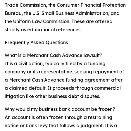
Trade Commission, the Consumer Financial Protection
Bureau, the U.S. Small Business Administration, and
the Uniform Law Commission. These are offered
strictly as educational references.
Frequently Asked Questions
What is a Merchant Cash Advance lawsuit?
It is a civil action, typically filed by a funding
company or its representative, seeking repayment of
a Merchant Cash Advance funding agreement after
a claimed default. It proceeds through commercial
litigation like other business debt disputes.
Why would my business bank account be frozen?
An account is often frozen through a restraining
notice or bank levy that follows a judgment. It is a