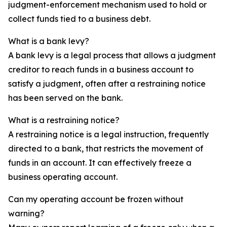
judgment-enforcement mechanism used to hold or
collect funds tied to a business debt.
What is a bank levy?
A bank levy is a legal process that allows a judgment
creditor to reach funds in a business account to
satisfy a judgment, often after a restraining notice
has been served on the bank.
What is a restraining notice?
A restraining notice is a legal instruction, frequently
directed to a bank, that restricts the movement of
funds in an account. It can effectively freeze a
business operating account.
Can my operating account be frozen without
warning?