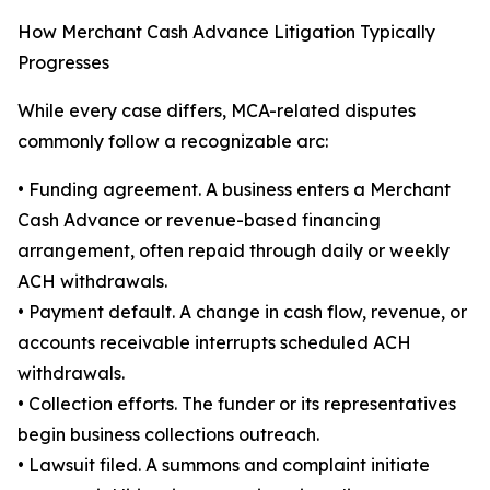
How Merchant Cash Advance Litigation Typically
Progresses
While every case differs, MCA-related disputes
commonly follow a recognizable arc:
• Funding agreement. A business enters a Merchant
Cash Advance or revenue-based financing
arrangement, often repaid through daily or weekly
ACH withdrawals.
• Payment default. A change in cash flow, revenue, or
accounts receivable interrupts scheduled ACH
withdrawals.
• Collection efforts. The funder or its representatives
begin business collections outreach.
• Lawsuit filed. A summons and complaint initiate