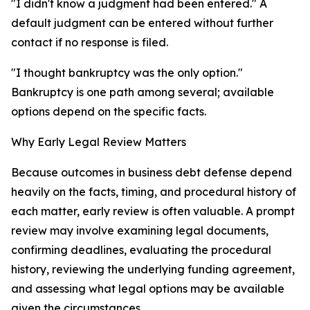
"I didn't know a judgment had been entered." A
default judgment can be entered without further
contact if no response is filed.
"I thought bankruptcy was the only option."
Bankruptcy is one path among several; available
options depend on the specific facts.
Why Early Legal Review Matters
Because outcomes in business debt defense depend
heavily on the facts, timing, and procedural history of
each matter, early review is often valuable. A prompt
review may involve examining legal documents,
confirming deadlines, evaluating the procedural
history, reviewing the underlying funding agreement,
and assessing what legal options may be available
given the circumstances.