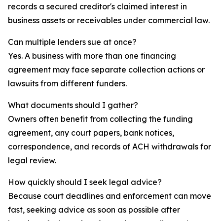
records a secured creditor's claimed interest in
business assets or receivables under commercial law.
Can multiple lenders sue at once?
Yes. A business with more than one financing
agreement may face separate collection actions or
lawsuits from different funders.
What documents should I gather?
Owners often benefit from collecting the funding
agreement, any court papers, bank notices,
correspondence, and records of ACH withdrawals for
legal review.
How quickly should I seek legal advice?
Because court deadlines and enforcement can move
fast, seeking advice as soon as possible after