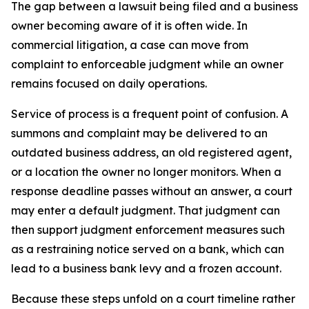
The gap between a lawsuit being filed and a business
owner becoming aware of it is often wide. In
commercial litigation, a case can move from
complaint to enforceable judgment while an owner
remains focused on daily operations.
Service of process is a frequent point of confusion. A
summons and complaint may be delivered to an
outdated business address, an old registered agent,
or a location the owner no longer monitors. When a
response deadline passes without an answer, a court
may enter a default judgment. That judgment can
then support judgment enforcement measures such
as a restraining notice served on a bank, which can
lead to a business bank levy and a frozen account.
Because these steps unfold on a court timeline rather