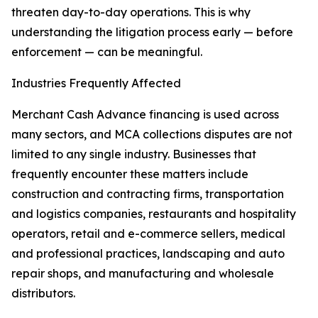
threaten day-to-day operations. This is why
understanding the litigation process early — before
enforcement — can be meaningful.
Industries Frequently Affected
Merchant Cash Advance financing is used across
many sectors, and MCA collections disputes are not
limited to any single industry. Businesses that
frequently encounter these matters include
construction and contracting firms, transportation
and logistics companies, restaurants and hospitality
operators, retail and e-commerce sellers, medical
and professional practices, landscaping and auto
repair shops, and manufacturing and wholesale
distributors.