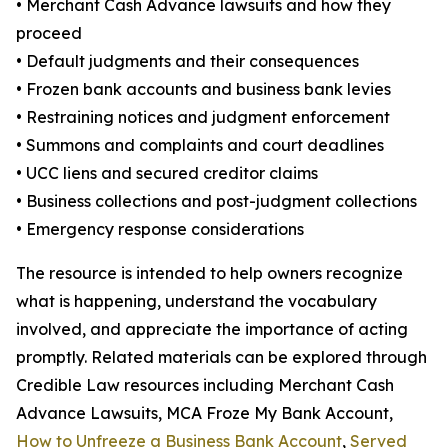
• Merchant Cash Advance lawsuits and how they
proceed
• Default judgments and their consequences
• Frozen bank accounts and business bank levies
• Restraining notices and judgment enforcement
• Summons and complaints and court deadlines
• UCC liens and secured creditor claims
• Business collections and post-judgment collections
• Emergency response considerations
The resource is intended to help owners recognize
what is happening, understand the vocabulary
involved, and appreciate the importance of acting
promptly. Related materials can be explored through
Credible Law resources including Merchant Cash
Advance Lawsuits, MCA Froze My Bank Account,
How to Unfreeze a Business Bank Account
,
Served