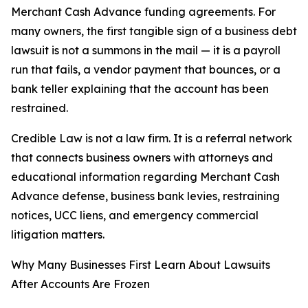
Merchant Cash Advance funding agreements. For
many owners, the first tangible sign of a business debt
lawsuit is not a summons in the mail — it is a payroll
run that fails, a vendor payment that bounces, or a
bank teller explaining that the account has been
restrained.
Credible Law is not a law firm. It is a referral network
that connects business owners with attorneys and
educational information regarding Merchant Cash
Advance defense, business bank levies, restraining
notices, UCC liens, and emergency commercial
litigation matters.
Why Many Businesses First Learn About Lawsuits
After Accounts Are Frozen