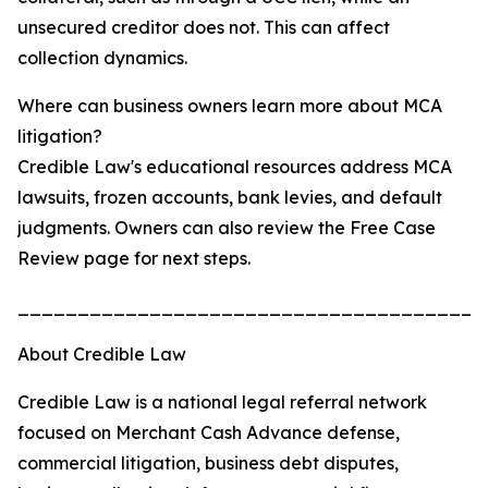
unsecured creditor does not. This can affect
collection dynamics.
Where can business owners learn more about MCA
litigation?
Credible Law's educational resources address MCA
lawsuits, frozen accounts, bank levies, and default
judgments. Owners can also review the Free Case
Review page for next steps.
_______________________________________
About Credible Law
Credible Law is a national legal referral network
focused on Merchant Cash Advance defense,
commercial litigation, business debt disputes,