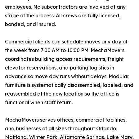
employees. No subcontractors are involved at any
stage of the process. All crews are fully licensed,
bonded, and insured.
Commercial clients can schedule moves any day of
the week from 7:00 AM to 10:00 PM. MechaMovers
coordinates building access requirements, freight
elevator reservations, and parking logistics in
advance so move day runs without delays. Modular
furniture is systematically disassembled, labeled, and
reassembled at the new location so the office is
functional when staff return.
MechaMovers serves offices, commercial facilities,
and businesses of all sizes throughout Orlando,
Maitland, Winter Park, Altamonte Springs, Lake Mary,