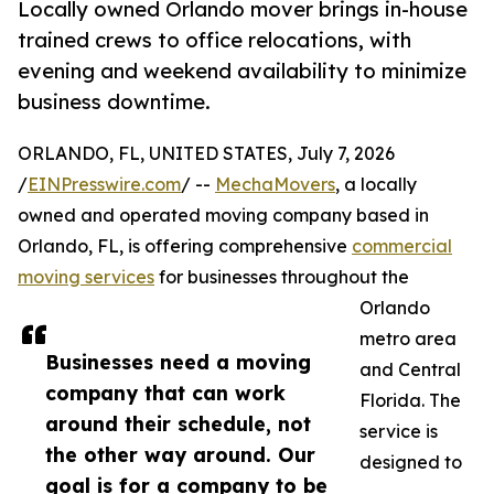
Locally owned Orlando mover brings in-house
trained crews to office relocations, with
evening and weekend availability to minimize
business downtime.
ORLANDO, FL, UNITED STATES, July 7, 2026
/
EINPresswire.com
/ --
MechaMovers
, a locally
owned and operated moving company based in
Orlando, FL, is offering comprehensive
commercial
moving services
for businesses throughout the
Orlando
metro area
Businesses need a moving
and Central
company that can work
Florida. The
around their schedule, not
service is
the other way around. Our
designed to
goal is for a company to be