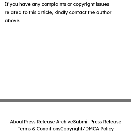
If you have any complaints or copyright issues
related to this article, kindly contact the author
above.
About
Press Release Archive
Submit Press Release
Terms & Conditions
Copyright/DMCA Policy