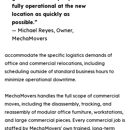
fully operational at the new
location as quickly as
possible.”
— Michael Reyes, Owner,
MechaMovers
accommodate the specific logistics demands of
office and commercial relocations, including
scheduling outside of standard business hours to
minimize operational downtime.
MechaMovers handles the full scope of commercial
moves, including the disassembly, tracking, and
reassembly of modular office furniture, workstations,
and large commercial pieces. Every commercial job is
staffed by MechaMovers' own trained, long-term