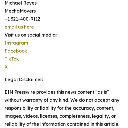
Michael Reyes
MechaMovers
+1 321-400-9112
email us here
Visit us on social media:
Instagram
Facebook
TikTok
X
Legal Disclaimer:
EIN Presswire provides this news content "as is"
without warranty of any kind. We do not accept any
responsibility or liability for the accuracy, content,
images, videos, licenses, completeness, legality, or
reliability of the information contained in this article.