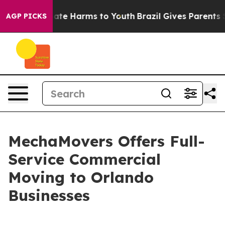
Fund to Abate Harms to Youth
Brazil Gives Parents Soc
AGP PICKS
MechaMovers Offers Full-
Service Commercial
Moving to Orlando
Businesses