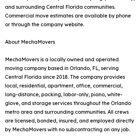
and surrounding Central Florida communities.
Commercial move estimates are available by phone
or through the company website.
About MechaMovers
MechaMovers is a locally owned and operated
moving company based in Orlando, FL, serving
Central Florida since 2018. The company provides
local, residential, apartment, office, commercial,
long-distance, packing, labor-only, piano, white-
glove, and storage services throughout the Orlando
metro area and surrounding communities. All crews
are licensed, bonded, insured, and employed directly
by MechaMovers with no subcontracting on any job.