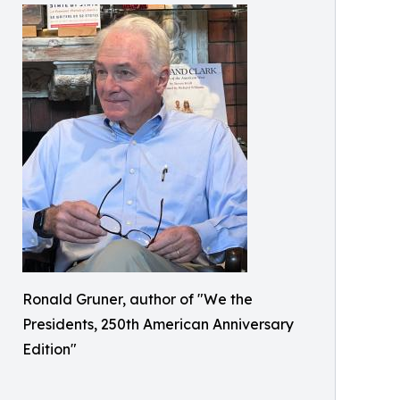
Ronald Gruner, author of "We the
Presidents, 250th American Anniversary
Edition"