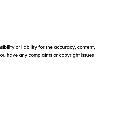
ility or liability for the accuracy, content,
f you have any complaints or copyright issues