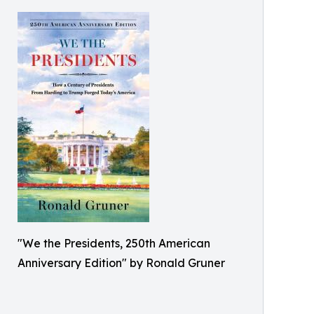
"We the Presidents, 250th American
Anniversary Edition" by Ronald Gruner