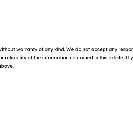
without warranty of any kind. We do not accept any responsib
r reliability of the information contained in this article. I
 above.