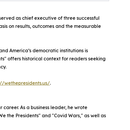
erved as chief executive of three successful
hasis on results, outcomes and the measurable
nd America’s democratic institutions is
s" offers historical context for readers seeking
cy.
://wethepresidents.us/
.
 career. As a business leader, he wrote
"We the Presidents" and "Covid Wars," as well as