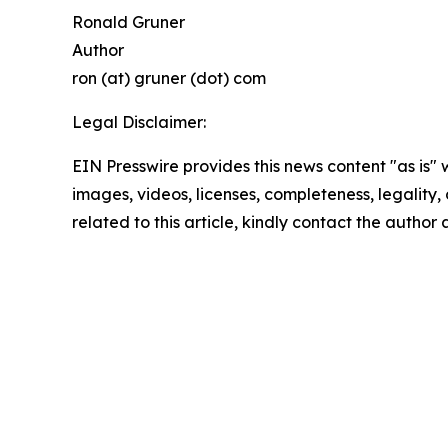
Ronald Gruner
Author
ron (at) gruner (dot) com
Legal Disclaimer:
EIN Presswire provides this news content "as is" 
images, videos, licenses, completeness, legality, o
related to this article, kindly contact the author