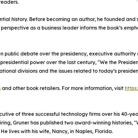
readers.
tial history. Before becoming an author, he founded and s
s perspective as a business leader informs the book’s emp
 public debate over the presidency, executive authority a
presidential power over the last century, "We the President
tional divisions and the issues related to today’s presiden
n
and other book retailers. For more information, visit
https
ive of three successful technology firms over his 40-year
tiring, Gruner has published two award-winning histories, 
He lives with his wife, Nancy, in Naples, Florida.