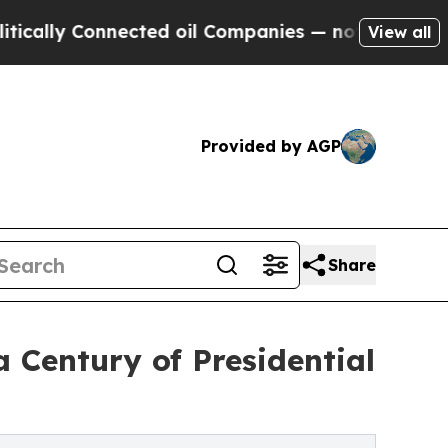
 Connected oil Companies — not Taxpayers — the 
View all
Provided by AGP
Share
a Century of Presidential