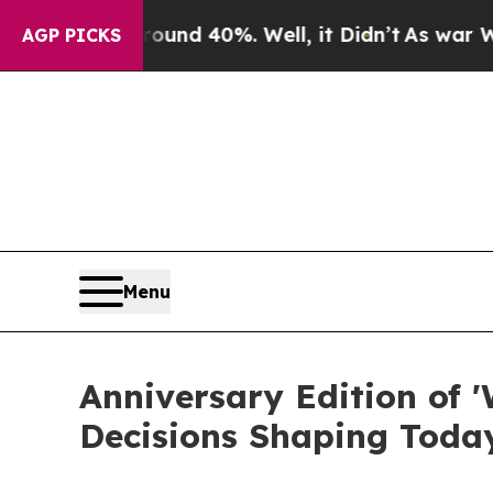
r Around 40%. Well, it Didn’t
As war With Iran 
AGP PICKS
Menu
Anniversary Edition of '
Decisions Shaping Toda