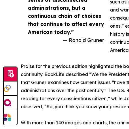
such as i
administrations, but a
and war 
continuous chain of choices
conseque
that continue to affect every
ones,” e
American today.”
history 
— Ronald Gruner
continuo
America
Praise for the previous edition highlighted the bo
continuity. BookLife described "We the Presidents
that Gruner examines how current issues “have the
administrations over the past century.” The U.S. 
reading for every conscientious citizen,” while J
observed, “So, you think you know your president
With more than 140 images and charts, the anniv