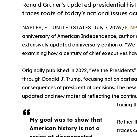
Ronald Gruner’s updated presidential hist
traces roots of today’s national issues ac
NAPLES, FL, UNITED STATES, July 7, 2026 /
EINP
anniversary of American Independence, author a
extensively updated anniversary edition of "We t
examining how a century of chief executives ha
Originally published in 2022, "We the Presidents"
through Donald J. Trump, focusing not on partisan
consequences of presidential decisions. The new e
updated and new material reflecting the continu
facing t
My goal was to show that
Rather t
American history is not a
traces c
series of disconnected