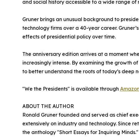
and social history accessible to a wide range of 
Gruner brings an unusual background to presiden
technology firms over a 40-year career. Gruner’
effects of presidential policy over time.
The anniversary edition arrives at a moment when
increasingly intense. By examining the growth of 
to better understand the roots of today’s deep na
"We the Presidents" is available through
Amazo
ABOUT THE AUTHOR
Ronald Gruner founded and served as chief execut
extensively on industry and technology. Since re
the anthology "Short Essays for Inquiring Minds." 