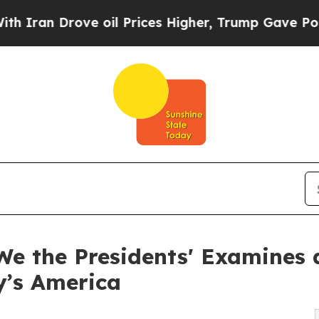
Drove oil Prices Higher, Trump Gave Politically
We the Presidents' Examines 
y’s America