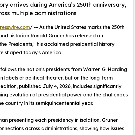
ory arrives during America’s 250th anniversary,
ross multiple administrations
resswire.com
/ -- As the United States marks the 250th
nd historian Ronald Gruner has released an
he Presidents," his acclaimed presidential history
ve shaped today's America.
 follows the nation’s presidents from Warren G. Harding
 labels or political theater, but on the long-term
dition, published July 4, 2026, includes significantly
ing evolution of presidential power and the challenges
he country in its semiquincentennial year.
han presenting each presidency in isolation, Gruner
onnections across administrations, showing how issues