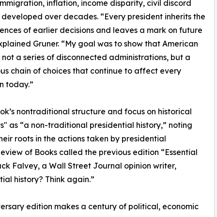
mmigration, inflation, income disparity, civil discord
developed over decades. “Every president inherits the
nces of earlier decisions and leaves a mark on future
xplained Gruner. “My goal was to show that American
is not a series of disconnected administrations, but a
us chain of choices that continue to affect every
n today.”
ok’s nontraditional structure and focus on historical
" as “a non-traditional presidential history,” noting
ir roots in the actions taken by presidential
Review of Books called the previous edition “Essential
ack Falvey, a Wall Street Journal opinion writer,
ial history? Think again.”
ersary edition makes a century of political, economic